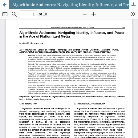
Algorithmic Audiences: Navigating Identity, Influence, and Power in the Age of Platformized Media