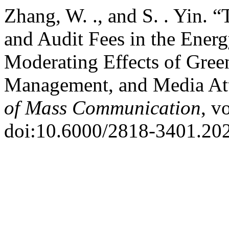
Zhang, W. ., and S. . Yin.
and Audit Fees in the Ener
Moderating Effects of Gree
Management, and Media At
of Mass Communication
, v
doi:10.6000/2818-3401.202