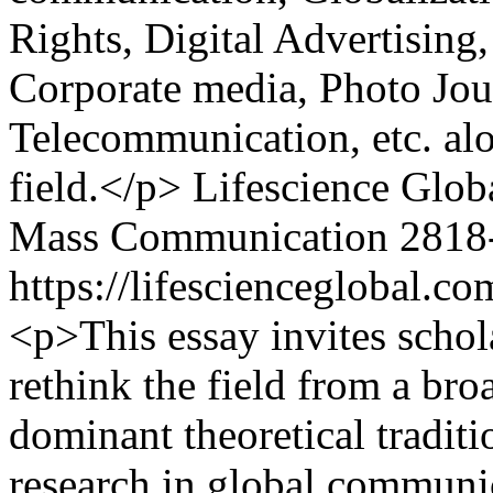
Rights, Digital Advertisin
Corporate media, Photo Jou
Telecommunication, etc. alo
field.</p>
Lifescience Glob
Mass Communication
2818
https://lifescienceglobal.
<p>This essay invites schol
rethink the field from a bro
dominant theoretical tradit
research in global communic