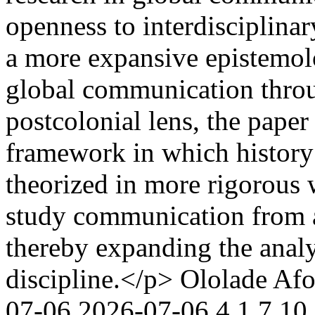
openness to interdisciplina
a more expansive epistemo
global communication throu
postcolonial lens, the paper
framework in which history 
theorized in more rigorous 
study communication from a
thereby expanding the analy
discipline.</p>
Ololade Afo
07-06
2026-07-06
4
1
7
10