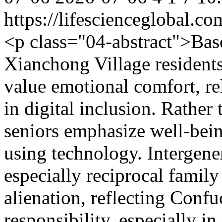
https://lifescienceglobal.
<p class="04-abstract">Bas
Xianchong Village residents
value emotional comfort, rel
in digital inclusion. Rather 
seniors emphasize well-bei
using technology. Interge
especially reciprocal famil
alienation, reflecting Confuc
responsibility, especially i