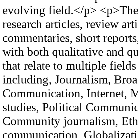
evolving field.</p> <p>The
research articles, review art
commentaries, short reports, 
with both qualitative and q
that relate to multiple fie
including, Journalism, Broa
Communication, Internet, 
studies, Political Communic
Community journalism, Ethi
communication, Globalization