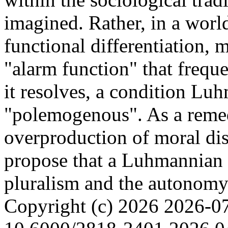
imagined. Rather, in a worl
functional differentiation, 
"alarm function" that freque
it resolves, a condition Luh
"polemogenous". As a reme
overproduction of moral dis
propose that a Luhmannian
pluralism and the autonomy
Copyright (c) 2026
2026-0