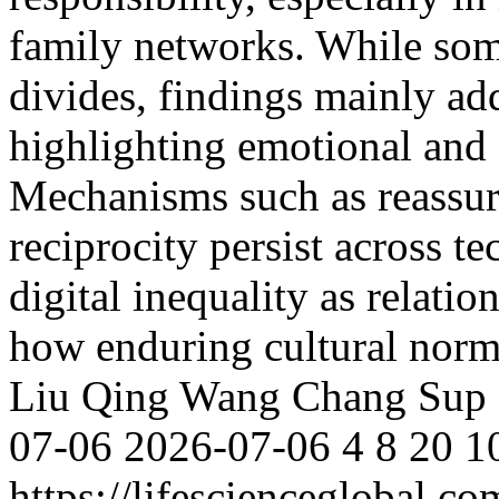
family networks. While some
divides, findings mainly ad
highlighting emotional and so
Mechanisms such as reassura
reciprocity persist across te
digital inequality as relatio
how enduring cultural nor
Liu
Qing Wang
Chang Sup 
07-06
2026-07-06
4
8
20
1
https://lifescienceglobal.