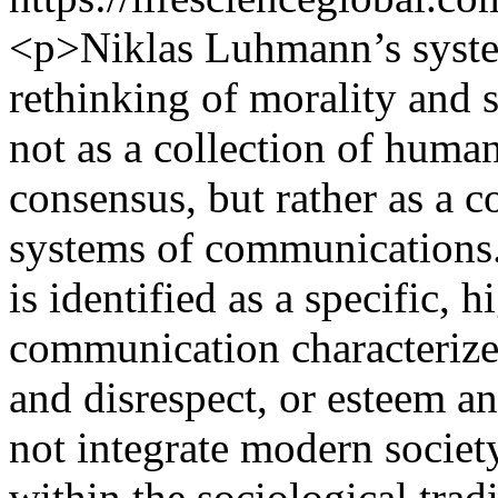
<p>Niklas Luhmann’s system
rethinking of morality and s
not as a collection of huma
consensus, but rather as a c
systems of communications.
is identified as a specific, 
communication characterized
and disrespect, or esteem 
not integrate modern society
within the sociological tra