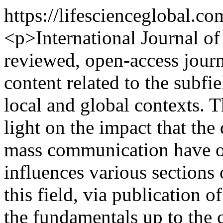
https://lifescienceglobal.
<p>International Journal o
reviewed, open-access journ
content related to the subfi
local and global contexts. T
light on the impact that the
mass communication have on
influences various sections 
this field, via publication 
the fundamentals up to the c