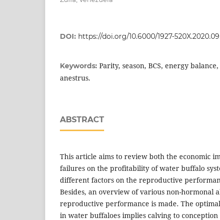
DOI:
https://doi.org/10.6000/1927-520X.2020.09
Parity, season, BCS, energy balance, m
Keywords:
anestrus.
ABSTRACT
This article aims to review both the economic i
failures on the profitability of water buffalo sys
different factors on the reproductive performan
Besides, an overview of various non-hormonal a
reproductive performance is made. The optimal 
in water buffaloes implies calving to conception