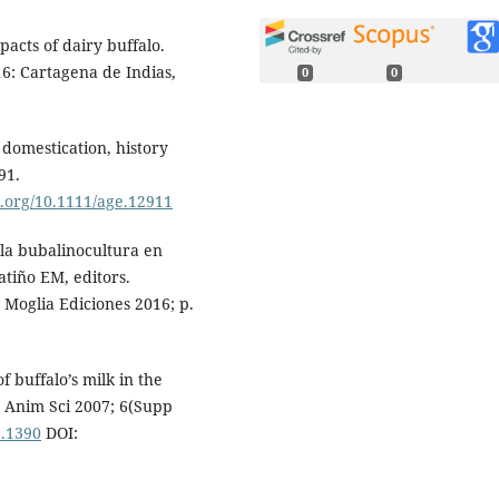
acts of dairy buffalo.
6: Cartagena de Indias,
0
0
 domestication, history
91.
oi.org/10.1111/age.12911
 la bubalinocultura en
atiño EM, editors.
 Moglia Ediciones 2016; p.
f buffalo’s milk in the
 J Anim Sci 2007; 6(Supp
2.1390
DOI: