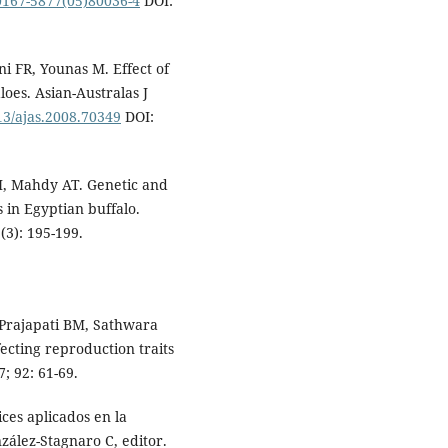
S0167-5877(05)80036-4
DOI:
 FR, Younas M. Effect of
loes. Asian-Australas J
713/ajas.2008.70349
DOI:
M, Mahdy AT. Genetic and
 in Egyptian buffalo.
(3): 195-199.
 Prajapati BM, Sathwara
fecting reproduction traits
; 92: 61-69.
ces aplicados en la
nzález-Stagnaro C, editor.