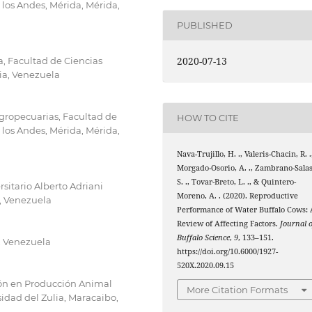
 los Andes, Mérida, Mérida,
PUBLISHED
2020-07-13
, Facultad de Ciencias
lia, Venezuela
Agropecuarias, Facultad de
HOW TO CITE
 los Andes, Mérida, Mérida,
Nava-Trujillo, H. ., Valeris-Chacin, R. .
Morgado-Osorio, A. ., Zambrano-Salas
S. ., Tovar-Breto, L. ., & Quintero-
sitario Alberto Adriani
Moreno, A. . (2020). Reproductive
a, Venezuela
Performance of Water Buffalo Cows: 
Review of Affecting Factors.
Journal o
Buffalo Science
,
9
, 133–151.
, Venezuela
https://doi.org/10.6000/1927-
520X.2020.09.15
ión en Producción Animal
More Citation Formats
sidad del Zulia, Maracaibo,