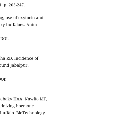
; p. 203-247.
ng, use of oxytocin and
iry buffaloes. Anim
DOI:
ha RD. Incidence of
ound Jabalpur.
OI:
ebaky HAA, Nawito MF,
teinizing hormone
n buffalo. BioTechnology