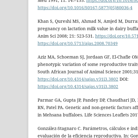
Med 1991; 11: 147-155.
https://doi.org/10.1016/
https://doi.org/10.1016/S0167-5877(05)80036-4
Khan S, Qureshi MS, Ahmad N, Amjed M, Durrani
pregnancy on lactation milk value in dairy buffa
Anim Sci 2008; 21: 523-531.
https://doi.org/10.5
https://doi.org/10.5713/ajas.2008.70349
Aziz MA, Schoeman SJ, Jordaan GF, El-Chafie O
phenotypic variation of some reproductive traits
South African Journal of Animal Science 2001;31
https://doi.org/10.4314/sajas.v31i3.3802
DOI:
https://doi.org/10.4314/sajas.v31i3.3802
Parmar GA, Gupta JP, Pandey DP, Chaudhari JD,
RN, Patel PA. Genetic and non-genetic factors af
in Mehsana buffaloes. Life Sciences Leaflets 2017
González-Stagnaro C. Parámetros, cálculos e índi
evaluación de la eficiencia reproductiva. In: Go