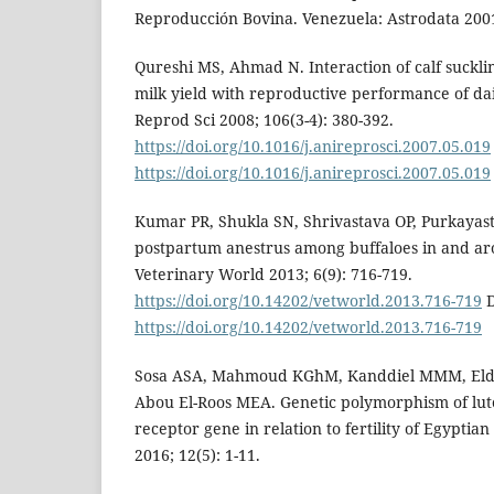
Reproducción Bovina. Venezuela: Astrodata 2001
Qureshi MS, Ahmad N. Interaction of calf suckli
milk yield with reproductive performance of da
Reprod Sci 2008; 106(3-4): 380-392.
https://doi.org/10.1016/j.anireprosci.2007.05.019
https://doi.org/10.1016/j.anireprosci.2007.05.019
Kumar PR, Shukla SN, Shrivastava OP, Purkayast
postpartum anestrus among buffaloes in and ar
Veterinary World 2013; 6(9): 716-719.
https://doi.org/10.14202/vetworld.2013.716-719
D
https://doi.org/10.14202/vetworld.2013.716-719
Sosa ASA, Mahmoud KGhM, Kanddiel MMM, Eld
Abou El-Roos MEA. Genetic polymorphism of lu
receptor gene in relation to fertility of Egyptia
2016; 12(5): 1-11.