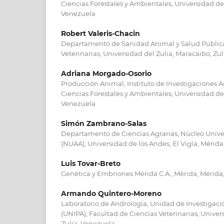
Ciencias Forestales y Ambientales, Universidad de
Venezuela
Robert Valeris-Chacin
Departamento de Sanidad Animal y Salud Pública
Veterinarias, Universidad del Zulia, Maracaibo, Zu
Adriana Morgado-Osorio
Producción Animal, Instituto de Investigaciones 
Ciencias Forestales y Ambientales, Universidad de
Venezuela
Simón Zambrano-Salas
Departamento de Ciencias Agrarias, Núcleo Univer
(NUAA), Universidad de los Andes, El Vigía, Mérid
Luis Tovar-Breto
Genética y Embriones Mérida C.A., Mérida, Mérida
Armando Quintero-Moreno
Laboratorio de Andrología, Unidad de Investigac
(UNIPA), Facultad de Ciencias Veterinarias, Univer
Zulia, Venezuela