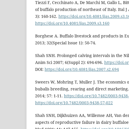
Tiezzi F, Cecchinato A, De Marchi M, Gallo L, Bi
of buffalo production of northeast of Italy. Ital 
3): 160-162.
https://doi.org/10.4081/ijas.2009.s3.
https://doi.org/10.4081/ijas.2009.s3.160
Borghese A. Buffalo livestock and products in Eu
2013; 32(Special Issue 1): 50-74.
Shah SNH. Prolonged calving intervals in the Nili 
Anim Sci 2007; 6(Suppl 2): 694-696.
https://doi.o
DOI:
https://doi.org/10.4081/ijas.2007.s2.694
Sweers W, Mohring T, Muller J. The economics o
bubalis breeding, rearing and direct marketing.
2014; 57: 1-11.
https://doi.org/10.7482/0003-9438
https://doi.org/10.7482/0003-9438-57-022
Shah SNH, Dijkhuizen AA, Willemse AH, Van de
aspects of reproductive failure in dairy buffaloe