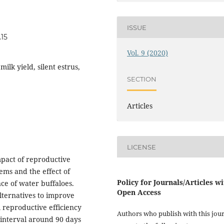
ISSUE
.15
Vol. 9 (2020)
ilk yield, silent estrus,
SECTION
Articles
LICENSE
mpact of reproductive
tems and the effect of
Policy for Journals/Articles w
ce of water buffaloes.
Open Access
lternatives to improve
reproductive efficiency
Authors who publish with this jou
 interval around 90 days