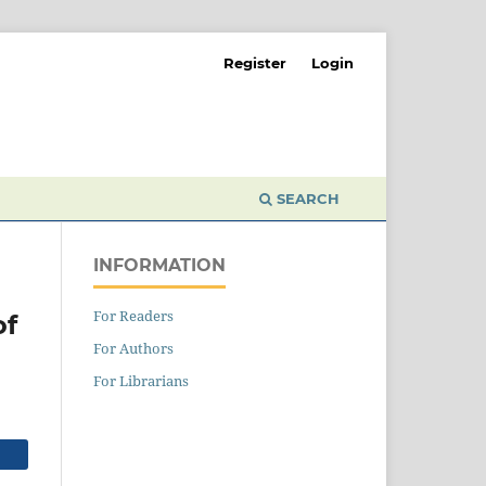
Register
Login
SEARCH
INFORMATION
For Readers
of
For Authors
For Librarians