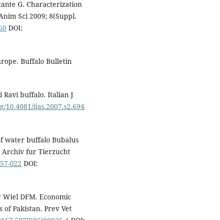
ttante G. Characterization
J Anim Sci 2009; 8(Suppl.
160
DOI:
rope. Buffalo Bulletin
Ravi buffalo. Italian J
rg/10.4081/ijas.2007.s2.694
f water buffalo Bubalus
 Archiv fur Tierzucht
-57-022
DOI:
r Wiel DFM. Economic
s of Pakistan. Prev Vet