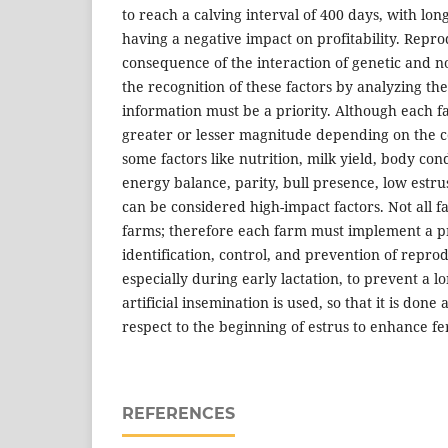
to reach a calving interval of 400 days, with lon
having a negative impact on profitability. Reprod
consequence of the interaction of genetic and n
the recognition of these factors by analyzing th
information must be a priority. Although each fa
greater or lesser magnitude depending on the c
some factors like nutrition, milk yield, body con
energy balance, parity, bull presence, low estru
can be considered high-impact factors. Not all
farms; therefore each farm must implement a p
identification, control, and prevention of repro
especially during early lactation, to prevent a 
artificial insemination is used, so that it is done
respect to the beginning of estrus to enhance fert
REFERENCES