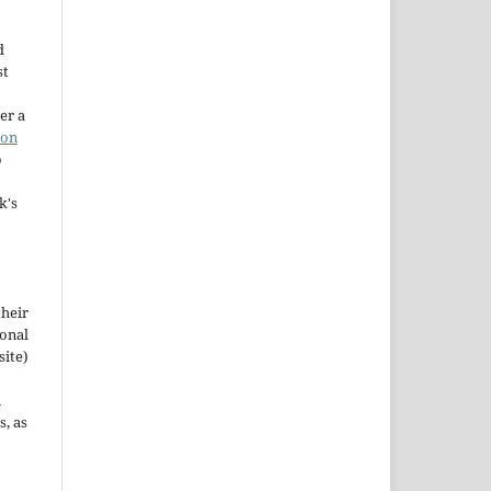
d
st
er a
ion
o
k's
their
ional
site)
n
s, as