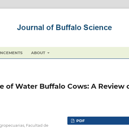
NCEMENTS
ABOUT
 of Water Buffalo Cows: A Review 
PDF
Agropecuarias, Facultad de