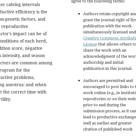
agree to the following terms:
ger calving intervals
uctive efficiency is the
Authors retain copyright an
on-genetic factors, and
grant the journal right of fir
publication with the work
e reproductive
simultaneously licensed und
ctor's impact can be of
Creative Commons Attribut
onditions of each herd,
License
that allows others t
dition score, negative
share the work with an
s intensity, and season
acknowledgment of the wor
authorship and initial
 factors are common among
publication in this journal.
rogram for the
ductive problems,
Authors are permitted and
long anestrus; and when
encouraged to post links to 
 at the correct time with
work online (e.g., in institut
repositories or on their web
ility.
prior to and during the
submission process, as it ca
lead to productive exchange
well as earlier and greater
citation of published work