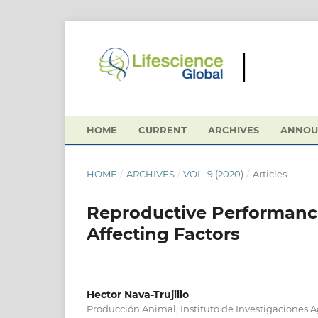
HOME
CURRENT
ARCHIVES
ANNOU
HOME
/
ARCHIVES
/
VOL. 9 (2020)
/
Articles
Reproductive Performance
Affecting Factors
Hector Nava-Trujillo
Producción Animal, Instituto de Investigaciones 