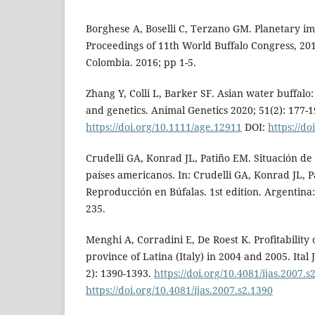
Borghese A, Boselli C, Terzano GM. Planetary imp
Proceedings of 11th World Buffalo Congress, 201
Colombia. 2016; pp 1-5.
Zhang Y, Colli L, Barker SF. Asian water buffalo:
and genetics. Animal Genetics 2020; 51(2): 177-1
https://doi.org/10.1111/age.12911
DOI:
https://d
Crudelli GA, Konrad JL, Patiño EM. Situación de
países americanos. In: Crudelli GA, Konrad JL, P
Reproducción en Búfalas. 1st edition. Argentina:
235.
Menghi A, Corradini E, De Roest K. Profitability o
province of Latina (Italy) in 2004 and 2005. Ital
2): 1390-1393.
https://doi.org/10.4081/ijas.2007.s
https://doi.org/10.4081/ijas.2007.s2.1390