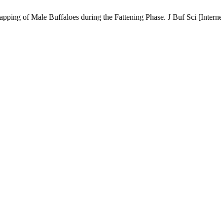
ing of Male Buffaloes during the Fattening Phase. J Buf Sci [Interne