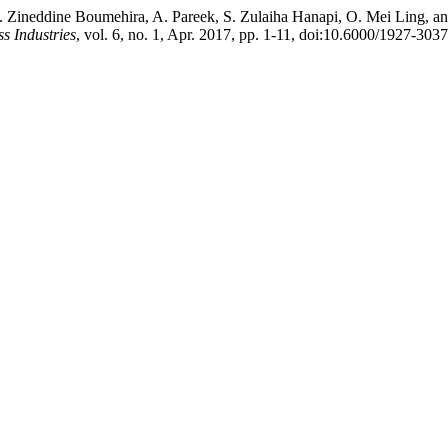
A. Zineddine Boumehira, A. Pareek, S. Zulaiha Hanapi, O. Mei Ling, a
ss Industries
, vol. 6, no. 1, Apr. 2017, pp. 1-11, doi:10.6000/1927-303