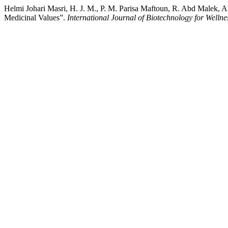
Helmi Johari Masri, H. J. M., P. M. Parisa Maftoun, R. Abd Malek, 
Medicinal Values”.
International Journal of Biotechnology for Wellne