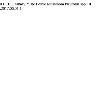
nd H. El Enshasy. “The Edible Mushroom Pleurotus spp.: II.
7.2017.06.01.1.