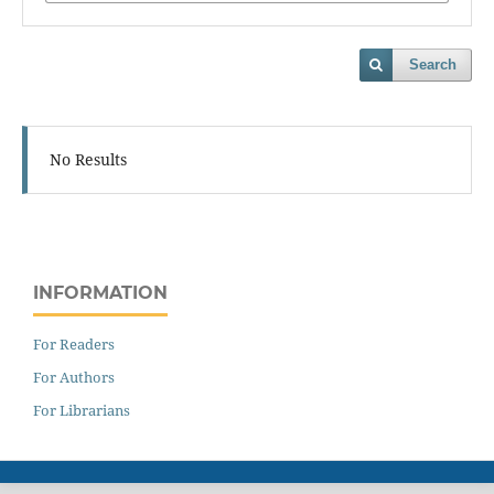
Search
No Results
INFORMATION
For Readers
For Authors
For Librarians