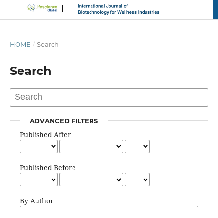
HOME
/
Search
Search
ADVANCED FILTERS
Published After
Published Before
By Author