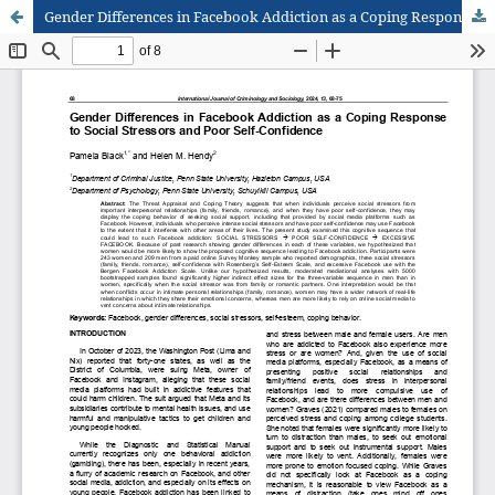
Gender Differences in Facebook Addiction as a Coping Response to Social Stressors and Poor Self-Confidence