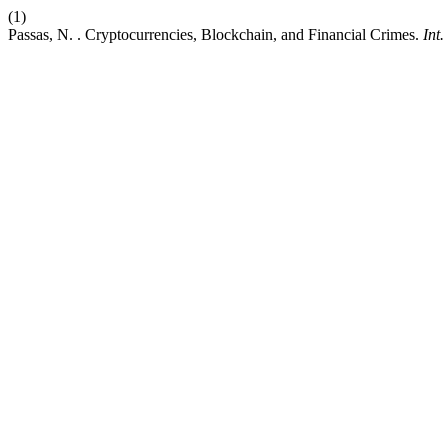
(1)
Passas, N. . Cryptocurrencies, Blockchain, and Financial Crimes.
Int.