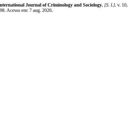
nternational Journal of Criminology and Sociology
,
[S. l.]
, v. 10,
498. Acesso em: 7 aug. 2026.