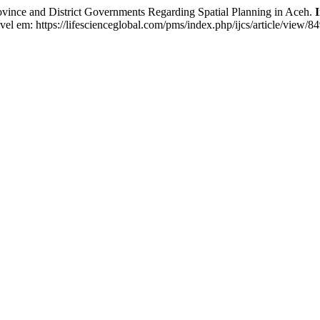
ince and District Governments Regarding Spatial Planning in Aceh.
I
 em: https://lifescienceglobal.com/pms/index.php/ijcs/article/view/8