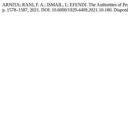
ARNITA; RANI, F. A.; ISMAIL, I.; EFENDI. The Authorities of Prov
p. 1578–1587, 2021. DOI: 10.6000/1929-4409.2021.10.180. Disponível