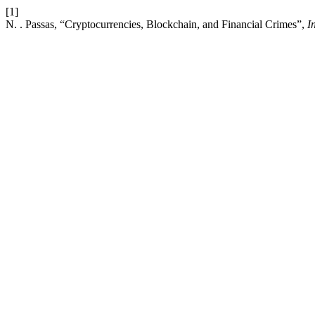
[1]
N. . Passas, “Cryptocurrencies, Blockchain, and Financial Crimes”,
I