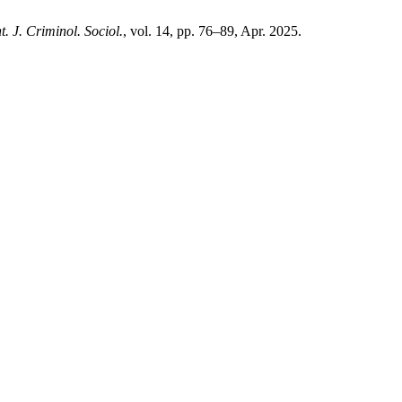
nt. J. Criminol. Sociol.
, vol. 14, pp. 76–89, Apr. 2025.