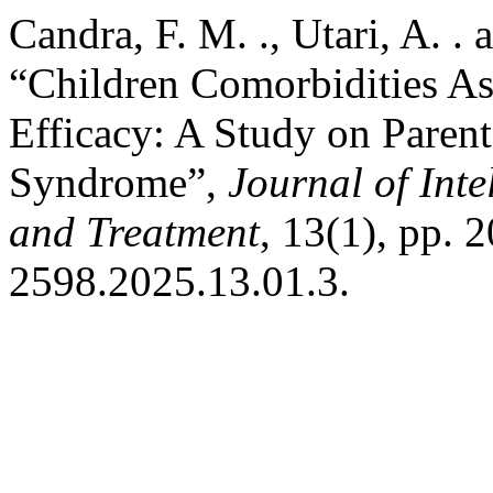
Candra, F. M. ., Utari, A. . 
“Children Comorbidities As
Efficacy: A Study on Paren
Syndrome”,
Journal of Inte
and Treatment
, 13(1), pp. 
2598.2025.13.01.3.