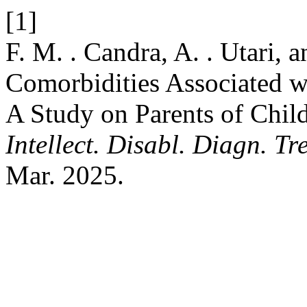
[1]
F. M. . Candra, A. . Utari, a
Comorbidities Associated wi
A Study on Parents of Chi
Intellect. Disabl. Diagn. Tre
Mar. 2025.