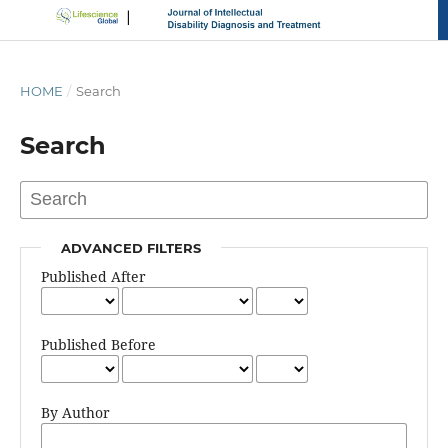
HOME
/
Search
Search
ADVANCED FILTERS
Published After
Published Before
By Author