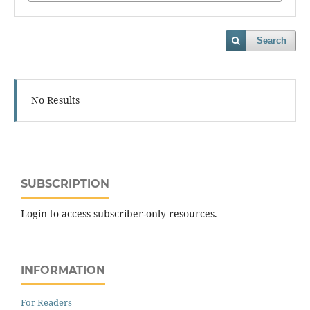
Search
No Results
SUBSCRIPTION
Login to access subscriber-only resources.
INFORMATION
For Readers