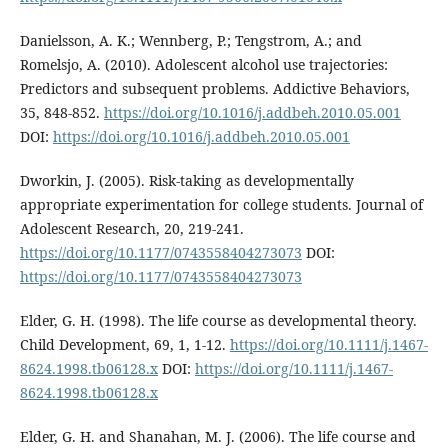
Danielsson, A. K.; Wennberg, P.; Tengstrom, A.; and
Romelsjo, A. (2010). Adolescent alcohol use trajectories:
Predictors and subsequent problems. Addictive Behaviors,
35, 848-852.
https://doi.org/10.1016/j.addbeh.2010.05.001
DOI:
https://doi.org/10.1016/j.addbeh.2010.05.001
Dworkin, J. (2005). Risk-taking as developmentally
appropriate experimentation for college students. Journal of
Adolescent Research, 20, 219-241.
https://doi.org/10.1177/0743558404273073
DOI:
https://doi.org/10.1177/0743558404273073
Elder, G. H. (1998). The life course as developmental theory.
Child Development, 69, 1, 1-12.
https://doi.org/10.1111/j.1467-
8624.1998.tb06128.x
DOI:
https://doi.org/10.1111/j.1467-
8624.1998.tb06128.x
Elder, G. H. and Shanahan, M. J. (2006). The life course and