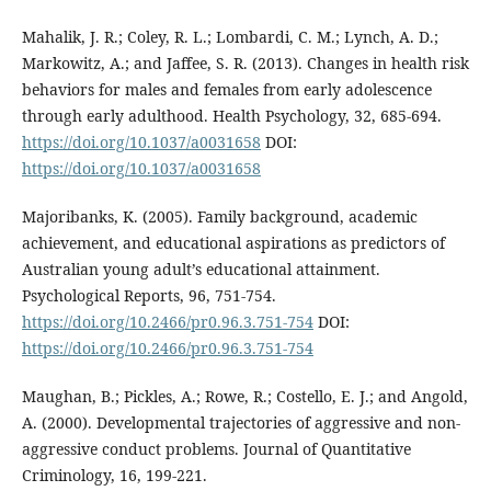
Mahalik, J. R.; Coley, R. L.; Lombardi, C. M.; Lynch, A. D.;
Markowitz, A.; and Jaffee, S. R. (2013). Changes in health risk
behaviors for males and females from early adolescence
through early adulthood. Health Psychology, 32, 685-694.
https://doi.org/10.1037/a0031658
DOI:
https://doi.org/10.1037/a0031658
Majoribanks, K. (2005). Family background, academic
achievement, and educational aspirations as predictors of
Australian young adult’s educational attainment.
Psychological Reports, 96, 751-754.
https://doi.org/10.2466/pr0.96.3.751-754
DOI:
https://doi.org/10.2466/pr0.96.3.751-754
Maughan, B.; Pickles, A.; Rowe, R.; Costello, E. J.; and Angold,
A. (2000). Developmental trajectories of aggressive and non-
aggressive conduct problems. Journal of Quantitative
Criminology, 16, 199-221.