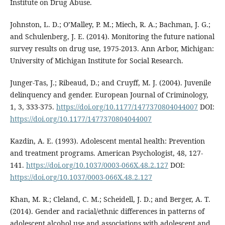
Institute on Drug Abuse.
Johnston, L. D.; O’Malley, P. M.; Miech, R. A.; Bachman, J. G.;
and Schulenberg, J. E. (2014). Monitoring the future national
survey results on drug use, 1975-2013. Ann Arbor, Michigan:
University of Michigan Institute for Social Research.
Junger-Tas, J.; Ribeaud, D.; and Cruyff, M. J. (2004). Juvenile
delinquency and gender. European Journal of Criminology,
1, 3, 333-375.
https://doi.org/10.1177/1477370804044007
DOI:
https://doi.org/10.1177/1477370804044007
Kazdin, A. E. (1993). Adolescent mental health: Prevention
and treatment programs. American Psychologist, 48, 127-
141.
https://doi.org/10.1037/0003-066X.48.2.127
DOI:
https://doi.org/10.1037/0003-066X.48.2.127
Khan, M. R.; Cleland, C. M.; Scheidell, J. D.; and Berger, A. T.
(2014). Gender and racial/ethnic differences in patterns of
adolescent alcohol use and associations with adolescent and