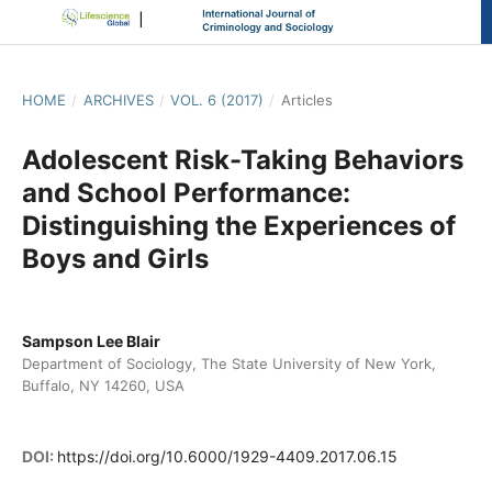
HOME
/
ARCHIVES
/
VOL. 6 (2017)
/
Articles
Adolescent Risk-Taking Behaviors
and School Performance:
Distinguishing the Experiences of
Boys and Girls
Sampson Lee Blair
Department of Sociology, The State University of New York,
Buffalo, NY 14260, USA
DOI:
https://doi.org/10.6000/1929-4409.2017.06.15