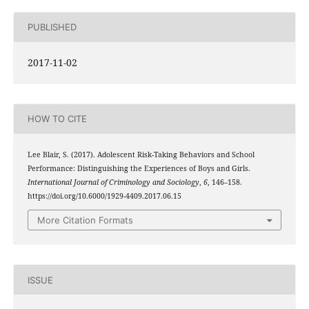
PUBLISHED
2017-11-02
HOW TO CITE
Lee Blair, S. (2017). Adolescent Risk-Taking Behaviors and School
Performance: Distinguishing the Experiences of Boys and Girls.
International Journal of Criminology and Sociology
,
6
, 146–158.
https://doi.org/10.6000/1929-4409.2017.06.15
More Citation Formats
ISSUE