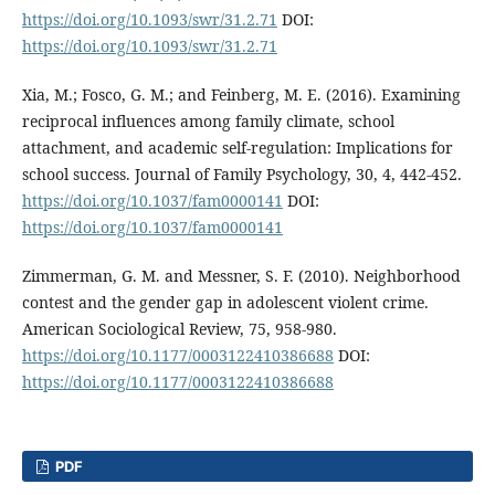
https://doi.org/10.1093/swr/31.2.71
DOI:
https://doi.org/10.1093/swr/31.2.71
Xia, M.; Fosco, G. M.; and Feinberg, M. E. (2016). Examining
reciprocal influences among family climate, school
attachment, and academic self-regulation: Implications for
school success. Journal of Family Psychology, 30, 4, 442-452.
https://doi.org/10.1037/fam0000141
DOI:
https://doi.org/10.1037/fam0000141
Zimmerman, G. M. and Messner, S. F. (2010). Neighborhood
contest and the gender gap in adolescent violent crime.
American Sociological Review, 75, 958-980.
https://doi.org/10.1177/0003122410386688
DOI:
https://doi.org/10.1177/0003122410386688
PDF