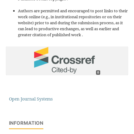
Authors are permitted and encouraged to post links to their
work online (e.g., in institutional repositories or on their
website) prior to and during the submission process, as it
can lead to productive exchanges, as well as earlier and
greater citation of published work .
0
Open Journal Systems
INFORMATION