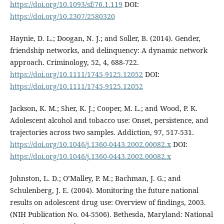
https://doi.org/10.1093/sf/76.1.119
DOI:
https://doi.org/10.2307/2580320
Haynie, D. L.; Doogan, N. J.; and Soller, B. (2014). Gender,
friendship networks, and delinquency: A dynamic network
approach. Criminology, 52, 4, 688-722.
https://doi.org/10.1111/1745-9125.12052
DOI:
https://doi.org/10.1111/1745-9125.12052
Jackson, K. M.; Sher, K. J.; Cooper, M. L.; and Wood, P. K.
Adolescent alcohol and tobacco use: Onset, persistence, and
trajectories across two samples. Addiction, 97, 517-531.
https://doi.org/10.1046/j.1360-0443.2002.00082.x
DOI:
https://doi.org/10.1046/j.1360-0443.2002.00082.x
Johnston, L. D.; O’Malley, P. M.; Bachman, J. G.; and
Schulenberg, J. E. (2004). Monitoring the future national
results on adolescent drug use: Overview of findings, 2003.
(NIH Publication No. 04-5506). Bethesda, Maryland: National