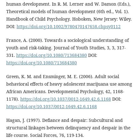
human development. In R. M. Lerner and W. Damon (Eds.),
Theoretical models of human development (6th ed., Vol. 1).
Handbook of Child Psychology. Hoboken, New Jersey: Wiley.
DOI:
https://doi.org/10.1002/9780470147658.chpsy0112
France, A. (2000). Towards a sociological understanding of
youth and risk-taking. Journal of Youth Studies, 3, 3, 317-
331.
https://doi.org/10.1080/713684380
DOI:
https://doi.org/10.1080/713684380
Green, K. M. and Ensminger, M. E. (2006). Adult social
behavioral effects of heavy adolescent marijuana use among
African Americans. Developmental Psychology, 42, 1168-
1178).
https://doi.org/10.1037/0012-1649.42.6.1168
DOI:
https://doi.org/10.1037/0012-1649.42.6.1168
Hagan, J. (1997). Defiance and despair: Subcultural and
structural linkages between delinquency and despair in the
life course. Social Forces, 76, 119-134.