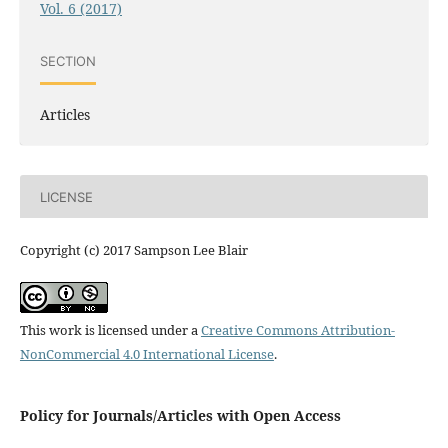
Vol. 6 (2017)
SECTION
Articles
LICENSE
Copyright (c) 2017 Sampson Lee Blair
This work is licensed under a
Creative Commons Attribution-
NonCommercial 4.0 International License
.
Policy for Journals/Articles with Open Access