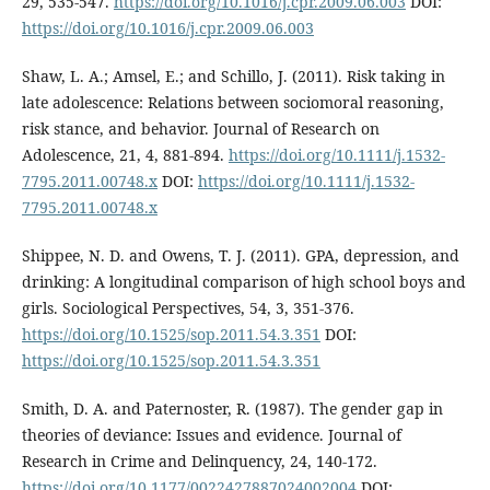
29, 535-547.
https://doi.org/10.1016/j.cpr.2009.06.003
DOI:
https://doi.org/10.1016/j.cpr.2009.06.003
Shaw, L. A.; Amsel, E.; and Schillo, J. (2011). Risk taking in
late adolescence: Relations between sociomoral reasoning,
risk stance, and behavior. Journal of Research on
Adolescence, 21, 4, 881-894.
https://doi.org/10.1111/j.1532-
7795.2011.00748.x
DOI:
https://doi.org/10.1111/j.1532-
7795.2011.00748.x
Shippee, N. D. and Owens, T. J. (2011). GPA, depression, and
drinking: A longitudinal comparison of high school boys and
girls. Sociological Perspectives, 54, 3, 351-376.
https://doi.org/10.1525/sop.2011.54.3.351
DOI:
https://doi.org/10.1525/sop.2011.54.3.351
Smith, D. A. and Paternoster, R. (1987). The gender gap in
theories of deviance: Issues and evidence. Journal of
Research in Crime and Delinquency, 24, 140-172.
https://doi.org/10.1177/0022427887024002004
DOI: