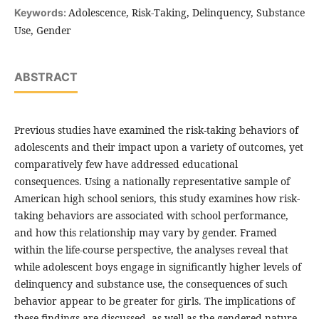
Adolescence, Risk-Taking, Delinquency, Substance
Keywords:
Use, Gender
ABSTRACT
Previous studies have examined the risk-taking behaviors of
adolescents and their impact upon a variety of outcomes, yet
comparatively few have addressed educational
consequences. Using a nationally representative sample of
American high school seniors, this study examines how risk-
taking behaviors are associated with school performance,
and how this relationship may vary by gender. Framed
within the life-course perspective, the analyses reveal that
while adolescent boys engage in significantly higher levels of
delinquency and substance use, the consequences of such
behavior appear to be greater for girls. The implications of
these findings are discussed, as well as the gendered nature