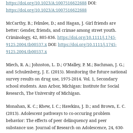
https://doi.org/10.1023/A:1007516622688
DOI:
https://doi.org/10.1023/A:1007516622688
McCarthy, B.; Felmlee, D.; and Hagan, J. Girl friends are
better: Gender, friends, and crimae among street youth.
Criminology, 42, 805-836.
https://doi.org/10.1111/j.1745-
9125.2004.tb00537.x
DOI:
https://doi.org/10.1111/j.1745-
9125.2004.tb00537.x
Miech, R. A.; Johnston, L. D.; O’Malley, P. M.; Bachman, J. G.;
and Schulenberg, J. E. (2015). Monitoring the future national
survey results on drug use, 1975-2014. Vol. 1, Secondary
school students. Ann Arbor, Michigan: Institute for Social
Research, The University of Michigan.
Monahan, K. C.; Rhew, I. C.; Hawkins, J. D.; and Brown, E. C.
(2013). Adolescent pathways to co-occuring problem
behavior: The effects of peer delinquency and peer
substance use. Journal of Research on Adolescence, 24, 630-