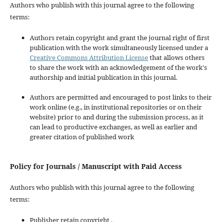
Authors who publish with this journal agree to the following
terms:
Authors retain copyright and grant the journal right of first
publication with the work simultaneously licensed under a
Creative Commons Attribution License
that allows others
to share the work with an acknowledgement of the work's
authorship and initial publication in this journal.
Authors are permitted and encouraged to post links to their
work online (e.g., in institutional repositories or on their
website) prior to and during the submission process, as it
can lead to productive exchanges, as well as earlier and
greater citation of published work
Policy for Journals / Manuscript with Paid Access
Authors who publish with this journal agree to the following
terms:
Publisher retain copyright .