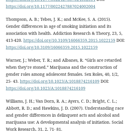
https://doi.org/10.1177/0022427887024002004
Thompson, A. B.; Tebes, J. K.; and McKee, S. A. (2015).
Gender differences in age of smoking initiation and its
association with health. Addiction Research & Theory, 23, 5,
413-420.
https://doi.org/10.3109/16066359.2015.1022159
DOI:
https://doi.org/10.3109/16066359.2015.1022159
Warner, J.; Weber, T. R.; and Albanes, R. “Girls are retarded
when they’re stoned.” Marijuana and the construction of
gender roles among adolescent females. Sex Roles, 40, 1/2,
25- 43.
https://doi.org/10.1023/A:1018874216109
DOI:
https://doi.org/10.1023/A:1018874216109
Williams, J. H.; Van Dorn, R. A.; Ayers, C. D.; Bright, C. L.;
Abbott, R. D.; and Hawkins, J. D. (2007). Understanding race
and gender differences in delinquent acts and alcohol and
marijuana use: A developmental analysis of initiation. Social
Work Research, 31, 2, 71- 81.