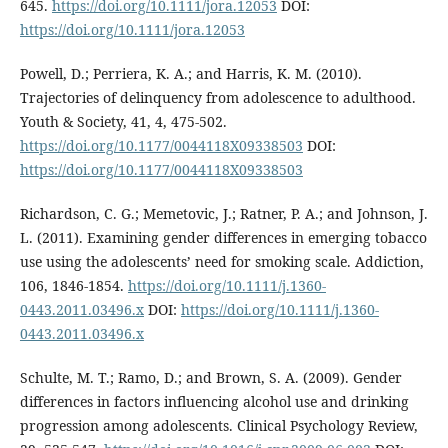
645.
https://doi.org/10.1111/jora.12053
DOI:
https://doi.org/10.1111/jora.12053
Powell, D.; Perriera, K. A.; and Harris, K. M. (2010).
Trajectories of delinquency from adolescence to adulthood.
Youth & Society, 41, 4, 475-502.
https://doi.org/10.1177/0044118X09338503
DOI:
https://doi.org/10.1177/0044118X09338503
Richardson, C. G.; Memetovic, J.; Ratner, P. A.; and Johnson, J.
L. (2011). Examining gender differences in emerging tobacco
use using the adolescents’ need for smoking scale. Addiction,
106, 1846-1854.
https://doi.org/10.1111/j.1360-
0443.2011.03496.x
DOI:
https://doi.org/10.1111/j.1360-
0443.2011.03496.x
Schulte, M. T.; Ramo, D.; and Brown, S. A. (2009). Gender
differences in factors influencing alcohol use and drinking
progression among adolescents. Clinical Psychology Review,