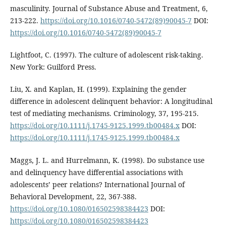
masculinity. Journal of Substance Abuse and Treatment, 6,
213-222.
https://doi.org/10.1016/0740-5472(89)90045-7
DOI:
https://doi.org/10.1016/0740-5472(89)90045-7
Lightfoot, C. (1997). The culture of adolescent risk-taking.
New York: Guilford Press.
Liu, X. and Kaplan, H. (1999). Explaining the gender
difference in adolescent delinquent behavior: A longitudinal
test of mediating mechanisms. Criminology, 37, 195-215.
https://doi.org/10.1111/j.1745-9125.1999.tb00484.x
DOI:
https://doi.org/10.1111/j.1745-9125.1999.tb00484.x
Maggs, J. L. and Hurrelmann, K. (1998). Do substance use
and delinquency have differential associations with
adolescents’ peer relations? International Journal of
Behavioral Development, 22, 367-388.
https://doi.org/10.1080/016502598384423
DOI:
https://doi.org/10.1080/016502598384423