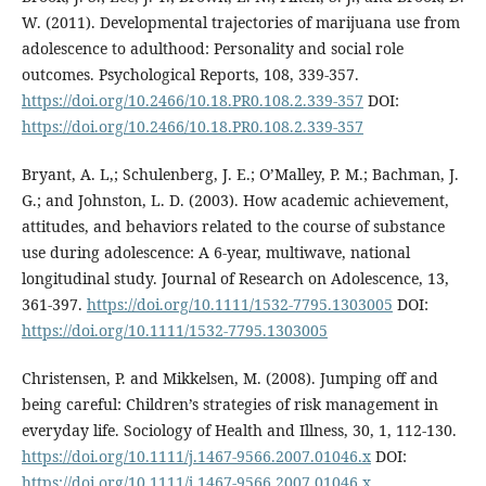
W. (2011). Developmental trajectories of marijuana use from
adolescence to adulthood: Personality and social role
outcomes. Psychological Reports, 108, 339-357.
https://doi.org/10.2466/10.18.PR0.108.2.339-357
DOI:
https://doi.org/10.2466/10.18.PR0.108.2.339-357
Bryant, A. L,; Schulenberg, J. E.; O’Malley, P. M.; Bachman, J.
G.; and Johnston, L. D. (2003). How academic achievement,
attitudes, and behaviors related to the course of substance
use during adolescence: A 6-year, multiwave, national
longitudinal study. Journal of Research on Adolescence, 13,
361-397.
https://doi.org/10.1111/1532-7795.1303005
DOI:
https://doi.org/10.1111/1532-7795.1303005
Christensen, P. and Mikkelsen, M. (2008). Jumping off and
being careful: Children’s strategies of risk management in
everyday life. Sociology of Health and Illness, 30, 1, 112-130.
https://doi.org/10.1111/j.1467-9566.2007.01046.x
DOI:
https://doi.org/10.1111/j.1467-9566.2007.01046.x