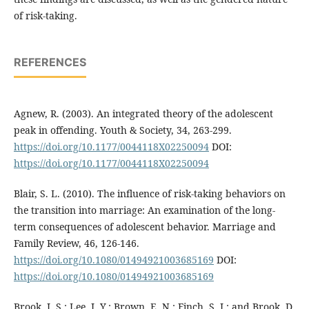
of risk-taking.
REFERENCES
Agnew, R. (2003). An integrated theory of the adolescent
peak in offending. Youth & Society, 34, 263-299.
https://doi.org/10.1177/0044118X02250094
DOI:
https://doi.org/10.1177/0044118X02250094
Blair, S. L. (2010). The influence of risk-taking behaviors on
the transition into marriage: An examination of the long-
term consequences of adolescent behavior. Marriage and
Family Review, 46, 126-146.
https://doi.org/10.1080/01494921003685169
DOI:
https://doi.org/10.1080/01494921003685169
Brook, J. S.; Lee, J. Y.; Brown, E. N.; Finch, S. J.; and Brook, D.