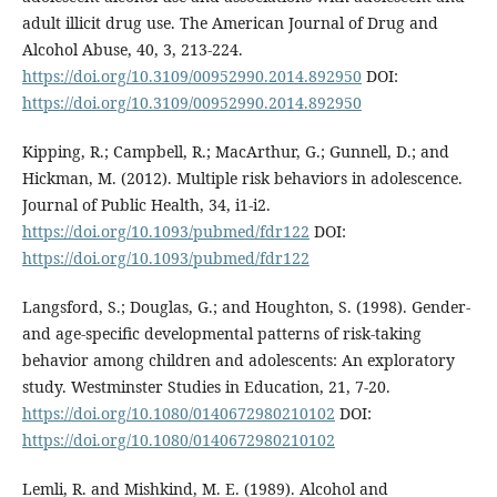
adult illicit drug use. The American Journal of Drug and
Alcohol Abuse, 40, 3, 213-224.
https://doi.org/10.3109/00952990.2014.892950
DOI:
https://doi.org/10.3109/00952990.2014.892950
Kipping, R.; Campbell, R.; MacArthur, G.; Gunnell, D.; and
Hickman, M. (2012). Multiple risk behaviors in adolescence.
Journal of Public Health, 34, i1-i2.
https://doi.org/10.1093/pubmed/fdr122
DOI:
https://doi.org/10.1093/pubmed/fdr122
Langsford, S.; Douglas, G.; and Houghton, S. (1998). Gender-
and age-specific developmental patterns of risk-taking
behavior among children and adolescents: An exploratory
study. Westminster Studies in Education, 21, 7-20.
https://doi.org/10.1080/0140672980210102
DOI:
https://doi.org/10.1080/0140672980210102
Lemli, R. and Mishkind, M. E. (1989). Alcohol and