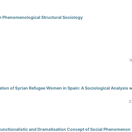
n Phenomenological Structural Sociology
1
tion of Syrian Refugee Women in Spain: A Sociological Analysis w
2
A Functionalistic and Dramatisation Concept of Social Phenomenon