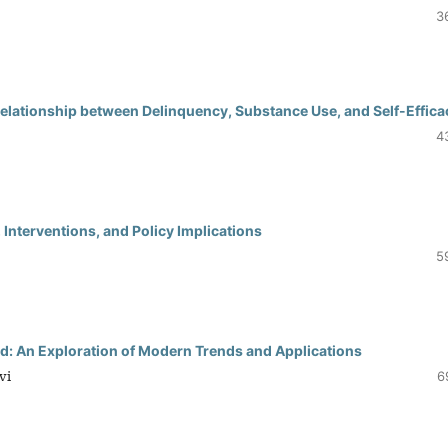
3
Relationship between Delinquency, Substance Use, and Self-Effica
4
 Interventions, and Policy Implications
5
: An Exploration of Modern Trends and Applications
vi
6