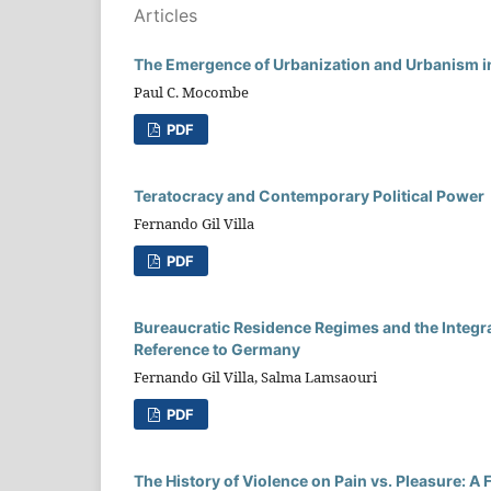
Articles
The Emergence of Urbanization and Urbanism i
Paul C. Mocombe
PDF
Teratocracy and Contemporary Political Power
Fernando Gil Villa
PDF
Bureaucratic Residence Regimes and the Integra
Reference to Germany
Fernando Gil Villa, Salma Lamsaouri
PDF
The History of Violence on Pain vs. Pleasure: 