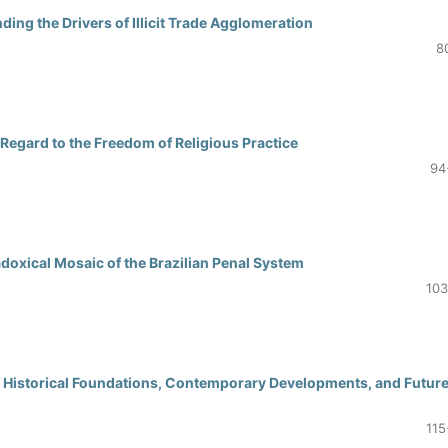
ing the Drivers of Illicit Trade Agglomeration
8
 Regard to the Freedom of Religious Practice
94
doxical Mosaic of the Brazilian Penal System
103
y: Historical Foundations, Contemporary Developments, and Futur
115