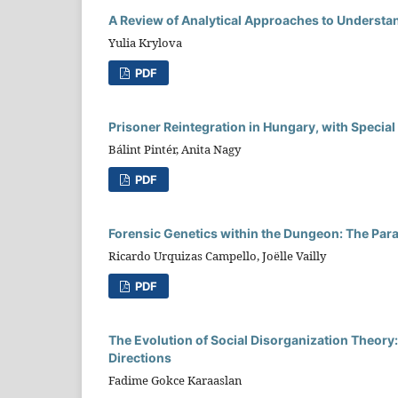
A Review of Analytical Approaches to Understand
Yulia Krylova
PDF
Prisoner Reintegration in Hungary, with Special
Bálint Pintér, Anita Nagy
PDF
Forensic Genetics within the Dungeon: The Para
Ricardo Urquizas Campello, Joëlle Vailly
PDF
The Evolution of Social Disorganization Theor
Directions
Fadime Gokce Karaaslan