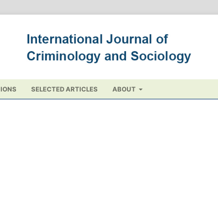
IONS
SELECTED ARTICLES
ABOUT