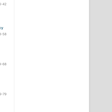
6-42
cy
3-58
9-68
9-79