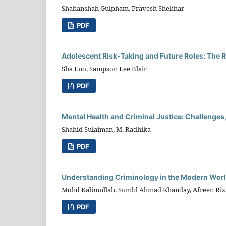
Shahanshah Gulpham, Pravesh Shekhar
PDF
Adolescent Risk-Taking and Future Roles: The 
Sha Luo, Sampson Lee Blair
PDF
Mental Health and Criminal Justice: Challenges,
Shahid Sulaiman, M. Radhika
PDF
Understanding Criminology in the Modern World
Mohd Kalimullah, Sumbl Ahmad Khanday, Afreen Riz
PDF