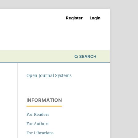
Register
Login
SEARCH
Open Journal Systems
INFORMATION
For Readers
For Authors
For Librarians