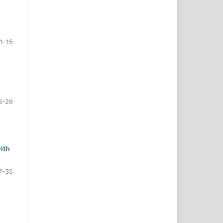
1-15
6-26
ith
7-35