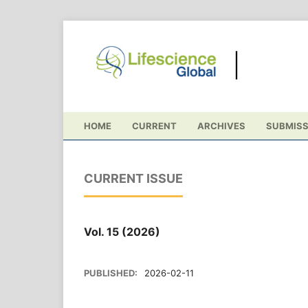
HOME
CURRENT
ARCHIVES
SUBMISS
CURRENT ISSUE
Vol. 15 (2026)
PUBLISHED:
2026-02-11