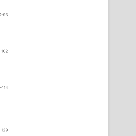
0-93
-102
-114
e
-129