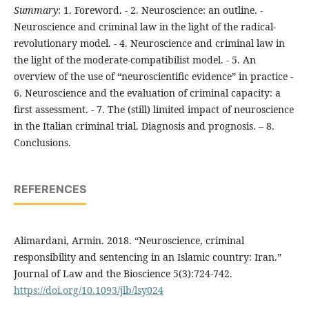
Summary
: 1. Foreword. - 2. Neuroscience: an outline. -
Neuroscience and criminal law in the light of the radical-
revolutionary model. - 4. Neuroscience and criminal law in
the light of the moderate-compatibilist model. - 5. An
overview of the use of “neuroscientific evidence” in practice -
6. Neuroscience and the evaluation of criminal capacity: a
first assessment. - 7. The (still) limited impact of neuroscience
in the Italian criminal trial. Diagnosis and prognosis. – 8.
Conclusions.
REFERENCES
Alimardani, Armin. 2018. “Neuroscience, criminal
responsibility and sentencing in an Islamic country: Iran.”
Journal of Law and the Bioscience 5(3):724-742.
https://doi.org/10.1093/jlb/lsy024