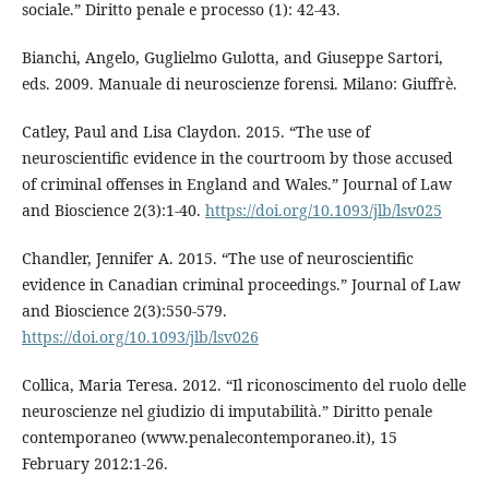
sociale.” Diritto penale e processo (1): 42-43.
Bianchi, Angelo, Guglielmo Gulotta, and Giuseppe Sartori,
eds. 2009. Manuale di neuroscienze forensi. Milano: Giuffrè.
Catley, Paul and Lisa Claydon. 2015. “The use of
neuroscientific evidence in the courtroom by those accused
of criminal offenses in England and Wales.” Journal of Law
and Bioscience 2(3):1-40.
https://doi.org/10.1093/jlb/lsv025
Chandler, Jennifer A. 2015. “The use of neuroscientific
evidence in Canadian criminal proceedings.” Journal of Law
and Bioscience 2(3):550-579.
https://doi.org/10.1093/jlb/lsv026
Collica, Maria Teresa. 2012. “Il riconoscimento del ruolo delle
neuroscienze nel giudizio di imputabilità.” Diritto penale
contemporaneo (www.penalecontemporaneo.it), 15
February 2012:1-26.