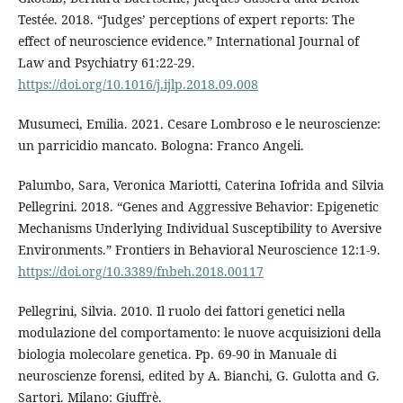
Testée. 2018. “Judges’ perceptions of expert reports: The
effect of neuroscience evidence.” International Journal of
Law and Psychiatry 61:22-29.
https://doi.org/10.1016/j.ijlp.2018.09.008
Musumeci, Emilia. 2021. Cesare Lombroso e le neuroscienze:
un parricidio mancato. Bologna: Franco Angeli.
Palumbo, Sara, Veronica Mariotti, Caterina Iofrida and Silvia
Pellegrini. 2018. “Genes and Aggressive Behavior: Epigenetic
Mechanisms Underlying Individual Susceptibility to Aversive
Environments.” Frontiers in Behavioral Neuroscience 12:1-9.
https://doi.org/10.3389/fnbeh.2018.00117
Pellegrini, Silvia. 2010. Il ruolo dei fattori genetici nella
modulazione del comportamento: le nuove acquisizioni della
biologia molecolare genetica. Pp. 69-90 in Manuale di
neuroscienze forensi, edited by A. Bianchi, G. Gulotta and G.
Sartori. Milano: Giuffrè.