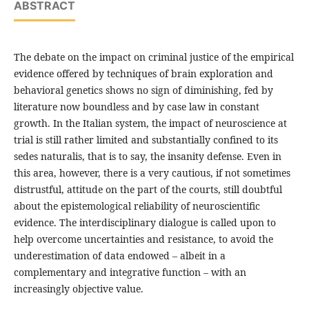
ABSTRACT
The debate on the impact on criminal justice of the empirical
evidence offered by techniques of brain exploration and
behavioral genetics shows no sign of diminishing, fed by
literature now boundless and by case law in constant
growth. In the Italian system, the impact of neuroscience at
trial is still rather limited and substantially confined to its
sedes naturalis, that is to say, the insanity defense. Even in
this area, however, there is a very cautious, if not sometimes
distrustful, attitude on the part of the courts, still doubtful
about the epistemological reliability of neuroscientific
evidence. The interdisciplinary dialogue is called upon to
help overcome uncertainties and resistance, to avoid the
underestimation of data endowed – albeit in a
complementary and integrative function – with an
increasingly objective value.