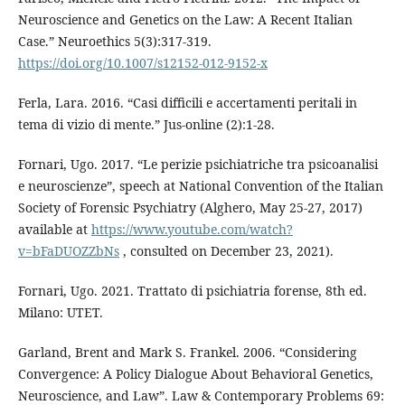
Neuroscience and Genetics on the Law: A Recent Italian
Case.” Neuroethics 5(3):317-319.
https://doi.org/10.1007/s12152-012-9152-x
Ferla, Lara. 2016. “Casi difficili e accertamenti peritali in
tema di vizio di mente.” Jus-online (2):1-28.
Fornari, Ugo. 2017. “Le perizie psichiatriche tra psicoanalisi
e neuroscienze”, speech at National Convention of the Italian
Society of Forensic Psychiatry (Alghero, May 25-27, 2017)
available at
https://www.youtube.com/watch?
v=bFaDUOZZbNs
, consulted on December 23, 2021).
Fornari, Ugo. 2021. Trattato di psichiatria forense, 8th ed.
Milano: UTET.
Garland, Brent and Mark S. Frankel. 2006. “Considering
Convergence: A Policy Dialogue About Behavioral Genetics,
Neuroscience, and Law”. Law & Contemporary Problems 69: