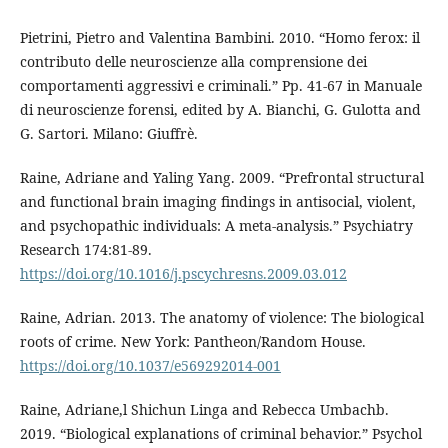
Pietrini, Pietro and Valentina Bambini. 2010. “Homo ferox: il
contributo delle neuroscienze alla comprensione dei
comportamenti aggressivi e criminali.” Pp. 41-67 in Manuale
di neuroscienze forensi, edited by A. Bianchi, G. Gulotta and
G. Sartori. Milano: Giuffrè.
Raine, Adriane and Yaling Yang. 2009. “Prefrontal structural
and functional brain imaging findings in antisocial, violent,
and psychopathic individuals: A meta-analysis.” Psychiatry
Research 174:81-89.
https://doi.org/10.1016/j.pscychresns.2009.03.012
Raine, Adrian. 2013. The anatomy of violence: The biological
roots of crime. New York: Pantheon/Random House.
https://doi.org/10.1037/e569292014-001
Raine, Adriane,l Shichun Linga and Rebecca Umbachb.
2019. “Biological explanations of criminal behavior.” Psychol