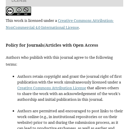
LICENSE
This work is licensed under a
Creative Commons Attribution-
NonCommercial 4.0 International License
.
Policy for Journals/Articles with Open Access
Authors who publish with this journal agree to the following
terms:
Authors retain copyright and grant the journal right of first
publication with the work simultaneously licensed under a
Creative Commons Attribution License
that allows others
to share the work with an acknowledgement of the work's
authorship and initial publication in this journal.
Authors are permitted and encouraged to post links to their
work online (e.g., in institutional repositories or on their
website) prior to and during the submission process, as it
can lead to productive exchanges, as well as earlier and