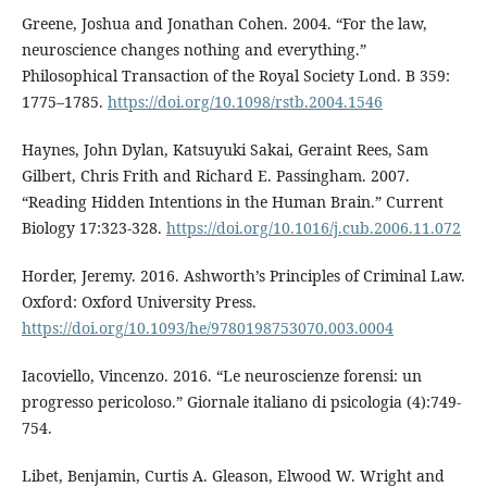
Greene, Joshua and Jonathan Cohen. 2004. “For the law,
neuroscience changes nothing and everything.”
Philosophical Transaction of the Royal Society Lond. B 359:
1775–1785.
https://doi.org/10.1098/rstb.2004.1546
Haynes, John Dylan, Katsuyuki Sakai, Geraint Rees, Sam
Gilbert, Chris Frith and Richard E. Passingham. 2007.
“Reading Hidden Intentions in the Human Brain.” Current
Biology 17:323-328.
https://doi.org/10.1016/j.cub.2006.11.072
Horder, Jeremy. 2016. Ashworth’s Principles of Criminal Law.
Oxford: Oxford University Press.
https://doi.org/10.1093/he/9780198753070.003.0004
Iacoviello, Vincenzo. 2016. “Le neuroscienze forensi: un
progresso pericoloso.” Giornale italiano di psicologia (4):749-
754.
Libet, Benjamin, Curtis A. Gleason, Elwood W. Wright and