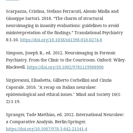
Scarpazza, Cristina, Stefano Ferracuti, Alessio Miolla and
Giuseppe Sartori. 2018. “The charm of structural
neuroimaging in insanity evaluations: guidelines to avoid
misinterpretation of the findings.” Translational Psychiatry
8:1-10.
https://doi.org/10.1038/s41398-018-0274-8
Simpson, Joseph R., ed. 2012. Neuroimaging in Forensic
Psychiatry. From the Clinic to the Courtroom. Oxford: Wiley-
Blackwell.
https://doi.org/10.1002/9781119968900
Sirgiovanni, Elisabetta, Gilberto Corbellini and Cinzia
Caporale. 2016. "A recap on Italian neurolaw:
epistemological and ethical issues." Mind and Society 16(1-
2):1-19.
Spranger, Tade Matthias, ed. 2012. International Neurolaw:
a Comparative Analysis. Berlin:Springer.
https://doi.org/10.1007/978-3-642-21541-4