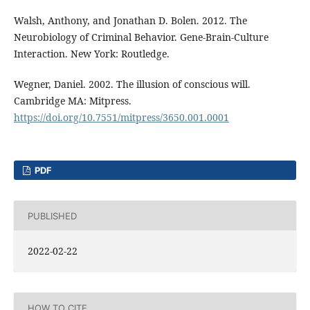
Walsh, Anthony, and Jonathan D. Bolen. 2012. The
Neurobiology of Criminal Behavior. Gene-Brain-Culture
Interaction. New York: Routledge.
Wegner, Daniel. 2002. The illusion of conscious will.
Cambridge MA: Mitpress.
https://doi.org/10.7551/mitpress/3650.001.0001
PDF
PUBLISHED
2022-02-22
HOW TO CITE