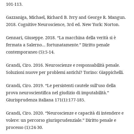
101-113.
Gazzaniga, Michael, Richard B. Ivry and George R. Mangun.
2018. Cognitive Neuroscience, 3rd ed. New York: Norton.
Gennari, Giuseppe. 2018. “La macchina della verità si è
fermata a Salerno... fortunatamente.” Diritto penale
contemporaneo (5):5-14.
Grandi, Ciro. 2016. Neuroscienze e responsabilità penale.
Soluzioni nuove per problemi antichi? Torino: Giappichelli.
Grandi, Ciro. 2019. “Le persistenti cautele sull’uso della
prova neuroscientifica nel giudizio di imputabilità.”
Giurisprudenza italiana 171(1):177-185.
Grandi, Ciro. 2020. “Neuroscienze e capacità di intendere e
volere: un percorso giurisprudenziale.” Diritto penale e
processo (1):24-30.