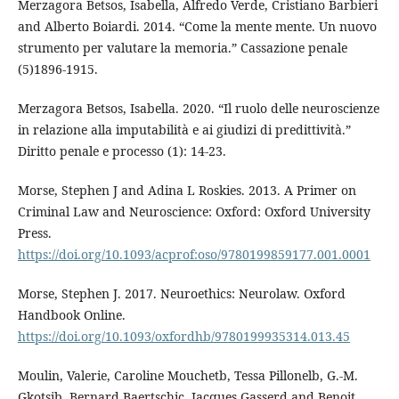
Merzagora Betsos, Isabella, Alfredo Verde, Cristiano Barbieri
and Alberto Boiardi. 2014. “Come la mente mente. Un nuovo
strumento per valutare la memoria.” Cassazione penale
(5)1896-1915.
Merzagora Betsos, Isabella. 2020. “Il ruolo delle neuroscienze
in relazione alla imputabilità e ai giudizi di predittività.”
Diritto penale e processo (1): 14-23.
Morse, Stephen J and Adina L Roskies. 2013. A Primer on
Criminal Law and Neuroscience: Oxford: Oxford University
Press.
https://doi.org/10.1093/acprof:oso/9780199859177.001.0001
Morse, Stephen J. 2017. Neuroethics: Neurolaw. Oxford
Handbook Online.
https://doi.org/10.1093/oxfordhb/9780199935314.013.45
Moulin, Valerie, Caroline Mouchetb, Tessa Pillonelb, G.-M.
Gkotsib, Bernard Baertschic, Jacques Gasserd and Benoit