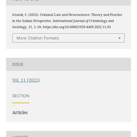
Grandi, C. (2022). Criminal Law and Neuroscience: Theory and Practice
in the Italian Perspective.
International Journal of Criminology and
Sociology
,
11
, 1–10. https://doi.org/10.6000/1929-4409.2022.11.01
More Citation Formats
ISSUE
Vol. 11 (2022)
SECTION
Articles