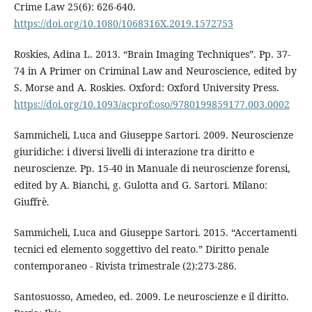
Crime Law 25(6): 626-640.
https://doi.org/10.1080/1068316X.2019.1572753
Roskies, Adina L. 2013. “Brain Imaging Techniques”. Pp. 37-
74 in A Primer on Criminal Law and Neuroscience, edited by
S. Morse and A. Roskies. Oxford: Oxford University Press.
https://doi.org/10.1093/acprof:oso/9780199859177.003.0002
Sammicheli, Luca and Giuseppe Sartori. 2009. Neuroscienze
giuridiche: i diversi livelli di interazione tra diritto e
neuroscienze. Pp. 15-40 in Manuale di neuroscienze forensi,
edited by A. Bianchi, g. Gulotta and G. Sartori. Milano:
Giuffrè.
Sammicheli, Luca and Giuseppe Sartori. 2015. “Accertamenti
tecnici ed elemento soggettivo del reato.” Diritto penale
contemporaneo - Rivista trimestrale (2):273-286.
Santosuosso, Amedeo, ed. 2009. Le neuroscienze e il diritto.