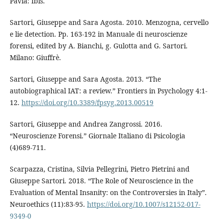
Pavia: Ibis.
Sartori, Giuseppe and Sara Agosta. 2010. Menzogna, cervello
e lie detection. Pp. 163-192 in Manuale di neuroscienze
forensi, edited by A. Bianchi, g. Gulotta and G. Sartori.
Milano: Giuffrè.
Sartori, Giuseppe and Sara Agosta. 2013. “The
autobiographical IAT: a review.” Frontiers in Psychology 4:1-
12.
https://doi.org/10.3389/fpsyg.2013.00519
Sartori, Giuseppe and Andrea Zangrossi. 2016.
“Neuroscienze Forensi.” Giornale Italiano di Psicologia
(4)689-711.
Scarpazza, Cristina, Silvia Pellegrini, Pietro Pietrini and
Giuseppe Sartori. 2018. “The Role of Neuroscience in the
Evaluation of Mental Insanity: on the Controversies in Italy”.
Neuroethics (11):83-95.
https://doi.org/10.1007/s12152-017-
9349-0