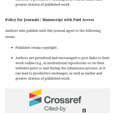
greater citation of published work
Policy for Journals / Manuscript with Paid Access
Authors who publish with this journal agree to the following
terms:
Publisher retain copyright .
Authors are permitted and encouraged to post links to their
work online (e.g., in institutional repositories or on their
website) prior to and during the submission process, as it
can lead to productive exchanges, as well as earlier and
greater citation of published work .
0