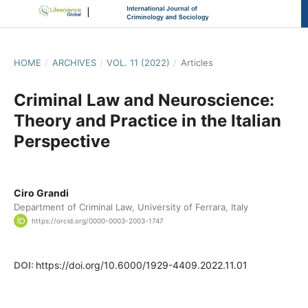
HOME
/
ARCHIVES
/
VOL. 11 (2022)
/
Articles
Criminal Law and Neuroscience:
Theory and Practice in the Italian
Perspective
Ciro Grandi
Department of Criminal Law, University of Ferrara, Italy
https://orcid.org/0000-0003-2003-1747
DOI:
https://doi.org/10.6000/1929-4409.2022.11.01