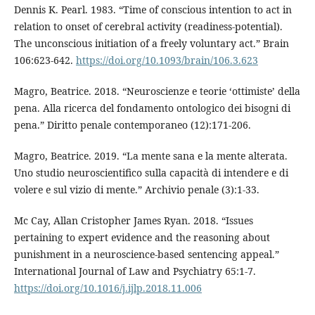
Dennis K. Pearl. 1983. “Time of conscious intention to act in
relation to onset of cerebral activity (readiness-potential).
The unconscious initiation of a freely voluntary act.” Brain
106:623-642.
https://doi.org/10.1093/brain/106.3.623
Magro, Beatrice. 2018. “Neuroscienze e teorie ‘ottimiste’ della
pena. Alla ricerca del fondamento ontologico dei bisogni di
pena.” Diritto penale contemporaneo (12):171-206.
Magro, Beatrice. 2019. “La mente sana e la mente alterata.
Uno studio neuroscientifico sulla capacità di intendere e di
volere e sul vizio di mente.” Archivio penale (3):1-33.
Mc Cay, Allan Cristopher James Ryan. 2018. “Issues
pertaining to expert evidence and the reasoning about
punishment in a neuroscience-based sentencing appeal.”
International Journal of Law and Psychiatry 65:1-7.
https://doi.org/10.1016/j.ijlp.2018.11.006