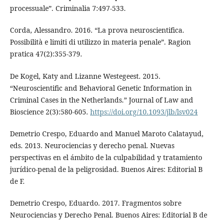
processuale”. Criminalia 7:497-533.
Corda, Alessandro. 2016. “La prova neuroscientifica.
Possibilità e limiti di utilizzo in materia penale”. Ragion
pratica 47(2):355-379.
De Kogel, Katy and Lizanne Westegeest. 2015.
“Neuroscientific and Behavioral Genetic Information in
Criminal Cases in the Netherlands.” Journal of Law and
Bioscience 2(3):580-605.
https://doi.org/10.1093/jlb/lsv024
Demetrio Crespo, Eduardo and Manuel Maroto Calatayud,
eds. 2013. Neurociencias y derecho penal. Nuevas
perspectivas en el ámbito de la culpabilidad y tratamiento
jurídico-penal de la peligrosidad. Buenos Aires: Editorial B
de F.
Demetrio Crespo, Eduardo. 2017. Fragmentos sobre
Neurociencias y Derecho Penal. Buenos Aires: Editorial B de