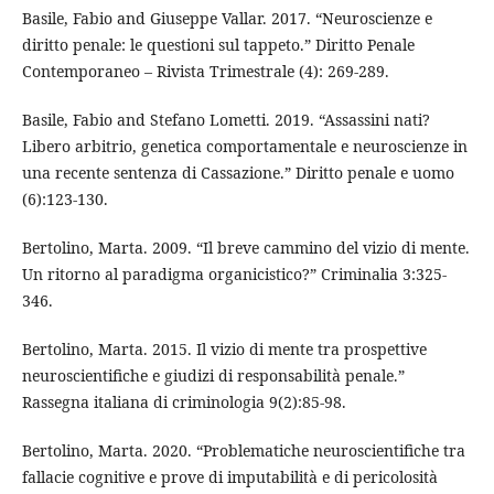
Basile, Fabio and Giuseppe Vallar. 2017. “Neuroscienze e
diritto penale: le questioni sul tappeto.” Diritto Penale
Contemporaneo – Rivista Trimestrale (4): 269-289.
Basile, Fabio and Stefano Lometti. 2019. “Assassini nati?
Libero arbitrio, genetica comportamentale e neuroscienze in
una recente sentenza di Cassazione.” Diritto penale e uomo
(6):123-130.
Bertolino, Marta. 2009. “Il breve cammino del vizio di mente.
Un ritorno al paradigma organicistico?” Criminalia 3:325-
346.
Bertolino, Marta. 2015. Il vizio di mente tra prospettive
neuroscientifiche e giudizi di responsabilità penale.”
Rassegna italiana di criminologia 9(2):85-98.
Bertolino, Marta. 2020. “Problematiche neuroscientifiche tra
fallacie cognitive e prove di imputabilità e di pericolosità