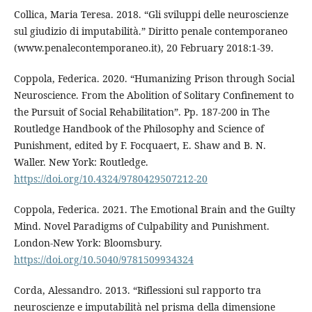
Collica, Maria Teresa. 2018. “Gli sviluppi delle neuroscienze
sul giudizio di imputabilità.” Diritto penale contemporaneo
(www.penalecontemporaneo.it), 20 February 2018:1-39.
Coppola, Federica. 2020. “Humanizing Prison through Social
Neuroscience. From the Abolition of Solitary Confinement to
the Pursuit of Social Rehabilitation”. Pp. 187-200 in The
Routledge Handbook of the Philosophy and Science of
Punishment, edited by F. Focquaert, E. Shaw and B. N.
Waller. New York: Routledge.
https://doi.org/10.4324/9780429507212-20
Coppola, Federica. 2021. The Emotional Brain and the Guilty
Mind. Novel Paradigms of Culpability and Punishment.
London-New York: Bloomsbury.
https://doi.org/10.5040/9781509934324
Corda, Alessandro. 2013. “Riflessioni sul rapporto tra
neuroscienze e imputabilità nel prisma della dimensione