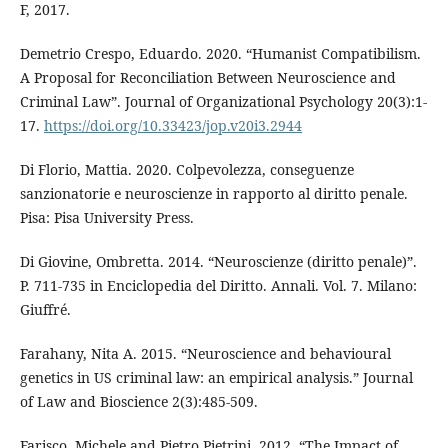
F, 2017.
Demetrio Crespo, Eduardo. 2020. “Humanist Compatibilism.
A Proposal for Reconciliation Between Neuroscience and
Criminal Law”. Journal of Organizational Psychology 20(3):1-
17.
https://doi.org/10.33423/jop.v20i3.2944
Di Florio, Mattia. 2020. Colpevolezza, conseguenze
sanzionatorie e neuroscienze in rapporto al diritto penale.
Pisa: Pisa University Press.
Di Giovine, Ombretta. 2014. “Neuroscienze (diritto penale)”.
P. 711-735 in Enciclopedia del Diritto. Annali. Vol. 7. Milano:
Giuffré.
Farahany, Nita A. 2015. “Neuroscience and behavioural
genetics in US criminal law: an empirical analysis.” Journal
of Law and Bioscience 2(3):485-509.
Farisco, Michele and Pietro Pietrini. 2012. “The Impact of