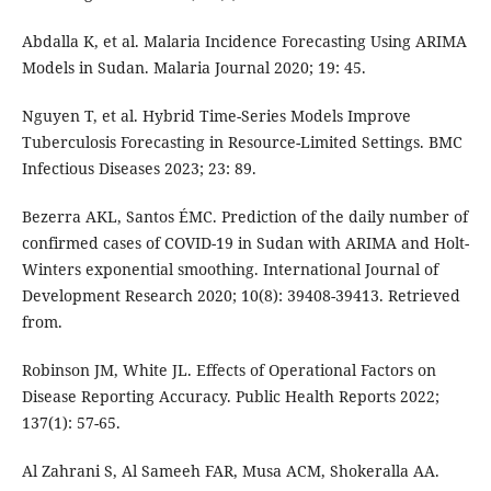
Abdalla K, et al. Malaria Incidence Forecasting Using ARIMA
Models in Sudan. Malaria Journal 2020; 19: 45.
Nguyen T, et al. Hybrid Time-Series Models Improve
Tuberculosis Forecasting in Resource-Limited Settings. BMC
Infectious Diseases 2023; 23: 89.
Bezerra AKL, Santos ÉMC. Prediction of the daily number of
confirmed cases of COVID-19 in Sudan with ARIMA and Holt-
Winters exponential smoothing. International Journal of
Development Research 2020; 10(8): 39408-39413. Retrieved
from.
Robinson JM, White JL. Effects of Operational Factors on
Disease Reporting Accuracy. Public Health Reports 2022;
137(1): 57-65.
Al Zahrani S, Al Sameeh FAR, Musa ACM, Shokeralla AA.