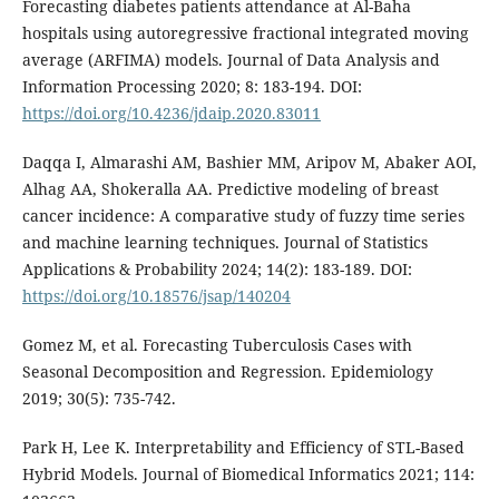
Forecasting diabetes patients attendance at Al-Baha
hospitals using autoregressive fractional integrated moving
average (ARFIMA) models. Journal of Data Analysis and
Information Processing 2020; 8: 183-194. DOI:
https://doi.org/10.4236/jdaip.2020.83011
Daqqa I, Almarashi AM, Bashier MM, Aripov M, Abaker AOI,
Alhag AA, Shokeralla AA. Predictive modeling of breast
cancer incidence: A comparative study of fuzzy time series
and machine learning techniques. Journal of Statistics
Applications & Probability 2024; 14(2): 183-189. DOI:
https://doi.org/10.18576/jsap/140204
Gomez M, et al. Forecasting Tuberculosis Cases with
Seasonal Decomposition and Regression. Epidemiology
2019; 30(5): 735-742.
Park H, Lee K. Interpretability and Efficiency of STL-Based
Hybrid Models. Journal of Biomedical Informatics 2021; 114: