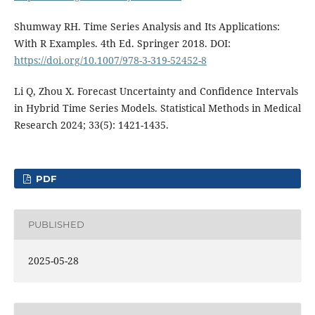
Shumway RH. Time Series Analysis and Its Applications:
With R Examples. 4th Ed. Springer 2018. DOI:
https://doi.org/10.1007/978-3-319-52452-8
Li Q, Zhou X. Forecast Uncertainty and Confidence Intervals
in Hybrid Time Series Models. Statistical Methods in Medical
Research 2024; 33(5): 1421-1435.
PDF
PUBLISHED
2025-05-28