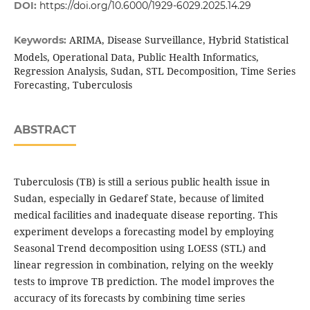
DOI:
https://doi.org/10.6000/1929-6029.2025.14.29
ARIMA, Disease Surveillance, Hybrid Statistical
Keywords:
Models, Operational Data, Public Health Informatics,
Regression Analysis, Sudan, STL Decomposition, Time Series
Forecasting, Tuberculosis
ABSTRACT
Tuberculosis (TB) is still a serious public health issue in
Sudan, especially in Gedaref State, because of limited
medical facilities and inadequate disease reporting. This
experiment develops a forecasting model by employing
Seasonal Trend decomposition using LOESS (STL) and
linear regression in combination, relying on the weekly
tests to improve TB prediction. The model improves the
accuracy of its forecasts by combining time series