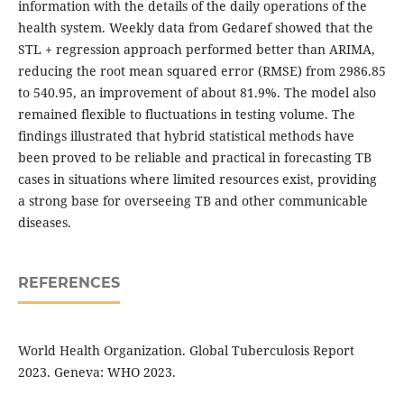
information with the details of the daily operations of the
health system. Weekly data from Gedaref showed that the
STL + regression approach performed better than ARIMA,
reducing the root mean squared error (RMSE) from 2986.85
to 540.95, an improvement of about 81.9%. The model also
remained flexible to fluctuations in testing volume. The
findings illustrated that hybrid statistical methods have
been proved to be reliable and practical in forecasting TB
cases in situations where limited resources exist, providing
a strong base for overseeing TB and other communicable
diseases.
REFERENCES
World Health Organization. Global Tuberculosis Report
2023. Geneva: WHO 2023.