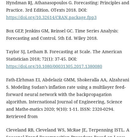
Hyndman RJ, Athanasopoulos G. Forecasting: Principles and
Practice. 3rd Edition. OTexts 2018. DOI:
https://doi.org/10.32614/CRAN.package.fpp3
Box GEP, Jenkins GM, Reinsel GC. Time Series Analysis:
Forecasting and Control. 5th Ed. Wiley 2018.
Taylor SJ, Letham B. Forecasting at Scale. The American
Statistician 2018; 72(1): 37-45. DOI:
https://doi.org/10.1080/00031305.2017.1380080
Fath-Elrhman EI, Abdelaziz GMM, Shokeralla AA, Alzahrani
S. Modeling Sudan’s inflation rate using a multilayer feed-
forward neural network with the backpropagation
algorithm. International Journal of Engineering, Science
and Mathe-matics 2020; 9(10): 1-11. ISSN: 2320-0294.
Retrieved from
Cleveland RB, Cleveland WS, McRae JE, Terpenning ISTL. A