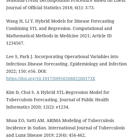
Seasonal-Trend Decomposition Procedure Based on Loess.
Journal of Official Statistics 2018; 6(1): 3-73.
Wang H, Li Y. Hybrid Models for Disease Forecasting
Combining STL and Regression. Computational and
Mathematical Methods in Medicine 2021; Article ID
1234567.
Lee S, Park J. Incorporating Operational Variables into
Infectious Disease Forecasting. Epidemiology and Infection
2022; 150: e56. DOI:
https://doi.org/10.1017/S095026882200173X
Kim D, Choi S. A Hybrid STL-Regression Model for
Tuberculosis Forecasting. Journal of Public Health
Informatics 2020; 12(2): e1234.
Musa EO, Satti AM. ARIMA Modeling of Tuberculosis
Incidence in Sudan. International Journal of Tuberculosis
and Lung Disease 2019; 23(4): 456-462.