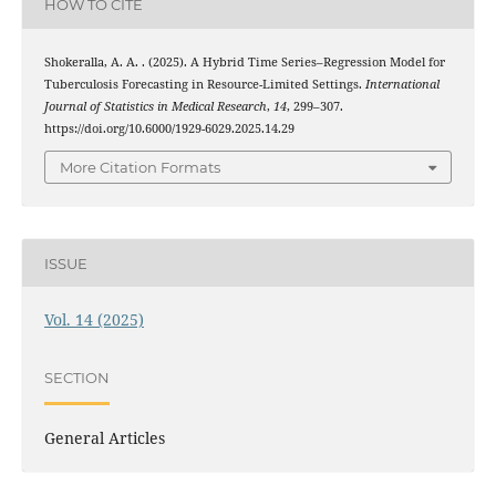
HOW TO CITE
Shokeralla, A. A. . (2025). A Hybrid Time Series–Regression Model for
Tuberculosis Forecasting in Resource-Limited Settings.
International
Journal of Statistics in Medical Research
,
14
, 299–307.
https://doi.org/10.6000/1929-6029.2025.14.29
More Citation Formats
ISSUE
Vol. 14 (2025)
SECTION
General Articles