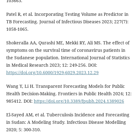
103663.
Patel R, et al. Incorporating Testing Volume as Predictor in
TB Forecasting. Journal of Infectious Diseases 2023; 227(7):
1058-1065.
Shokeralla AA, Qurashi ME, Mekki RY, Ali MS. The effect of
symptoms on the survival time of coronavirus patients in
the Sudanese population. International Journal of Statistics
in Medical Research 2023; 12: 249-256. DOI:
https://doi.org/10.6000/1929-6029.2023.12.29
Wang Y, Li H. Transparent Forecasting Models for Public
Health Decision-Making. Frontiers in Public Health 2024; 12:
985412. DOI:
https://doi.org/10.3389/fpubh.2024.1389026
El-Sayed AM, et al. Tuberculosis Incidence and Forecasting
in Sudan: A Modeling Study. Infectious Disease Modelling
2020; 5: 300-310.