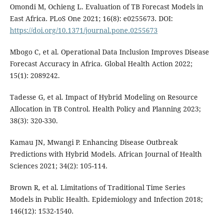
Omondi M, Ochieng L. Evaluation of TB Forecast Models in
East Africa. PLoS One 2021; 16(8): e0255673. DOI:
https://doi.org/10.1371/journal.pone.0255673
Mbogo C, et al. Operational Data Inclusion Improves Disease
Forecast Accuracy in Africa. Global Health Action 2022;
15(1): 2089242.
Tadesse G, et al. Impact of Hybrid Modeling on Resource
Allocation in TB Control. Health Policy and Planning 2023;
38(3): 320-330.
Kamau JN, Mwangi P. Enhancing Disease Outbreak
Predictions with Hybrid Models. African Journal of Health
Sciences 2021; 34(2): 105-114.
Brown R, et al. Limitations of Traditional Time Series
Models in Public Health. Epidemiology and Infection 2018;
146(12): 1532-1540.