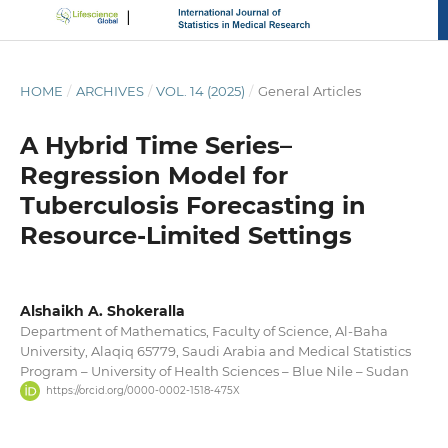
HOME
/
ARCHIVES
/
VOL. 14 (2025)
/
General Articles
A Hybrid Time Series–
Regression Model for
Tuberculosis Forecasting in
Resource-Limited Settings
Alshaikh A. Shokeralla
Department of Mathematics, Faculty of Science, Al-Baha
University, Alaqiq 65779, Saudi Arabia and Medical Statistics
Program – University of Health Sciences – Blue Nile – Sudan
https://orcid.org/0000-0002-1518-475X