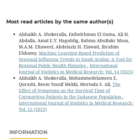
Most read articles by the same author(s)
Alshaikh A. Shokeralla, Fathelrhman El Guma, Ali H.
Abdalla, Amal E.Y. Hagsddig, Rahma AbuBakr Musa,
M.A.M. Eltaweel, Abdelaziz H. Elawad, Ibrahim
Elshamy,
Machine Learning-Based Prediction of
Seasonal Influenza Trends in Saudi Arabia: A Tool for
Regional Public Health Planning
,
International
Journal of Statistics in Medical Research: Vol. 14 (2025)
Alshaikh A. Shokeralla, Mohammedelameen E.
Qurashi, Reem Yousif Mekki, Mortada S. Ali,
The
Effect of Symptoms on the Survival Time of
Coronavirus Patients in the Sudanese Population
,
International Journal of Statistics in Medical Research:
Vol. 12 (2023)
INFORMATION