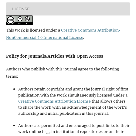
LICENSE
This work is licensed under a
Creative Commons Attribution-
NonCommercial 4.0 International License
.
Policy for Journals/Articles with Open Access
Authors who publish with this journal agree to the following
terms:
Authors retain copyright and grant the journal right of first
publication with the work simultaneously licensed under a
Creative Commons Attribution License
that allows others
to share the work with an acknowledgement of the work's
authorship and initial publication in this journal.
Authors are permitted and encouraged to post links to their
work online (e.g., in institutional repositories or on their