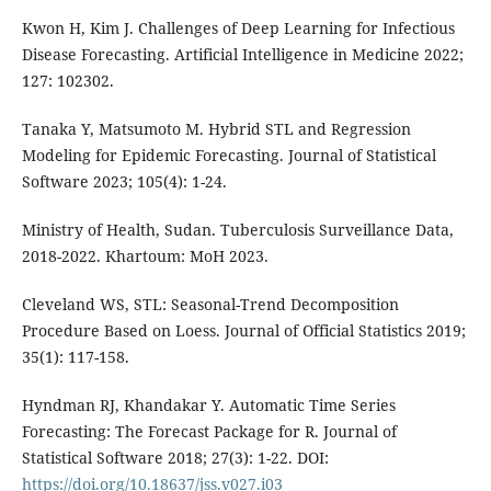
Kwon H, Kim J. Challenges of Deep Learning for Infectious
Disease Forecasting. Artificial Intelligence in Medicine 2022;
127: 102302.
Tanaka Y, Matsumoto M. Hybrid STL and Regression
Modeling for Epidemic Forecasting. Journal of Statistical
Software 2023; 105(4): 1-24.
Ministry of Health, Sudan. Tuberculosis Surveillance Data,
2018-2022. Khartoum: MoH 2023.
Cleveland WS, STL: Seasonal-Trend Decomposition
Procedure Based on Loess. Journal of Official Statistics 2019;
35(1): 117-158.
Hyndman RJ, Khandakar Y. Automatic Time Series
Forecasting: The Forecast Package for R. Journal of
Statistical Software 2018; 27(3): 1-22. DOI:
https://doi.org/10.18637/jss.v027.i03