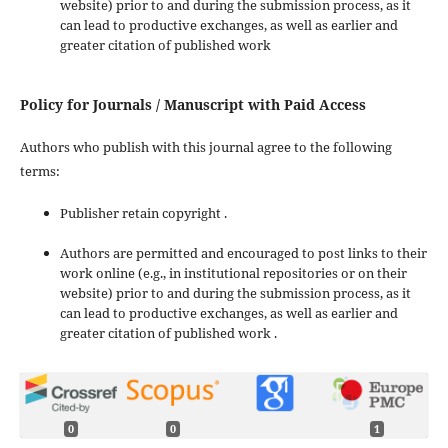
website) prior to and during the submission process, as it
can lead to productive exchanges, as well as earlier and
greater citation of published work
Policy for Journals / Manuscript with Paid Access
Authors who publish with this journal agree to the following
terms:
Publisher retain copyright .
Authors are permitted and encouraged to post links to their
work online (e.g., in institutional repositories or on their
website) prior to and during the submission process, as it
can lead to productive exchanges, as well as earlier and
greater citation of published work .
0
0
1