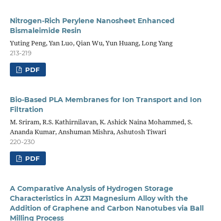
Nitrogen-Rich Perylene Nanosheet Enhanced
Bismaleimide Resin
Yuting Peng, Yan Luo, Qian Wu, Yun Huang, Long Yang
213-219
PDF
Bio-Based PLA Membranes for Ion Transport and Ion
Filtration
M. Sriram, R.S. Kathirnilavan, K. Ashick Naina Mohammed, S.
Ananda Kumar, Anshuman Mishra, Ashutosh Tiwari
220-230
PDF
A Comparative Analysis of Hydrogen Storage
Characteristics in AZ31 Magnesium Alloy with the
Addition of Graphene and Carbon Nanotubes via Ball
Milling Process