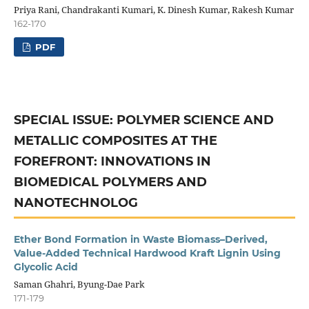
Priya Rani, Chandrakanti Kumari, K. Dinesh Kumar, Rakesh Kumar
162-170
PDF
SPECIAL ISSUE: POLYMER SCIENCE AND
METALLIC COMPOSITES AT THE
FOREFRONT: INNOVATIONS IN
BIOMEDICAL POLYMERS AND
NANOTECHNOLOG
Ether Bond Formation in Waste Biomass–Derived,
Value-Added Technical Hardwood Kraft Lignin Using
Glycolic Acid
Saman Ghahri, Byung-Dae Park
171-179