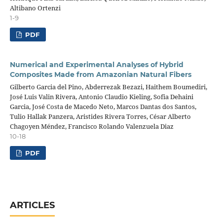
Altibano Ortenzi
1-9
PDF
Numerical and Experimental Analyses of Hybrid
Composites Made from Amazonian Natural Fibers
Gilberto Garcia del Pino, Abderrezak Bezazi, Haithem Boumediri,
José Luis Valin Rivera, Antonio Claudio Kieling, Sofia Dehaini
Garcia, José Costa de Macedo Neto, Marcos Dantas dos Santos,
Tulio Hallak Panzera, Aristides Rivera Torres, César Alberto
Chagoyen Méndez, Francisco Rolando Valenzuela Diaz
10-18
PDF
ARTICLES