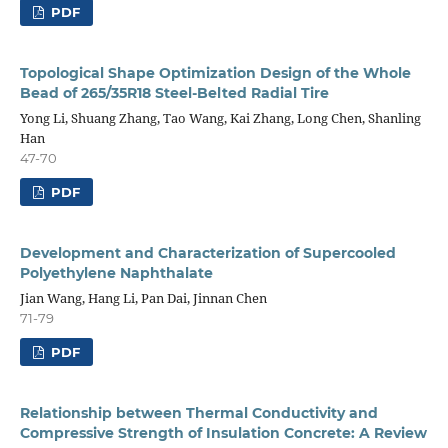
PDF
Topological Shape Optimization Design of the Whole
Bead of 265/35R18 Steel-Belted Radial Tire
Yong Li, Shuang Zhang, Tao Wang, Kai Zhang, Long Chen, Shanling
Han
47-70
PDF
Development and Characterization of Supercooled
Polyethylene Naphthalate
Jian Wang, Hang Li, Pan Dai, Jinnan Chen
71-79
PDF
Relationship between Thermal Conductivity and
Compressive Strength of Insulation Concrete: A Review