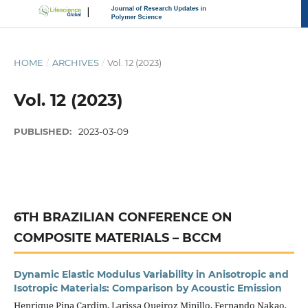
HOME
/
ARCHIVES
/
Vol. 12 (2023)
Vol. 12 (2023)
PUBLISHED:
2023-03-09
6TH BRAZILIAN CONFERENCE ON
COMPOSITE MATERIALS – BCCM
Dynamic Elastic Modulus Variability in Anisotropic and
Isotropic Materials: Comparison by Acoustic Emission
Henrique Pina Cardim, Larissa Queiroz Minillo, Fernando Nakao,