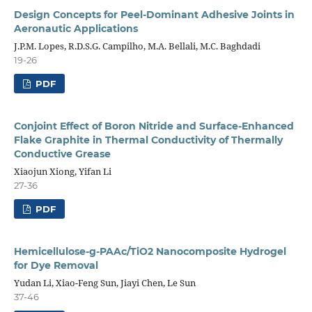
Design Concepts for Peel-Dominant Adhesive Joints in
Aeronautic Applications
J.P.M. Lopes, R.D.S.G. Campilho, M.A. Bellali, M.C. Baghdadi
19-26
PDF
Conjoint Effect of Boron Nitride and Surface-Enhanced
Flake Graphite in Thermal Conductivity of Thermally
Conductive Grease
Xiaojun Xiong, Yifan Li
27-36
PDF
Hemicellulose-g-PAAc/TiO2 Nanocomposite Hydrogel
for Dye Removal
Yudan Li, Xiao-Feng Sun, Jiayi Chen, Le Sun
37-46