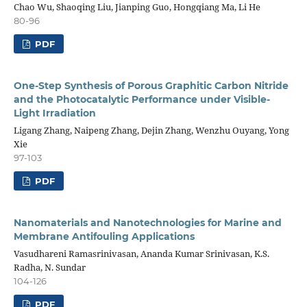
Chao Wu, Shaoqing Liu, Jianping Guo, Hongqiang Ma, Li He
80-96
PDF
One-Step Synthesis of Porous Graphitic Carbon Nitride
and the Photocatalytic Performance under Visible-
Light Irradiation
Ligang Zhang, Naipeng Zhang, Dejin Zhang, Wenzhu Ouyang, Yong
Xie
97-103
PDF
Nanomaterials and Nanotechnologies for Marine and
Membrane Antifouling Applications
Vasudhareni Ramasrinivasan, Ananda Kumar Srinivasan, K.S.
Radha, N. Sundar
104-126
PDF