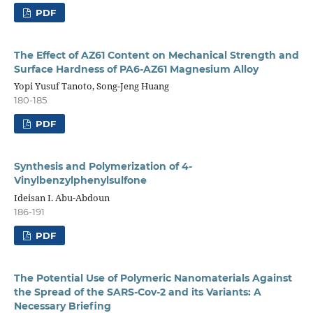
PDF
The Effect of AZ61 Content on Mechanical Strength and
Surface Hardness of PA6-AZ61 Magnesium Alloy
Yopi Yusuf Tanoto, Song-Jeng Huang
180-185
PDF
Synthesis and Polymerization of 4-
Vinylbenzylphenylsulfone
Ideisan I. Abu-Abdoun
186-191
PDF
The Potential Use of Polymeric Nanomaterials Against
the Spread of the SARS-Cov-2 and its Variants: A
Necessary Briefing