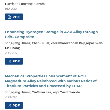
Harrison Lourenço Corrêa
192-202
PDF
Enhancing Hydrogen Storage in AZ31 Alloy through
Pd/G Composite
Song-Jeng Huang, Chen-Ju Lai, Veeramanikandan Rajagopal, Wen-
Lie Chang
203-207
PDF
Mechanical Properties Enhancement of AZ91
Magnesium Alloy Reinforced with Various Ratios of
Titanium Particles and Processed by ECAP
Song-Jeng Huang, Yu-Quan Lee, Yopi Yusuf Tanoto
208-212
PDF