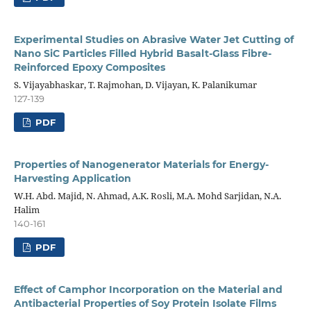
Experimental Studies on Abrasive Water Jet Cutting of
Nano SiC Particles Filled Hybrid Basalt-Glass Fibre-
Reinforced Epoxy Composites
S. Vijayabhaskar, T. Rajmohan, D. Vijayan, K. Palanikumar
127-139
PDF
Properties of Nanogenerator Materials for Energy-
Harvesting Application
W.H. Abd. Majid, N. Ahmad, A.K. Rosli, M.A. Mohd Sarjidan, N.A.
Halim
140-161
PDF
Effect of Camphor Incorporation on the Material and
Antibacterial Properties of Soy Protein Isolate Films