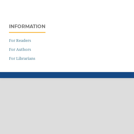
INFORMATION
For Readers
For Authors
For Librarians