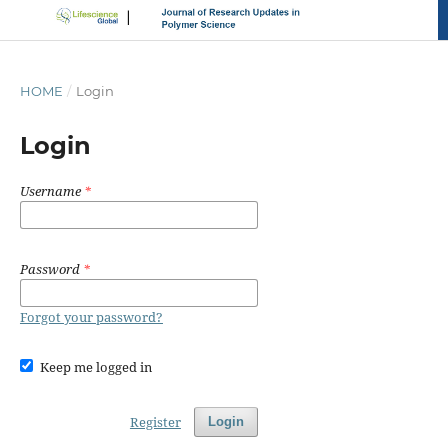
HOME
/
Login
Login
Username
*
Password
*
Forgot your password?
Keep me logged in
Register
Login