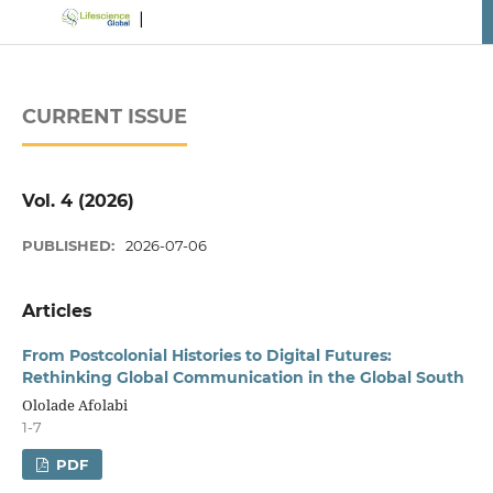
CURRENT ISSUE
Vol. 4 (2026)
PUBLISHED:
2026-07-06
Articles
From Postcolonial Histories to Digital Futures:
Rethinking Global Communication in the Global South
Ololade Afolabi
1-7
PDF