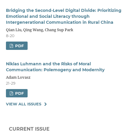
Bridging the Second-Level Digital Divide: Prioritizing
Emotional and Social Literacy through
Intergenerational Communication in Rural China
Qian Liu, Qing Wang, Chang Sup Park
8-20
PDF
Niklas Luhmann and the Risks of Moral
Communication: Polemogeny and Modernity
Adam Lovasz
21-29
PDF
VIEW ALL ISSUES
CURRENT ISSUE