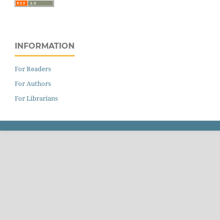
INFORMATION
For Readers
For Authors
For Librarians