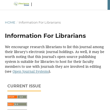
HOME
/
Information For Librarians
Information For Librarians
We encourage research librarians to list this journal among
their library's electronic journal holdings. As well, it may be
worth noting that this journal's open source publishing
system is suitable for libraries to host for their faculty
members to use with journals they are involved in editing
(see
Open Journal Systems
).
CURRENT ISSUE