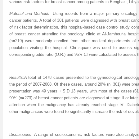
various risk factors for breast cancer among patients in Benghazi, Libya
Material and Methods
: Using records from a major primary oncology 
cancer patients. A total of 301 patients were diagnosed with breast canc
of risk factor determination, this hospital-based case control study co
of breast cancer attending the oncology clinic at Al-Jamhouria hospi
(n=219) were randomly enrolled from other medical departments of A
population visiting the hospital. Chi square was used to assess sig
corresponding odds ratio (O.R.) and 95% CI were calculated to assess t
Results
:A total of 1478 cases presented to the gynecological oncology
the period of 2007-2008. Of these cases, around 20% (n=301) were brea
presentation was 49 years
+
S.D 13 years, with most of the cases (6
90% (n=273) of breast cancer patients are diagnosed at stage II or lat
attention when the malignancy has already reached stage IV. Diabete
other malignancies were found to significantly increase the risk of devel
Discussions
: A range of socioeconomic risk factors were also analyzed