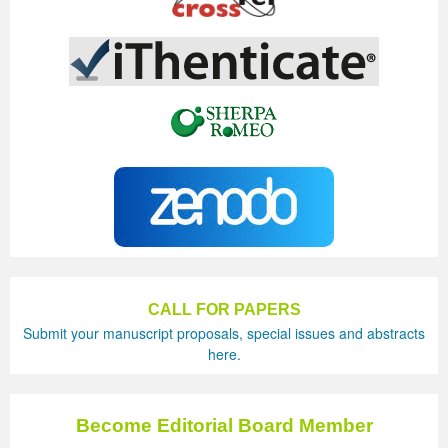
CALL FOR PAPERS
Submit your manuscript proposals, special issues and abstracts
here.
Become Editorial Board Member