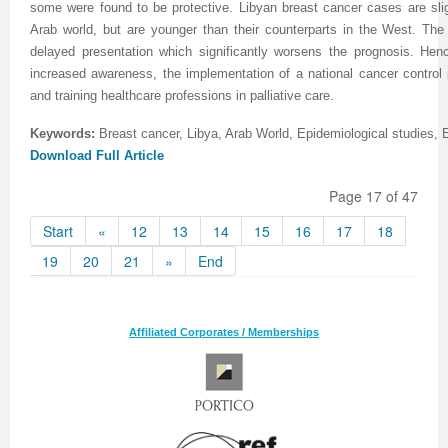
some were found to be protective. Libyan breast cancer cases are slig
Arab world, but are younger than their counterparts in the West. The
delayed presentation which significantly worsens the prognosis. He
increased awareness, the implementation of a national cancer control
and training healthcare professions in palliative care.
Keywords:
Breast cancer, Libya, Arab World, Epidemiological studies, 
Download Full Article
Page 17 of 47
Start
«
12
13
14
15
16
17
18
19
20
21
»
End
Affiliated Corporates / Memberships