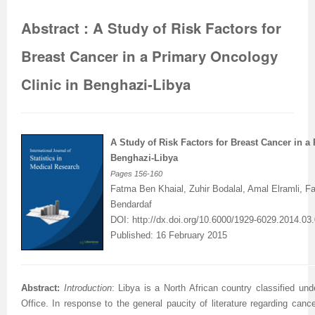
Abstract : A Study of Risk Factors for
Breast Cancer in a Primary Oncology
Clinic in Benghazi-Libya
A Study of Risk Factors for Breast Cancer in a
Benghazi-Libya
Pages
156-160
Fatma Ben Khaial, Zuhir Bodalal, Amal Elramli, 
Bendardaf
DOI:
http://dx.doi.org/10.6000/1929-6029.2014.03.
Published: 16 February 2015
Abstract:
Introduction
: Libya is a North African country classified un
Office. In response to the general paucity of literature regarding canc