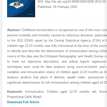
DOI:
http://dx.doi.org/10.6000/1929-6029.2014.03.
Published: 16 February 2015
Abstract:
Childhood immunization is recognized as one of the most cost-
prevent morbidity and mortality caused by infectious diseases, particula
to the 2011 EDHS report by the Central Statistical Agency (CSA) of Et
children age 12-23 months was fully immunized at the time of the surve
to identify and describe the determinants of immunization among child
source of the data was the Ethiopian Demographic and Health Survey c
to meet our objectives descriptive, and ordinal logistic regression 
techniques were used for data analysis using socio-economic and 
variables and immunization status of children aged 12-23 months as the
analysis predicts that place of delivery, wealth index, possession
significant determinants for full immunization among children aged 12-2
Keywords:
Immunization, Children aged 12-23 months old, Soci
Proportional Odds Model
.
Download Full Article