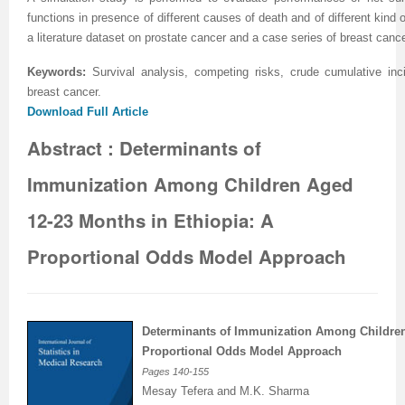
functions in presence of different causes of death and of different kind
Previous Issue
Volume 2 Number 3
Conference Proceedings
Volume 2 Number 1
a literature dataset on prostate cancer and a case series of breast can
Volume 2 Number 1
Editorial Board
Volume 2 Number 2
Keywords:
Survival analysis, competing risks, crude cumulative incid
breast cancer
.
Volume 2 Number 2
Download Full Article
Volume 2 Number 3
Abstract : Determinants of
Immunization Among Children Aged
12-23 Months in Ethiopia: A
Proportional Odds Model Approach
Determinants
of Immunization Among Childr
Proportional Odds Model Approach
Pages
140-155
Mesay Tefera and M.K. Sharma