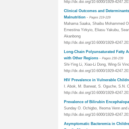
http://dx.doi.org/10.6000/1929-4247.20
Clinical Outcomes and Determinants 
-
Malnutrition
Pages 219-229
Mahama Saaka, Shaibu Mohammed Osm
Ernestina Yirkyio, Eliasu Yakubu, Sea
Akanbong
http://dx.doi.org/10.6000/1929-4247.20
Long-Chain Polyunsaturated Fatty A
-
with Other Regions
Pages 230-239
Shi-Ying Li, Xiao-Li Dong, Wing-Si V
http://dx.doi.org/10.6000/1929-4247.20
HIV Prevalence in Vulnerable Childre
I. Abok, M. Banwat, S. Oguche, S.N.
http://dx.doi.org/10.6000/1929-4247.20
Prevalence of Bilirubin Encephalopa
Sunday O. Ochigbo, Ifeoma Venn and 
http://dx.doi.org/10.6000/1929-4247.20
Asymptomatic Bacteremia in Childre