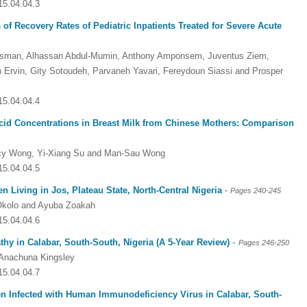
15.04.04.3
of Recovery Rates of Pediatric Inpatients Treated for Severe Acute
an, Alhassan Abdul-Mumin, Anthony Amponsem, Juventus Ziem,
n Ervin, Gity Sotoudeh, Parvaneh Yavari, Fereydoun Siassi and Prosper
15.04.04.4
cid Concentrations in Breast Milk from Chinese Mothers: Comparison
incy Wong, Yi-Xiang Su and Man-Sau Wong
15.04.04.5
n Living in Jos, Plateau State, North-Central Nigeria
-
Pages 240-245
 Okolo and Ayuba Zoakah
15.04.04.6
-
thy in Calabar, South-South, Nigeria (A 5-Year Review)
Pages 246-250
Anachuna Kingsley
15.04.04.7
n Infected with Human Immunodeficiency Virus in Calabar, South-