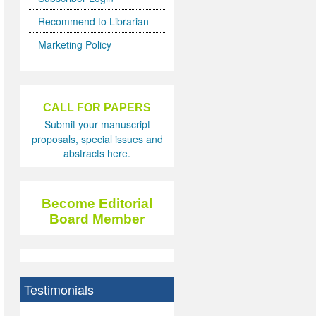
Recommend to Librarian
Marketing Policy
CALL FOR PAPERS
Submit your manuscript
proposals, special issues and
abstracts here.
Become Editorial
Board Member
Testimonials