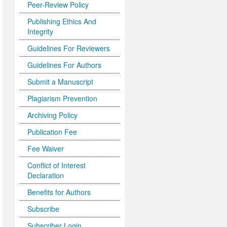
Peer-Review Policy
Publishing Ethics And
Integrity
Guidelines For Reviewers
Guidelines For Authors
Submit a Manuscript
Plagiarism Prevention
Archiving Policy
Publication Fee
Fee Waiver
Conflict of Interest
Declaration
Benefits for Authors
Subscribe
Subscriber Login