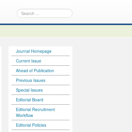
Journal Homepage
Current Issue
Ahead of Publication
Previous Issues
Special Issues
Editorial Board
Editorial Recruitment
Workflow
Editorial Policies