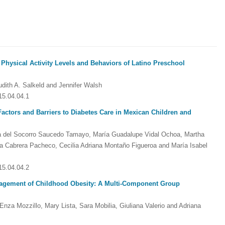
 Physical Activity Levels and Behaviors of Latino Preschool
udith A. Salkeld and Jennifer Walsh
15.04.04.1
Factors and Barriers to Diabetes Care in Mexican Children and
ía del Socorro Saucedo Tamayo, María Guadalupe Vidal Ochoa, Martha
a Cabrera Pacheco, Cecilia Adriana Montaño Figueroa and María Isabel
15.04.04.2
anagement of Childhood Obesity: A Multi-Component Group
 Enza Mozzillo, Mary Lista, Sara Mobilia, Giuliana Valerio and Adriana