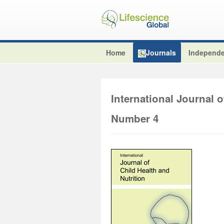
Home
Journals
Independe
International Journal o
Number 4