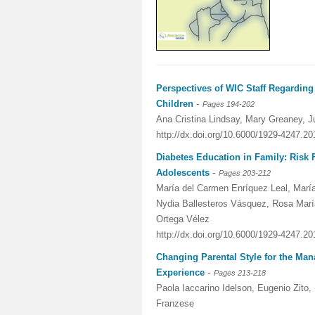
Perspectives of WIC Staff Regarding
-
Children
Pages 194-202
Ana Cristina Lindsay, Mary Greaney, J
http://dx.doi.org/10.6000/1929-4247.20
Diabetes Education in Family: Risk 
-
Adolescents
Pages 203-212
María del Carmen Enríquez Leal, Mar
Nydia Ballesteros Vásquez, Rosa Marí
Ortega Vélez
http://dx.doi.org/10.6000/1929-4247.20
Changing Parental Style for the M
-
Experience
Pages 213-218
Paola Iaccarino Idelson, Eugenio Zito,
Franzese