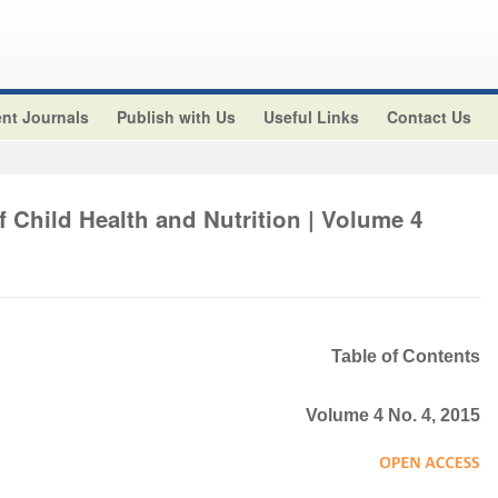
nt Journals
Publish with Us
Useful Links
Contact Us
f Child Health and Nutrition | Volume 4
Table of Contents
Volume 4 No. 4, 2015