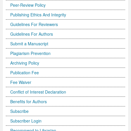
Peer-Review Policy
Previous Issue
Volume 2 Number 3
Conference Proceedings
Volume 2 Number 1
Publishing Ethics And Integrity
Volume 2 Number 1
Editorial Board
Volume 2 Number 2
Guidelines For Reviewers
Guidelines For Authors
Volume 2 Number 2
Submit a Manuscript
Volume 2 Number 3
Plagiarism Prevention
Archiving Policy
Publication Fee
Fee Waiver
Conflict of Interest Declaration
Benefits for Authors
Subscribe
Subscriber Login
Recommend to Librarian