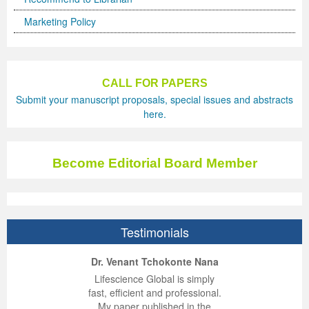
Marketing Policy
CALL FOR PAPERS
Submit your manuscript proposals, special issues and abstracts
here.
Become Editorial Board Member
Testimonials
ep Kumar Vashist
ered B. Kolbert
Miklós Somai
Dr. Venant Tchokonte Nana
 impressed with the
verwhelmed by the
 greatly enjoyed
Lifescience Global is simply
nalism and fairness
alism and editorial
 with Lifescience
fast, efficient and professional.
 Lifescience Global.
 I appreciate the
e editorial team
My paper published in the