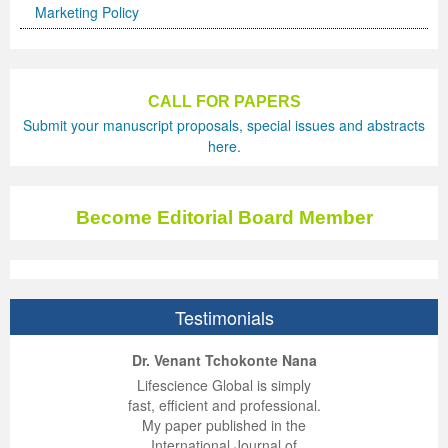
Marketing Policy
CALL FOR PAPERS
Submit your manuscript proposals, special issues and abstracts
here.
Become Editorial Board Member
Testimonials
ep Kumar Vashist
ered B. Kolbert
Miklós Somai
Dr. Venant Tchokonte Nana
 impressed with the
verwhelmed by the
 greatly enjoyed
Lifescience Global is simply
nalism and fairness
alism and editorial
 with Lifescience
fast, efficient and professional.
 Lifescience Global.
 I appreciate the
e editorial team
My paper published in the
n my best publishing
nalism of staff and
ut the publishing
International Journal of