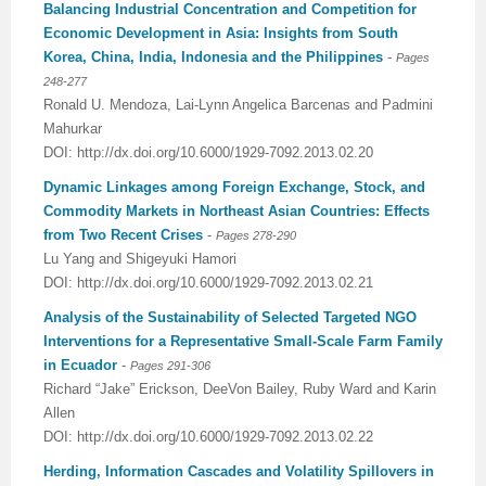
Balancing Industrial Concentration and Competition for
Economic Development in Asia: Insights from South
Korea, China, India, Indonesia and the Philippines
-
Pages
248-277
Ronald U. Mendoza, Lai-Lynn Angelica Barcenas and Padmini
Mahurkar
DOI: http://dx.doi.org/10.6000/1929-7092.2013.02.20
Dynamic Linkages among Foreign Exchange, Stock, and
Commodity Markets in Northeast Asian Countries: Effects
from Two Recent Crises
-
Pages 278-290
Lu Yang and Shigeyuki Hamori
DOI: http://dx.doi.org/10.6000/1929-7092.2013.02.21
Analysis of the Sustainability of Selected Targeted NGO
Interventions for a Representative Small-Scale Farm Family
in Ecuador
-
Pages 291-306
Richard “Jake” Erickson, DeeVon Bailey, Ruby Ward and Karin
Allen
DOI: http://dx.doi.org/10.6000/1929-7092.2013.02.22
Herding, Information Cascades and Volatility Spillovers in