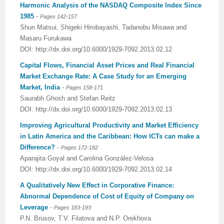
Harmonic Analysis of the NASDAQ Composite Index Since
1985
-
Previous Issue
Volume 2 Number 3
Conference Proceedings
Volume 2 Number 1
Pages 142-157
Shun Matsui, Shigeki Hirobayashi, Tadanobu Misawa and
Volume 2 Number 1
Editorial Board
Volume 2 Number 2
Masaru Furukawa
DOI: http://dx.doi.org/10.6000/1929-7092.2013.02.12
Volume 2 Number 2
Capital Flows, Financial Asset Prices and Real Financial
Market Exchange Rate: A Case Study for an Emerging
Volume 2 Number 3
Market, India
-
Pages 158-171
Saurabh Ghosh and Stefan Reitz
DOI: http://dx.doi.org/10.6000/1929-7092.2013.02.13
Improving Agricultural Productivity and Market Efficiency
in Latin America and the Caribbean: How ICTs can make a
Difference?
-
Pages 172-182
Aparajita Goyal and Carolina González-Velosa
DOI: http://dx.doi.org/10.6000/1929-7092.2013.02.14
A Qualitatively New Effect in Corporative Finance:
Abnormal Dependence of Cost of Equity of Company on
Leverage
-
Pages 183-193
P.N. Brusov, T.V. Filatova and N.P. Orekhova