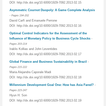
DOI: http://dx.doi.org/10.6000/1929-7092.2013.02.15
Asymmetric Cournot Duopoly: A Game Complete Analysis
-
Pages 194-202
David Carfì and Emanuele Perrone
DOI: http://dx.doi.org/10.6000/1929-7092.2013.02.16
Optimal Control Indicators for the Assessment of the
Influence of Monetary Policy to Business Cycle Shocks
-
Pages 203-214
Iraklis Kollias and John Leventides
DOI: http://dx.doi.org/10.6000/1929-7092.2013.02.17
Global Finance and Business Sustainability in Brazil
-
Pages 215-222
Maria Alejandra Caporale Madi
DOI: http://dx.doi.org/10.6000/1929-7092.2013.02.18
Millennium Development Goal One: How has Asia Fared?
-
Pages 223-247
Hyun H. Son
DOI: http://dx.doi.org/10.6000/1929-7092.2013.02.19