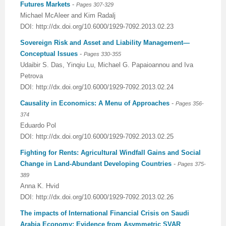
Futures Markets
-
Pages 307-329
Michael McAleer and Kim Radalj
DOI: http://dx.doi.org/10.6000/1929-7092.2013.02.23
Sovereign Risk and Asset and Liability Management—
Conceptual Issues
-
Pages 330-355
Udaibir S. Das, Yinqiu Lu, Michael G. Papaioannou and Iva
Petrova
DOI: http://dx.doi.org/10.6000/1929-7092.2013.02.24
Causality in Economics: A Menu of Approaches
-
Pages 356-
374
Eduardo Pol
DOI: http://dx.doi.org/10.6000/1929-7092.2013.02.25
Fighting for Rents: Agricultural Windfall Gains and Social
Change in Land-Abundant Developing Countries
-
Pages 375-
389
Anna K. Hvid
DOI: http://dx.doi.org/10.6000/1929-7092.2013.02.26
The impacts of International Financial Crisis on Saudi
Arabia Economy: Evidence from Asymmetric SVAR