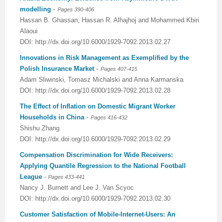
-
modelling
Pages 390-406
Hassan B. Ghassan, Hassan R. Alhajhoj and Mohammed Kbiri
Alaoui
DOI: http://dx.doi.org/10.6000/1929-7092.2013.02.27
Innovations in Risk Management as Exemplified by the
-
Polish Insurance Market
Pages 407-415
Adam Sliwinski, Tomasz Michalski and Anna Karmanska
DOI: http://dx.doi.org/10.6000/1929-7092.2013.02.28
The Effect of Inflation on Domestic Migrant Worker
-
Households in China
Pages 416-432
Shishu Zhang
DOI: http://dx.doi.org/10.6000/1929-7092.2013.02.29
Compensation Discrimination for Wide Receivers:
Applying Quantile Regression to the National Football
League
-
Pages 433-441
Nancy J. Burnett and Lee J. Van Scyoc
DOI: http://dx.doi.org/10.6000/1929-7092.2013.02.30
Customer Satisfaction of Mobile-Internet-Users: An