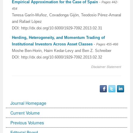
Empirical Approximation for the Case of Spain
-
Pages 442-
454
Teresa Garín-Muñoz, Covadonga Gijón, Teodosio Pérez-Amaral
and Rafael López
DOI: http://dx.doi.org/10.6000/1929-7092.2013.02.31
Herding, Heterogeneity, and Momentum Trading of
Institutional Investors Across Asset Classes
-
Pages 455-466
Moshe Ben-Horin, Haim Kedar-Levy and Ben Z. Schreiber
DOI: http://dx.doi.org/10.6000/1929-7092.2013.02.32
Disclaimer Statement
Journal Homepage
Current Volume
Previous Volumes
Editorial Board