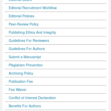
Editorial Recruitment Workflow
Editorial Policies
Peer-Review Policy
Publishing Ethics And Integrity
Guidelines For Reviewers
Guidelines For Authors
Submit a Manuscript
Plagiarism Prevention
Archiving Policy
Publication Fee
Fee Waiver
Conflict of Interest Declaration
Benefits For Authors