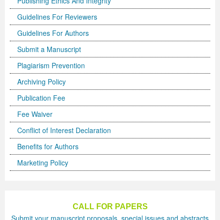
Publishing Ethics And Integrity
Guidelines For Reviewers
Previous Issue
Volume 2 Number 3
Conference Proceedings
Volume 2 Number 1
Guidelines For Authors
Volume 2 Number 1
Editorial Board
Volume 2 Number 2
Submit a Manuscript
Volume 2 Number 2
Plagiarism Prevention
Volume 2 Number 3
Archiving Policy
Publication Fee
Fee Waiver
Conflict of Interest Declaration
Benefits for Authors
Marketing Policy
CALL FOR PAPERS
Submit your manuscript proposals, special issues and abstracts