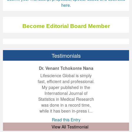
here.
Become Editorial Board Member
Testimonials
ep Kumar Vashist
ered B. Kolbert
Miklós Somai
Dr. Venant Tchokonte Nana
 impressed with the
verwhelmed by the
 greatly enjoyed
Lifescience Global is simply
nalism and fairness
alism and editorial
 with Lifescience
fast, efficient and professional.
 Lifescience Global.
 I appreciate the
e editorial team
My paper published in the
n my best publishing
nalism of staff and
ut the publishing
International Journal of
 am very grateful for
d of response was
ence so far. The
Statistics in Medical Research
lent service and will
n was very fast and
ry. I have never
was done in a record time,
y publish again with
t quality. I woul...
ith a journal and
while it has been in-press i...
that moved so ...
the...
d this Entry
Read this Entry
d this Entry
d this Entry
View All Testimonial