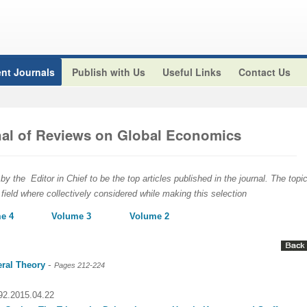
nt Journals
Publish with Us
Useful Links
Contact Us
rnal of Reviews on Global Economics
y the Editor in Chief to be the top articles published in the journal. The topic
 field where collectively considered while making this selection
e 4
Volume 3
Volume 2
-
eral Theory
Pages 212-224
092.2015.04.22