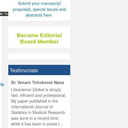
Submit your manuscript
proposals, special issues and
abstracts here.
Become Editorial
Board Member
Testimonials
hist
Dr. Venant Tchokonte Nana
ing
he
 the
Lifescience Global is simply
ness
rial
fast, efficient and professional.
lobal.
My paper published in the
and
g
ishing
International Journal of
was
ul for
Statistics in Medical Research
d will
 and
was done in a record time,
d
ith
..
while it has been in-press i...