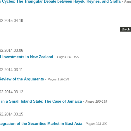
-
s Cycles: The Triangular Debate between Hayek, Keynes, and Sraffa
Page
092.2015.04.19
092.2014.03.06
-
el Investments in New Zealand
Pages 140-155
092.2014.03.11
-
eview of the Arguments
Pages 156-174
092.2014.03.12
-
in a Small Island State: The Case of Jamaica
Pages 190-199
092.2014.03.15
tegration of the Securities Market in East Asia
-
Pages 293-309