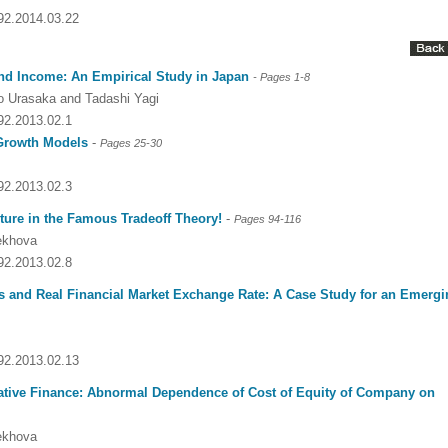
092.2014.03.22
nd Income: An Empirical Study in Japan
-
Pages
1-8
ko Urasaka and Tadashi Yagi
092.2013.02.1
 Growth Models
-
Pages 25-30
092.2013.02.3
ture in the Famous Tradeoff Theory!
-
Pages 94-116
rekhova
092.2013.02.8
Dr. Jered B. Kolbert
Dr. Miklós Somai
Dr Sandeep Kumar Vas
es and Real Financial Market Exchange Rate: A Case Study for an Emerg
I have greatly enjoyed
I was overwhelmed by t
I am truly impressed with
working with Lifescience
professionalism and fair
professionalism and edito
Global. I appreciate the
of the editorial team
process of Lifescience G
092.2013.02.13
professionalism of staff 
throughout the publishin
It has been my best publ
the speed of response 
process. I am very gratef
experience so far. The
orative Finance: Abnormal Dependence of Cost of Equity of Company on
exemplary. I have never
their excellent service an
production was very fast
worked with a journal an
definitely publish again w
of highest quality. I woul.
rekhova