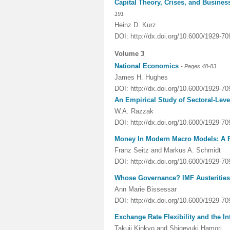
Capital Theory, Crises, and Busines
191
Heinz D. Kurz
DOI: http://dx.doi.org/10.6000/1929-7
Volume 3
National Economics
-
Pages
48-83
James H. Hughes
DOI:
http://dx.doi.org/10.6000/1929-7
An Empirical Study of Sectoral-Lev
W.A. Razzak
DOI: http://dx.doi.org/10.6000/1929-7
Money In Modern Macro Models: A R
Franz Seitz and Markus A. Schmidt
DOI: http://dx.doi.org/10.6000/1929-7
Whose Governance? IMF Austerities 
Ann Marie Bissessar
DOI: http://dx.doi.org/10.6000/1929-7
Exchange Rate Flexibility and the In
Takuji Kinkyo and Shigeyuki Hamori