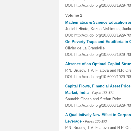
DOI: http://dx.doi.org/10.6000/1929-7
Volume 2
Mathematics & Science Education a
Junichi Hirata, Kazuo Nishimura, Jun
DOI: http://dx.doi.org/10.6000/1929-7
On Poverty Traps and Equilibria in
Olivier de La Grandville
DOI: http://dx.doi.org/10.6000/1929-7
Absence of an Optimal Capital Struc
P.N. Brusov, T.V. Filatova and N.P. O
DOI: http://dx.doi.org/10.6000/1929-7
Capital Flows, Financial Asset Pric
Market, India
-
Pages 158-171
Saurabh Ghosh and Stefan Reitz
DOI: http://dx.doi.org/10.6000/1929-7
A Qualitatively New Effect in Corp
Leverage
-
Pages 183-193
P.N. Brusov, T.V. Filatova and N.P. O