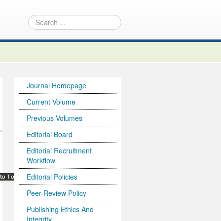
Journal Homepage
Current Volume
Previous Volumes
,
Editorial Board
Editorial Recruitment
Workflow
Editorial Policies
Peer-Review Policy
Publishing Ethics And
Integrity