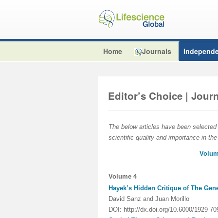
Home
Journals
Independe
Editor’s Choice | Jou
The below articles have been selected b
scientific quality and importance in the
Volum
Volume 4
Hayek’s Hidden Critique of The Gen
David Sanz and Juan Morillo
DOI: http://dx.doi.org/10.6000/1929-7