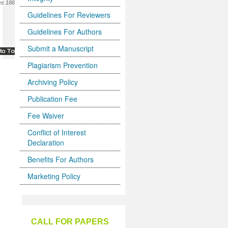
s 186-
Guidelines For Reviewers
Guidelines For Authors
Submit a Manuscript
Plagiarism Prevention
Archiving Policy
Publication Fee
Fee Waiver
Conflict of Interest
Declaration
Benefits For Authors
Marketing Policy
CALL FOR PAPERS