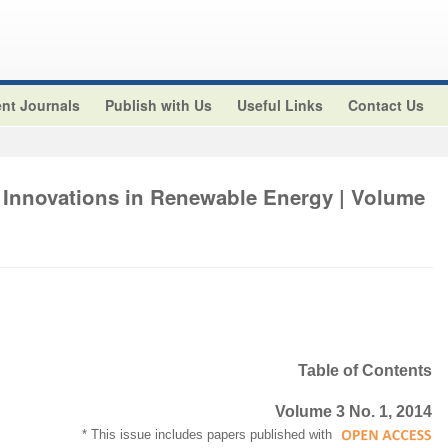
nt Journals
Publish with Us
Useful Links
Contact Us
 Innovations in Renewable Energy | Volume
Table of Contents
Volume 3 No. 1, 2014
* This issue includes papers published with