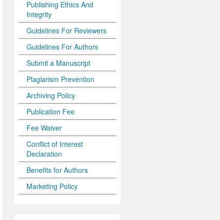
Publishing Ethics And
Integrity
Guidelines For Reviewers
Guidelines For Authors
Submit a Manuscript
Plagiarism Prevention
Archiving Policy
Publication Fee
Fee Waiver
Conflict of Interest
Declaration
Benefits for Authors
Marketing Policy