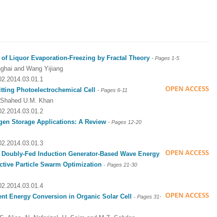
 of Liquor Evaporation-Freezing by Fractal Theory
- Pages
1-5
ghai and Wang Yijiang
002.2014.03.01.1
tting Photoelectrochemical Cell
- Pages 6-11
nd Shahed U.M. Khan
002.2014.03.01.2
gen Storage Applications: A Review
- Pages
12-20
002.2014.03.01.3
r
Doubly-Fed Induction Generator-Based Wave Energy
ctive Particle Swarm Optimization
-
Pages 21
-30
002.2014.03.01.4
ient Energy Conversion in Organic Solar Cell
-
Pages
31-