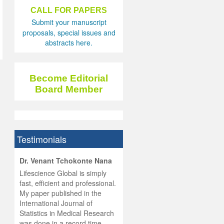
CALL FOR PAPERS
Submit your manuscript
proposals, special issues and
abstracts here.
Become Editorial
Board Member
Testimonials
hist
Dr. Venant Tchokonte Nana
he
 the
Lifescience Global is simply
ness
rial
fast, efficient and professional.
lobal.
My paper published in the
and
g
ishing
International Journal of
was
ul for
Statistics in Medical Research
d will
 and
was done in a record time,