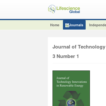
Home
Journals
Independe
Journal of Technology
3 Number 1