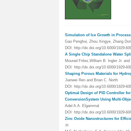
Simulation of Ice Growth in Process
Gao Penghui, Zhou Xingye, Zhang Don
DOI: http://dx.doi.org/10.6000/1929-6
A Single Chip Standalone Water Spli
Mourad Frites,William B. Ingler Jr. a
DOI:
http://dx.doi.org/10.6000/1929-6
Shaping Porous Materials for Hydro
Jianwei Ren
and Brian C. North
DOI:
http://dx.doi.org/10.6000/1929-6
Optimal Design of PID Controller fo
Conversion
System Using Multi-Obje
Adel A.A. Elgammal
DOI:
http://dx.doi.org/10.6000/1929-6
Zinc Oxide Nanostructures for Effic
35