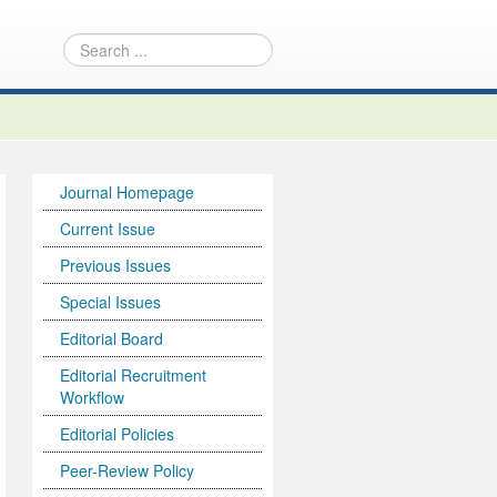
Journal Homepage
Current Issue
Previous Issues
Special Issues
Editorial Board
Editorial Recruitment
Workflow
Editorial Policies
Peer-Review Policy