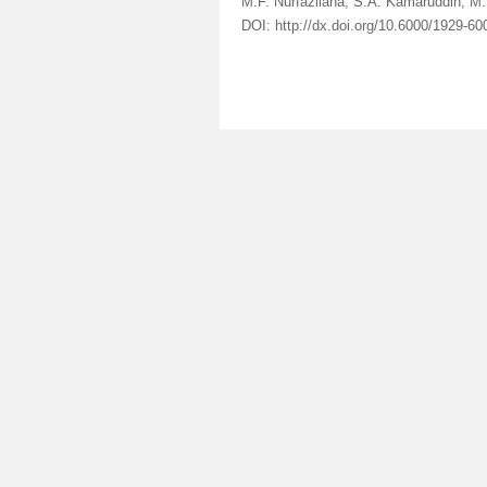
M.F. Nurfazliana, S.A. Kamaruddin, M.
DOI: http://dx.doi.org/10.6000/1929-6