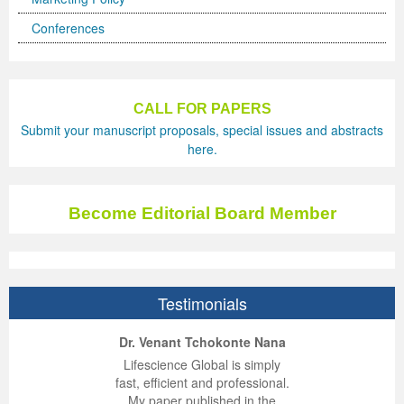
Conferences
Previous Issue
Volume 2 Number 3
Conference Proceedings
Volume 2 Number 1
Volume 2 Number 1
Editorial Board
Volume 2 Number 2
Volume 2 Number 2
CALL FOR PAPERS
Submit your manuscript proposals, special issues and abstracts
Volume 2 Number 3
here.
Become Editorial Board Member
Testimonials
ep Kumar Vashist
ered B. Kolbert
Miklós Somai
Dr. Venant Tchokonte Nana
 impressed with the
verwhelmed by the
 greatly enjoyed
Lifescience Global is simply
nalism and fairness
alism and editorial
 with Lifescience
fast, efficient and professional.
 Lifescience Global.
 I appreciate the
e editorial team
My paper published in the