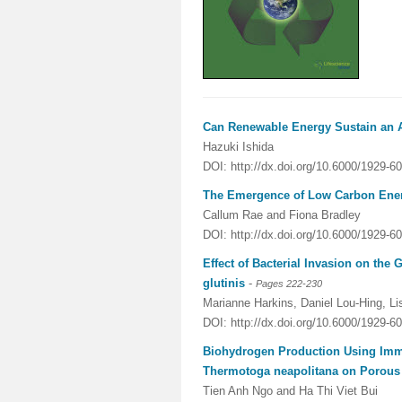
Can Renewable Energy Sustain an 
Hazuki Ishida
DOI: http://dx.doi.org/10.6000/1929-6
The Emergence of Low Carbon Ene
Callum Rae and Fiona Bradley
DOI: http://dx.doi.org/10.6000/1929-6
Effect of Bacterial Invasion on the
glutinis
-
Pages 222-230
Marianne Harkins, Daniel Lou-Hing, Li
DOI: http://dx.doi.org/10.6000/1929-6
Biohydrogen Production Using Immo
Thermotoga neapolitana on Porous
Tien Anh Ngo and Ha Thi Viet Bui