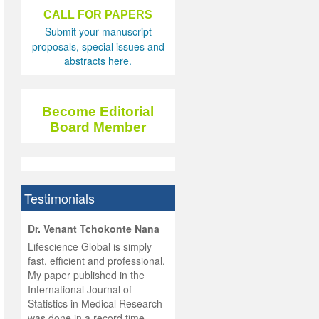
CALL FOR PAPERS
Submit your manuscript
proposals, special issues and
abstracts here.
Become Editorial
Board Member
Testimonials
hist
Dr. Venant Tchokonte Nana
he
 the
Lifescience Global is simply
ness
rial
fast, efficient and professional.
lobal.
My paper published in the
and
g
ishing
International Journal of
was
ul for
Statistics in Medical Research
d will
 and
was done in a record time,