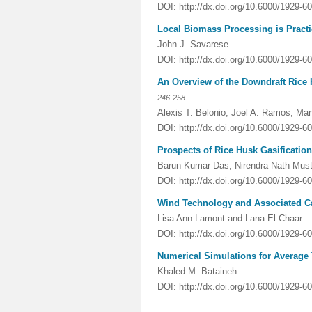
DOI: http://dx.doi.org/10.6000/1929-6
Local Biomass Processing is Practic
John J. Savarese
DOI: http://dx.doi.org/10.6000/1929-6
An Overview of the Downdraft Rice
246-258
Alexis T. Belonio, Joel A. Ramos, Ma
DOI: http://dx.doi.org/10.6000/1929-6
Prospects of Rice Husk Gasificatio
Barun Kumar Das, Nirendra Nath Must
DOI: http://dx.doi.org/10.6000/1929-6
Wind Technology and Associated C
Lisa Ann Lamont and Lana El Chaar
DOI: http://dx.doi.org/10.6000/1929-6
Numerical Simulations for Average T
Khaled M. Bataineh
DOI: http://dx.doi.org/10.6000/1929-6