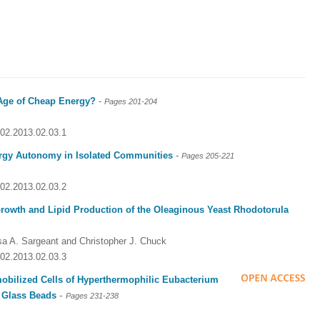
Age of Cheap Energy?
-
Pages
201-204
002.2013.02.03.1
rgy Autonomy in Isolated Communities
-
Pages
205-221
002.2013.02.03.2
 Growth and Lipid Production of the Oleaginous Yeast Rhodotorula
sa A. Sargeant and Christopher J. Chuck
002.2013.02.03.3
bilized Cells of Hyperthermophilic Eubacterium
-
 Glass Beads
Pages 231-238