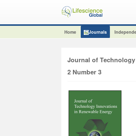
Home
Journals
Independe
Journal of Technology
2 Number 3