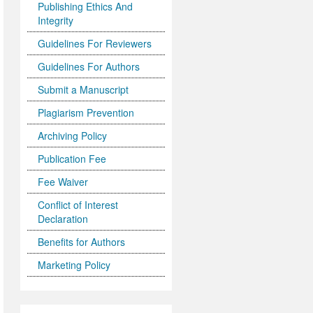
Publishing Ethics And
Integrity
Guidelines For Reviewers
Guidelines For Authors
Submit a Manuscript
Plagiarism Prevention
Archiving Policy
Publication Fee
Fee Waiver
Conflict of Interest
Declaration
Benefits for Authors
Marketing Policy