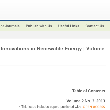
nt Journals
Publish with Us
Useful Links
Contact Us
 Innovations in Renewable Energy | Volume
Table of Contents
Volume 2 No. 3, 2013
* This issue includes papers published with