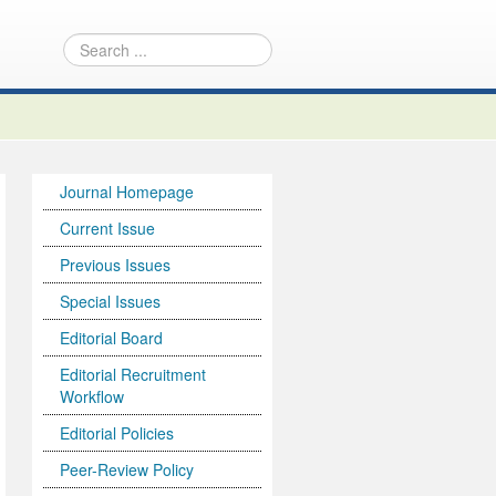
Journal Homepage
Current Issue
Previous Issues
Special Issues
Editorial Board
Editorial Recruitment
Workflow
Editorial Policies
Peer-Review Policy