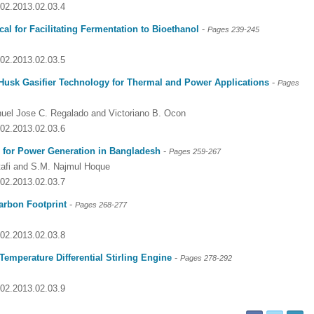
002.2013.02.03.4
al for Facilitating Fermentation to Bioethanol
-
Pages
239-245
002.2013.02.03.5
 Husk Gasifier Technology for Thermal and Power Applications
-
Pages
nuel Jose C. Regalado and Victoriano B. Ocon
002.2013.02.03.6
n for Power Generation in Bangladesh
-
Pages
259-267
afi and S.M. Najmul Hoque
002.2013.02.03.7
arbon Footprint
-
Pages 268-277
Dr. Jered B. Kolbert
Dr. Miklós Somai
Dr Sandeep Kumar Vas
002.2013.02.03.8
I have greatly enjoyed
I was overwhelmed by t
I am truly impressed with
working with Lifescience
professionalism and fair
professionalism and edito
emperature Differential Stirling Engine
-
Pages 278-292
Global. I appreciate the
of the editorial team
process of Lifescience G
professionalism of staff 
throughout the publishin
It has been my best publ
002.2013.02.03.9
the speed of response 
process. I am very gratef
experience so far. The
exemplary. I have never
their excellent service an
production was very fast