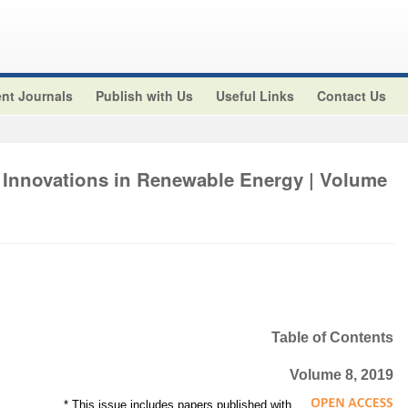
nt Journals
Publish with Us
Useful Links
Contact Us
 Innovations in Renewable Energy | Volume
Table of Contents
Volume 8, 2019
* This issue includes papers published with