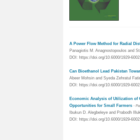
A Power Flow Method for Radial Dis
Panagiotis M. Anagnostopoulos and S
DOI: https://doi.org/10.6000/1929-600
Can Bioethanol Lead Pakistan Toward
Abeer Mohsin and Syeda Zehratul Fat
DOI: https://doi.org/10.6000/1929-600
Economic Analysis of Utilization of
Opportunities for Small Farmers
- P
Ibukun D. Alegbeleye and Prabodh Illuk
DOI: https://doi.org/10.6000/1929-600