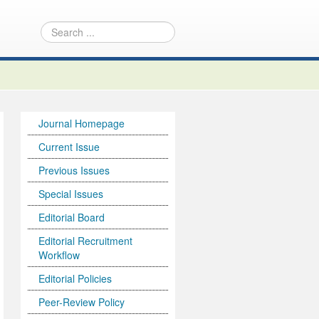
Journal Homepage
Current Issue
Previous Issues
Special Issues
Editorial Board
Editorial Recruitment
Workflow
Editorial Policies
Peer-Review Policy