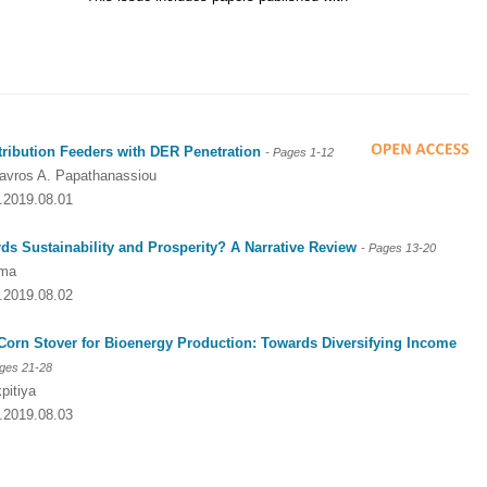
tribution Feeders with DER Penetration
- Pages
1-12
tavros A. Papathanassiou
2.2019.08.01
s Sustainability and Prosperity? A Narrative Review
- Pages
13-20
ima
2.2019.08.02
 Corn Stover for Bioenergy Production: Towards Diversifying Income
ages
21-28
pitiya
2.2019.08.03