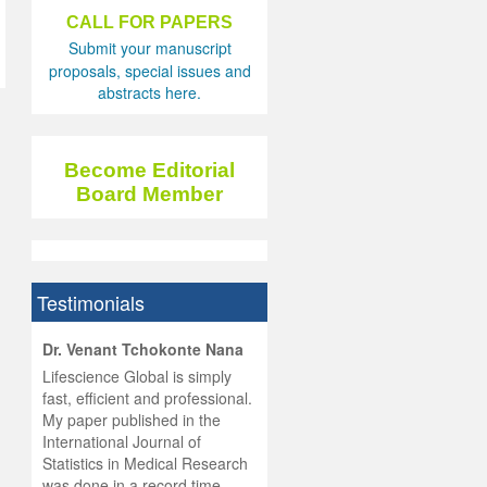
CALL FOR PAPERS
Submit your manuscript
proposals, special issues and
abstracts here.
Become Editorial
Board Member
Testimonials
hist
Dr. Venant Tchokonte Nana
he
 the
Lifescience Global is simply
ness
rial
fast, efficient and professional.
lobal.
My paper published in the
and
g
ishing
International Journal of
was
ul for
Statistics in Medical Research
d will
 and
was done in a record time,