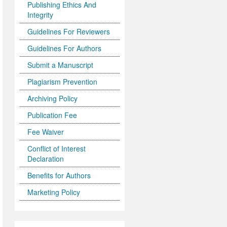
Publishing Ethics And
Integrity
Guidelines For Reviewers
Guidelines For Authors
Submit a Manuscript
Plagiarism Prevention
Archiving Policy
Publication Fee
Fee Waiver
Conflict of Interest
Declaration
Benefits for Authors
Marketing Policy