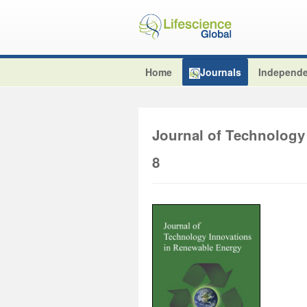
Home
Journals
Independe
Journal of Technology
8