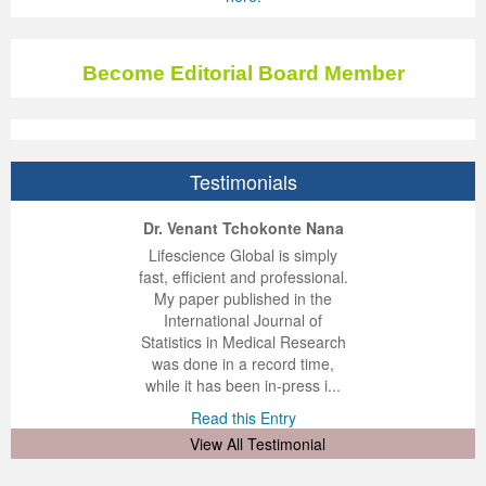
Become Editorial Board Member
Testimonials
ep Kumar Vashist
ered B. Kolbert
Miklós Somai
Dr. Venant Tchokonte Nana
 impressed with the
verwhelmed by the
 greatly enjoyed
Lifescience Global is simply
nalism and fairness
alism and editorial
 with Lifescience
fast, efficient and professional.
 Lifescience Global.
 I appreciate the
e editorial team
My paper published in the
n my best publishing
nalism of staff and
ut the publishing
International Journal of
 am very grateful for
d of response was
ence so far. The
Statistics in Medical Research
lent service and will
n was very fast and
ry. I have never
was done in a record time,
y publish again with
t quality. I woul...
ith a journal and
while it has been in-press i...
that moved so ...
the...
d this Entry
Read this Entry
d this Entry
d this Entry
View All Testimonial