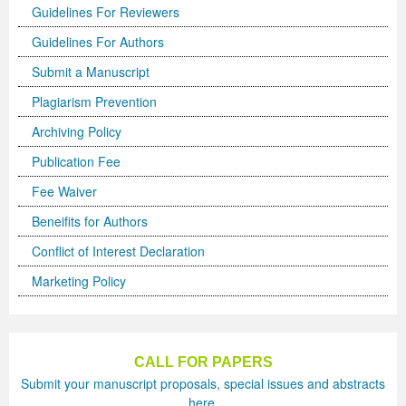
Guidelines For Reviewers
Previous Issue
Volume 2 Number 3
Conference Proceedings
Volume 2 Number 1
Guidelines For Authors
Volume 2 Number 1
Editorial Board
Volume 2 Number 2
Submit a Manuscript
Plagiarism Prevention
Volume 2 Number 2
Archiving Policy
Volume 2 Number 3
Publication Fee
Fee Waiver
Beneifits for Authors
Conflict of Interest Declaration
Marketing Policy
CALL FOR PAPERS
Submit your manuscript proposals, special issues and abstracts
here.