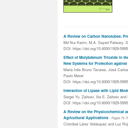
A Review on Carbon Nanotubes: Prep
Md Nur Karim, M.A. Sayed Patwary, S
DOI: https://doi.org/10.6000/1929-599
Effect of Molybdenum Trioxide in t
New Systems for Protection agains
Maria Inês Bruno Tavares, José Carlos 
Paulo Merat
DOI: https://doi.org/10.6000/1929-599
Interaction of Lipase with Lipid Mo
Sergei Yu. Zaitsev, Ilia S. Zaitsev and 
DOI: https://doi.org/10.6000/1929-599
A Review on the Physicochemical and
Agricultural Applications
- Pages
70-7
Cristóbal Lárez Velásquez and Luz Ro