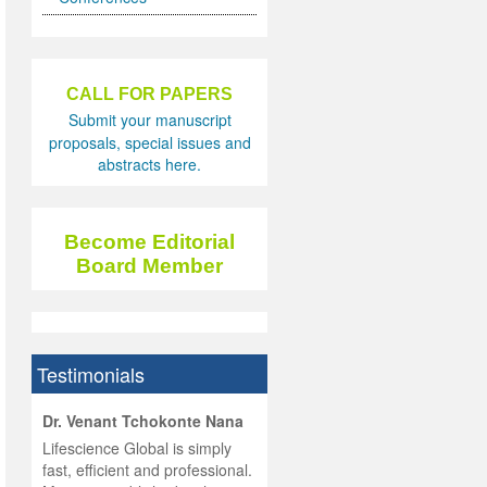
CALL FOR PAPERS
Submit your manuscript
proposals, special issues and
abstracts here.
Become Editorial
Board Member
Testimonials
hist
Dr. Venant Tchokonte Nana
he
 the
Lifescience Global is simply
ness
rial
fast, efficient and professional.