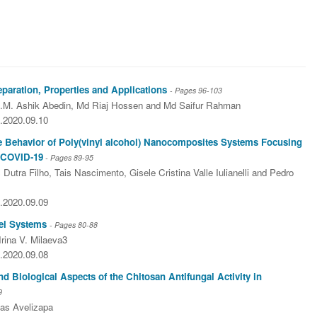
aration, Properties and Applications
- Pages
96-103
.M. Ashik Abedin, Md Riaj Hossen and Md Saifur Rahman
5.2020.09.10
he Behavior of Poly(vinyl alcohol) Nanocomposites Systems Focusing
t COVID-19
- Pages
89-95
Dutra Filho, Tais Nascimento, Gisele Cristina Valle Iulianelli and Pedro
5.2020.09.09
del Systems
- Pages
80-88
Irina V. Milaeva3
5.2020.09.08
 Biological Aspects of the Chitosan Antifungal Activity in
9
jas Avelizapa