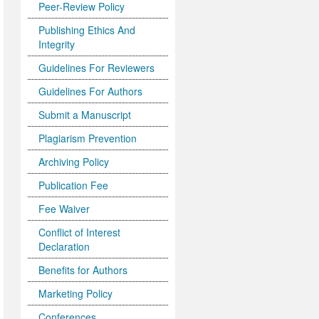
Peer-Review Policy
Publishing Ethics And
Integrity
Guidelines For Reviewers
Guidelines For Authors
Submit a Manuscript
Plagiarism Prevention
Archiving Policy
Publication Fee
Fee Waiver
Conflict of Interest
Declaration
Benefits for Authors
Marketing Policy
Conferences