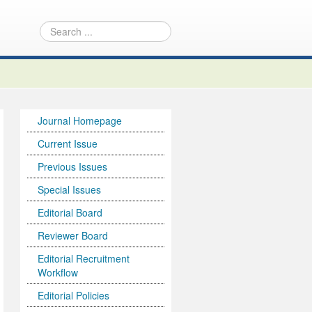
Journal Homepage
Current Issue
Previous Issues
Special Issues
Editorial Board
Reviewer Board
Editorial Recruitment
Workflow
Editorial Policies