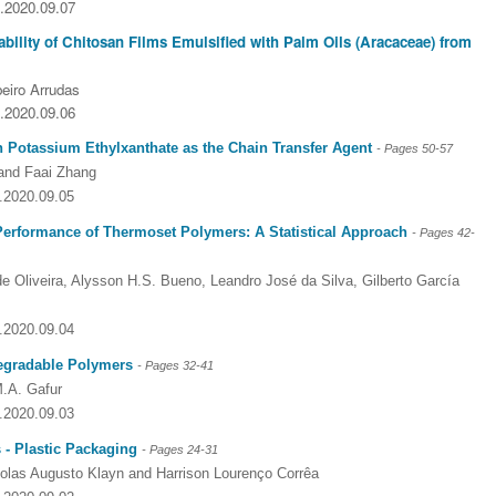
5.2020.09.07
bility of Chitosan Films Emulsified with Palm Oils (Aracaceae) from
eiro Arrudas
5.2020.09.06
h Potassium Ethylxanthate as the Chain Transfer Agent
- Pages
50-57
and Faai Zhang
5.2020.09.05
 Performance of Thermoset Polymers: A Statistical Approach
- Pages
42-
de Oliveira, Alysson H.S. Bueno, Leandro José da Silva, Gilberto García
5.2020.09.04
degradable Polymers
- Pages
32-41
M.A. Gafur
5.2020.09.03
Dr. Jered B. Kolbert
Dr. Miklós Somai
Dr Sandeep Kumar Vas
 - Plastic Packaging
- Pages
24-31
I have greatly enjoyed
I was overwhelmed by t
I am truly impressed with
colas Augusto Klayn and Harrison Lourenço Corrêa
working with Lifescience
professionalism and fair
professionalism and edito