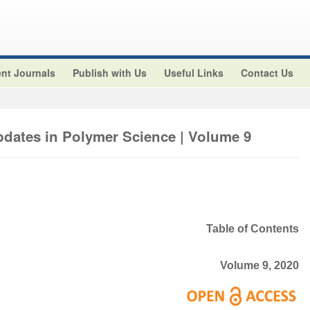
nt Journals
Publish with Us
Useful Links
Contact Us
pdates in Polymer Science | Volume 9
Table of Contents
Volume 9, 2020