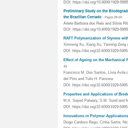
DOI: https://doi.org/10.6000/1929-599
Preliminary Study on the Biodegrada
the Brazilian Cerrado
- Pages
58-69
Arlete Barbosa dos Reis and Sônia Rib
DOI: https://doi.org/10.6000/1929-599
RAFT Polymerization of Styrene wit
Xinmeng Xu, Xiang Xu, Yanning Zeng 
DOI: https://doi.org/10.6000/1929-599
Effect of Ageing on the Mechanical
49
Francisco M. Dos Santos, Lívia Ávila 
del Pino and Tulio H. Panzera
DOI: https://doi.org/10.6000/1929-599
Properties and Applications of Bio
M.A. Sayed Patwary, S.M. Surid and 
DOI: https://doi.org/10.6000/1929-599
Innovations in Polymer Applications
Diogo Cardoso Rego, Cíntia Sartor, Ni