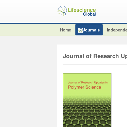
Home
Journals
Independe
Journal of Research U