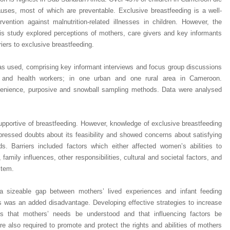
causes, most of which are preventable.
Exclusive breastfeeding is a well-
rvention against malnutrition-related illnesses in children. However, the
s study explored perceptions of mothers, care givers and key informants
iers to exclusive breastfeeding.
s used, comprising key informant interviews and focus group discussions
s and health workers; in one urban and one rural area in Cameroon.
nvenience, purposive and snowball sampling methods. Data were analysed
portive of breastfeeding. However, knowledge of exclusive breastfeeding
pressed doubts about its feasibility and showed concerns about satisfying
s. Barriers included factors which either affected women’s abilities to
, family influences, other responsibilities, cultural and societal factors, and
stem.
 a sizeable gap between mothers’ lived experiences and infant feeding
s was an added disadvantage. Developing effective strategies to increase
res that mothers’ needs be understood and that influencing factors be
Dr. Jered B. Kolbert
Dr. Miklós Somai
Dr Sandeep Kumar Vas
e also required to promote and protect the rights and abilities of mothers
I have greatly enjoyed
I was overwhelmed by t
I am truly impressed with