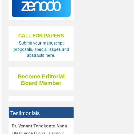
CALL FOR PAPERS
Submit your manuscript
proposals, special issues and
abstracts here.
Become Editorial
Board Member
Testimonials
hist
Dr. Venant Tchokonte Nana
he
 the
Lifescience Global is simply