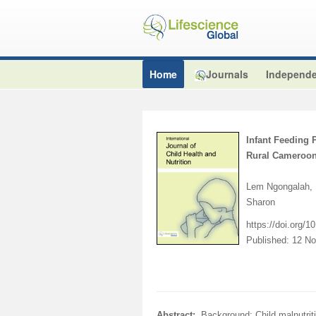
Home
Journals
Independe
Infant Feeding 
Rural Cameroo
Lem Ngongalah, 
Sharon
https://doi.org/
Published: 12 N
Abstract:
Background: Child malnutrit