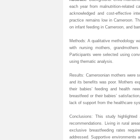
each year from malnutrition-related 
acknowledged
and cost-effective inte
practice remains low in Cameroon. Thi
on infant feeding in Cameroon, and barr
Methods: A qualitative methodology wa
with nursing mothers, grandmother
Participants were selected using co
using thematic analysis.
Results: Cameroonian mothers were sup
and its benefits was poor. Mothers ex
their babies’ feeding and health need
breastfeed or their babies’ satisfaction
lack of support from the healthcare sy
Conclusions: This study highlighted
recommendations. Living in rural area
exclusive breastfeeding rates requi
addressed
. Supportive environments ar