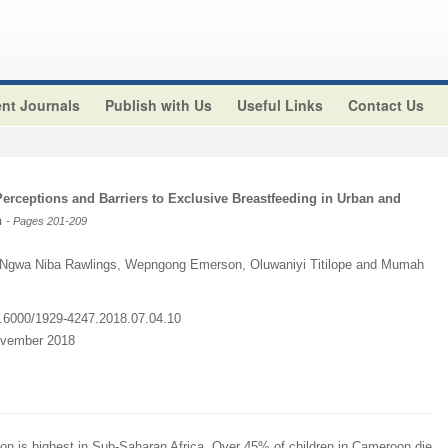
nt Journals
Publish with Us
Useful Links
Contact Us
Perceptions and Barriers to Exclusive Breastfeeding in Urban and
n
- Pages 201-209
Ngwa Niba Rawlings, Wepngong Emerson, Oluwaniyi Titilope and Mumah
10.6000/1929-4247.2018.07.04.10
ovember 2018
ion is highest in Sub-Saharan Africa. Over 45% of children in Cameroon die