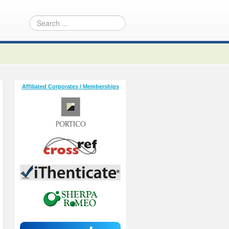
Affiliated Corporates / Memberships