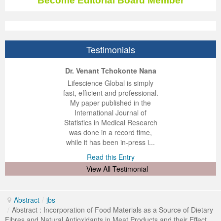
Become Editorial Board Member
Testimonials
ep Kumar Vashist
ered B. Kolbert
Miklós Somai
Dr. Venant Tchokonte Nana
 impressed with the
verwhelmed by the
 greatly enjoyed
Lifescience Global is simply
nalism and fairness
alism and editorial
 with Lifescience
fast, efficient and professional.
 Lifescience Global.
 I appreciate the
e editorial team
My paper published in the
n my best publishing
nalism of staff and
ut the publishing
International Journal of
 am very grateful for
d of response was
ence so far. The
Statistics in Medical Research
lent service and will
n was very fast and
ry. I have never
was done in a record time,
y publish again with
t quality. I woul...
ith a journal and
while it has been in-press i...
that moved so ...
the...
d this Entry
Read this Entry
d this Entry
d this Entry
View All Testimonial
Abstract
/
jbs
/
Abstract : Incorporation of Food Materials as a Source of Dietary
Fibres and Natural Antioxidants in Meat Products and their Effect