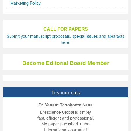
Marketing Policy
CALL FOR PAPERS
Submit your manuscript proposals, special issues and abstracts
here.
Become Editorial Board Member
Testimonials
ep Kumar Vashist
ered B. Kolbert
Miklós Somai
Dr. Venant Tchokonte Nana
 impressed with the
verwhelmed by the
 greatly enjoyed
Lifescience Global is simply
nalism and fairness
alism and editorial
 with Lifescience
fast, efficient and professional.
 Lifescience Global.
 I appreciate the
e editorial team
My paper published in the
n my best publishing
nalism of staff and
ut the publishing
International Journal of