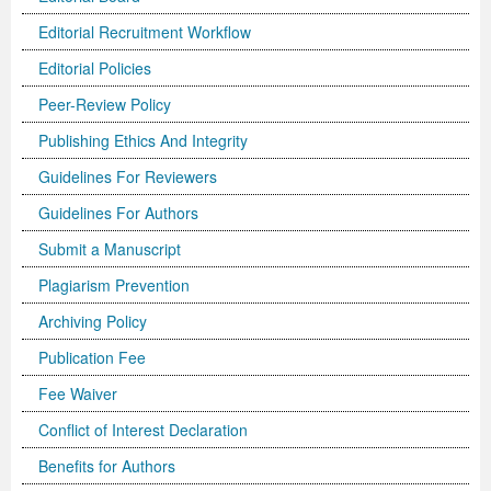
Editorial Recruitment Workflow
Previous Issue
Volume 2 Number 3
Conference Proceedings
Volume 2 Number 1
Editorial Policies
Volume 2 Number 1
Editorial Board
Volume 2 Number 2
Peer-Review Policy
Volume 2 Number 2
Publishing Ethics And Integrity
Volume 2 Number 3
Guidelines For Reviewers
Guidelines For Authors
Submit a Manuscript
Plagiarism Prevention
Archiving Policy
Publication Fee
Fee Waiver
Conflict of Interest Declaration
Benefits for Authors