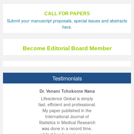
Previous Issue
Volume 2 Number 3
Conference Proceedings
Volume 2 Number 1
CALL FOR PAPERS
Submit your manuscript proposals, special issues and abstracts
Volume 2 Number 1
Editorial Board
Volume 2 Number 2
here.
Volume 2 Number 2
Volume 2 Number 3
Become Editorial Board Member
Testimonials
ep Kumar Vashist
ered B. Kolbert
Miklós Somai
Dr. Venant Tchokonte Nana
 impressed with the
verwhelmed by the
 greatly enjoyed
Lifescience Global is simply
nalism and fairness
alism and editorial
 with Lifescience
fast, efficient and professional.
 Lifescience Global.
 I appreciate the
e editorial team
My paper published in the
n my best publishing
nalism of staff and
ut the publishing
International Journal of
 am very grateful for
d of response was
ence so far. The
Statistics in Medical Research
lent service and will
n was very fast and
ry. I have never
was done in a record time,