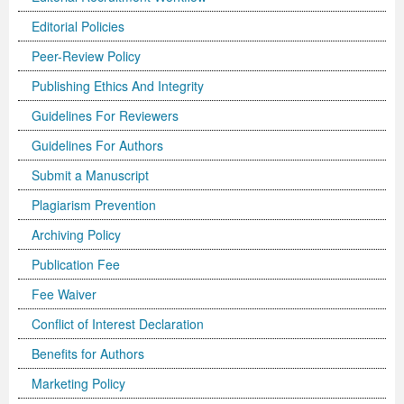
Editorial Policies
Previous Issue
Volume 2 Number 3
Conference Proceedings
Volume 2 Number 1
Peer-Review Policy
Volume 2 Number 1
Editorial Board
Volume 2 Number 2
Publishing Ethics And Integrity
Volume 2 Number 2
Guidelines For Reviewers
Volume 2 Number 3
Guidelines For Authors
Submit a Manuscript
Plagiarism Prevention
Archiving Policy
Publication Fee
Fee Waiver
Conflict of Interest Declaration
Benefits for Authors
Marketing Policy