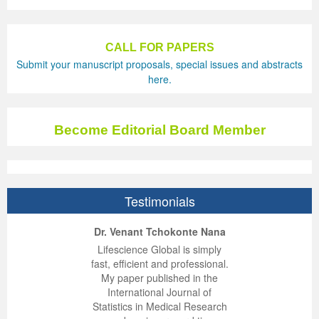
CALL FOR PAPERS
Submit your manuscript proposals, special issues and abstracts
here.
Become Editorial Board Member
Testimonials
ep Kumar Vashist
ered B. Kolbert
Miklós Somai
Dr. Venant Tchokonte Nana
 impressed with the
verwhelmed by the
 greatly enjoyed
Lifescience Global is simply
nalism and fairness
alism and editorial
 with Lifescience
fast, efficient and professional.
 Lifescience Global.
 I appreciate the
e editorial team
My paper published in the
n my best publishing
nalism of staff and
ut the publishing
International Journal of
 am very grateful for
d of response was
ence so far. The
Statistics in Medical Research