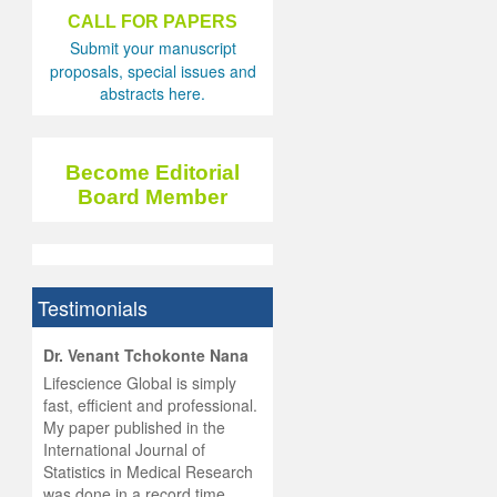
CALL FOR PAPERS
Submit your manuscript
proposals, special issues and
abstracts here.
Become Editorial
Board Member
Testimonials
hist
Dr. Venant Tchokonte Nana
he
 the
Lifescience Global is simply
ness
rial
fast, efficient and professional.
lobal.
My paper published in the
and
g
ishing
International Journal of
was
ul for
Statistics in Medical Research
d will
 and
was done in a record time,