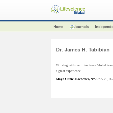
Home
Journals
Independe
Dr. James H. Tabibian
Working with the Lifescience Global team t
a great experience.
Mayo Clinic, Rochester, NY, USA
26, De