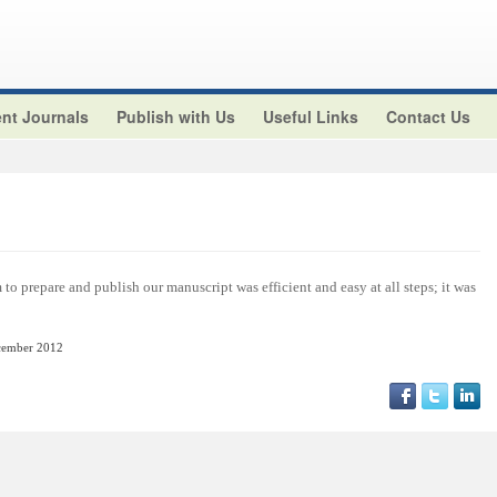
nt Journals
Publish with Us
Useful Links
Contact Us
o prepare and publish our manuscript was efficient and easy at all steps; it was
cember
2012