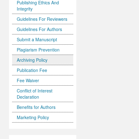
Publishing Ethics And
Integrity
Guidelines For Reviewers
Guidelines For Authors
Submit a Manuscript
Plagiarism Prevention
Archiving Policy
Publication Fee
Fee Waiver
Conflict of Interest
Declaration
Benefits for Authors
Marketing Policy