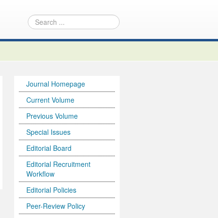
Journal Homepage
Current Volume
Previous Volume
Special Issues
Editorial Board
Editorial Recruitment
Workflow
Editorial Policies
Peer-Review Policy