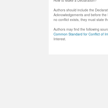
How to Make a Declaration?
Authors should include the Declarati
Acknowledgements and before the Ref
no conflict exists, they must state th
Authors may find the following sourc
Common Standard for Conflict of In
Interest.