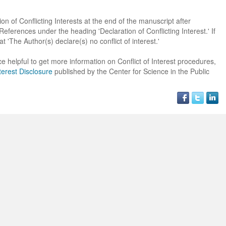
on of Conflicting Interests at the end of the manuscript after
erences under the heading 'Declaration of Conflicting Interest.' If
at 'The Author(s) declare(s) no conflict of interest.'
e helpful to get more information on Conflict of Interest procedures,
terest Disclosure
published by the Center for Science in the Public
Dr. Jered B. Kolbert
Dr. Miklós Somai
Dr Sandeep Kumar Vas
I have greatly enjoyed
I was overwhelmed by t
I am truly impressed with
working with Lifescience
professionalism and fair
professionalism and edito
Global. I appreciate the
of the editorial team
process of Lifescience G
professionalism of staff 
throughout the publishin
It has been my best publ
the speed of response 
process. I am very gratef
experience so far. The
exemplary. I have never
their excellent service an
production was very fast