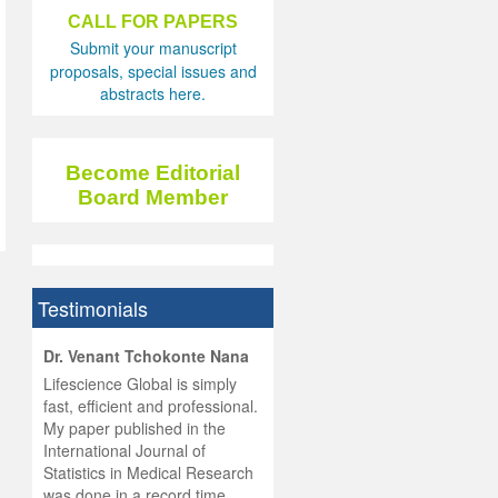
CALL FOR PAPERS
Submit your manuscript
proposals, special issues and
abstracts here.
Become Editorial
Board Member
Testimonials
hist
Dr. Venant Tchokonte Nana
he
 the
Lifescience Global is simply
ness
rial
fast, efficient and professional.
lobal.
My paper published in the
and
g
ishing
International Journal of
was
ul for
Statistics in Medical Research
d will
 and
was done in a record time,