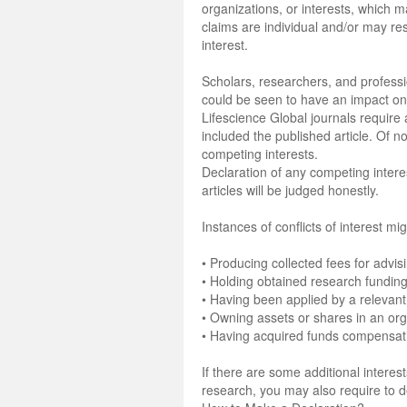
organizations, or interests, which
claims are individual and/or may res
interest.
Scholars, researchers, and professio
could be seen to have an impact on- 
Lifescience Global journals require a
included the published article. Of n
competing interests.
Declaration of any competing interest
articles will be judged honestly.
Instances of conflicts of interest mig
• Producing collected fees for advis
• Holding obtained research funding
• Having been applied by a relevant
• Owning assets or shares in an orga
• Having acquired funds compensatin
If there are some additional intere
research, you may also require to 