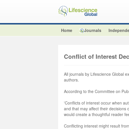
Home
Journals
Independe
Conflict of Interest De
All journals by Lifescience Global e
authors.
According to the Committee on Publ
'Conflicts of interest occur when aut
and that may affect their decisions
would create a thoughtful reader fe
Conflicting interest might result from