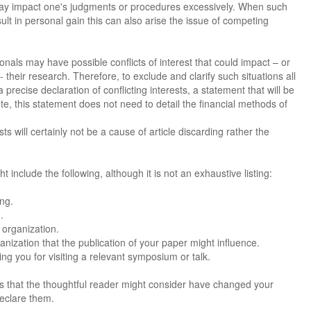
 may impact one's judgments or procedures excessively. When such
ult in personal gain this can also arise the issue of competing
nals may have possible conflicts of interest that could impact – or
their research. Therefore, to exclude and clarify such situations all
 precise declaration of conflicting interests, a statement that will be
ote, this statement does not need to detail the financial methods of
s will certainly not be a cause of article discarding rather the
ht include the following, although it is not an exhaustive listing:
ing.
.
 organization.
nization that the publication of your paper might influence.
g you for visiting a relevant symposium or talk.
sts that the thoughtful reader might consider have changed your
declare them.