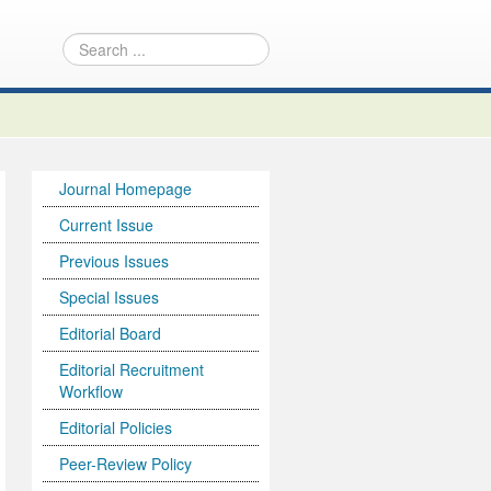
Journal Homepage
Current Issue
Previous Issues
Special Issues
Editorial Board
Editorial Recruitment
Workflow
Editorial Policies
Peer-Review Policy