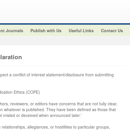
nt Journals
Publish with Us
Useful Links
Contact Us
claration
xpect a conflict of interest statement/disclosure from submitting
ication Ethics (COPE)
hors, reviewers, or editors have concerns that are not fully clear,
 on whatever is published. They have been defined as those that
el misled or deceived when announced later.'
 relationships, allegiances, or hostilities to particular groups,