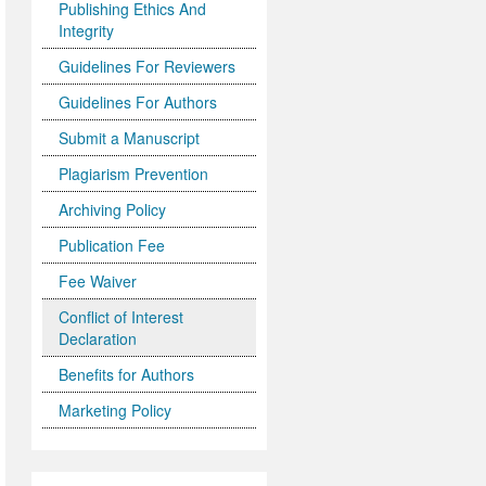
Publishing Ethics And
Integrity
Guidelines For Reviewers
Guidelines For Authors
Submit a Manuscript
Plagiarism Prevention
Archiving Policy
Publication Fee
Fee Waiver
Conflict of Interest
Declaration
Benefits for Authors
Marketing Policy