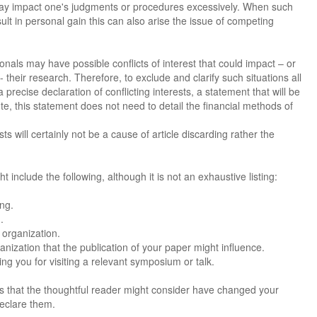
 may impact one's judgments or procedures excessively. When such
ult in personal gain this can also arise the issue of competing
nals may have possible conflicts of interest that could impact – or
their research. Therefore, to exclude and clarify such situations all
 precise declaration of conflicting interests, a statement that will be
ote, this statement does not need to detail the financial methods of
s will certainly not be a cause of article discarding rather the
ht include the following, although it is not an exhaustive listing:
ing.
.
 organization.
nization that the publication of your paper might influence.
g you for visiting a relevant symposium or talk.
sts that the thoughtful reader might consider have changed your
declare them.