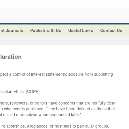
nt Journals
Publish with Us
Useful Links
Contact Us
claration
xpect a conflict of interest statement/disclosure from submitting
ication Ethics (COPE)
hors, reviewers, or editors have concerns that are not fully clear,
 on whatever is published. They have been defined as those that
el misled or deceived when announced later.'
 relationships, allegiances, or hostilities to particular groups,