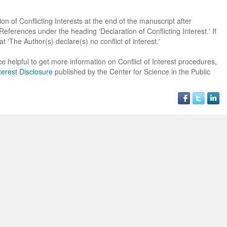
on of Conflicting Interests at the end of the manuscript after
erences under the heading 'Declaration of Conflicting Interest.' If
at 'The Author(s) declare(s) no conflict of interest.'
e helpful to get more information on Conflict of Interest procedures,
terest Disclosure
published by the Center for Science in the Public
Dr. Jered B. Kolbert
Dr. Miklós Somai
Dr Sandeep Kumar Vas
I have greatly enjoyed
I was overwhelmed by t
I am truly impressed with
working with Lifescience
professionalism and fair
professionalism and edito
Global. I appreciate the
of the editorial team
process of Lifescience G
professionalism of staff 
throughout the publishin
It has been my best publ
the speed of response 
process. I am very gratef
experience so far. The
exemplary. I have never
their excellent service an
production was very fast