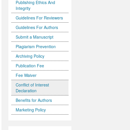
Publishing Ethics And
Integrity
Guidelines For Reviewers
Guidelines For Authors
Submit a Manuscript
Plagiarism Prevention
Archiving Policy
Publication Fee
Fee Waiver
Conflict of Interest
Declaration
Benefits for Authors
Marketing Policy