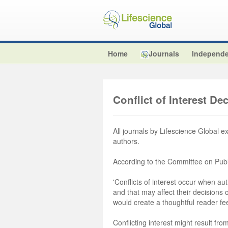
Home
Journals
Independe
Conflict of Interest De
All journals by Lifescience Global e
authors.
According to the Committee on Publ
'Conflicts of interest occur when aut
and that may affect their decisions
would create a thoughtful reader fe
Conflicting interest might result from