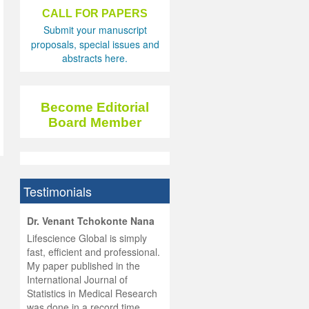
CALL FOR PAPERS
Submit your manuscript
proposals, special issues and
abstracts here.
Become Editorial
Board Member
Testimonials
hist
Dr. Venant Tchokonte Nana
he
 the
Lifescience Global is simply
ness
rial
fast, efficient and professional.
lobal.
My paper published in the
and
g
ishing
International Journal of
was
ul for
Statistics in Medical Research
d will
 and
was done in a record time,