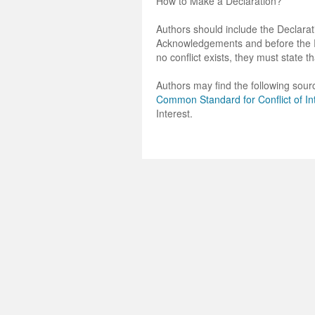
How to Make a Declaration?
Authors should include the Declarati
Acknowledgements and before the Ref
no conflict exists, they must state th
Authors may find the following sourc
Common Standard for Conflict of In
Interest.