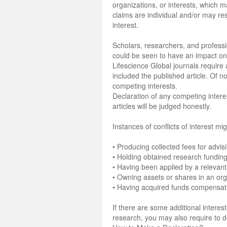
organizations, or interests, which
claims are individual and/or may res
interest.
Scholars, researchers, and professio
could be seen to have an impact on- 
Lifescience Global journals require a
included the published article. Of n
competing interests.
Declaration of any competing interest
articles will be judged honestly.
Instances of conflicts of interest mig
• Producing collected fees for advis
• Holding obtained research funding
• Having been applied by a relevant
• Owning assets or shares in an orga
• Having acquired funds compensatin
If there are some additional intere
research, you may also require to 