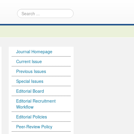
Journal Homepage
Current Issue
Previous Issues
Special Issues
Editorial Board
Editorial Recruitment
Workflow
Editorial Policies
Peer-Review Policy