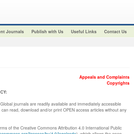
nt Journals
Publish with Us
Useful Links
Contact Us
Appeals and Complaints
Copyrights
CY:
e Global journals are readily available and immediately accessible
s can read, download and/or print OPEN access articles without any
terms of the Creative Commons Attribution 4.0 International Public
ivecommons.org/licenses/by/4.0/legalcode
), which allows the open