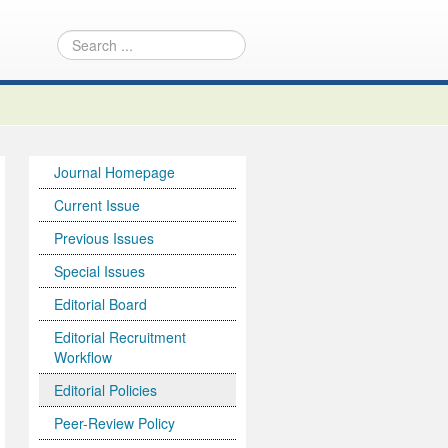
Journal Homepage
Current Issue
Previous Issues
Special Issues
Editorial Board
Editorial Recruitment
Workflow
Editorial Policies
Peer-Review Policy