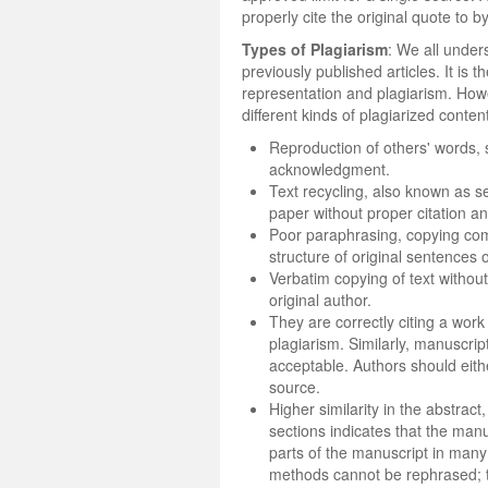
properly cite the original quote to b
Types of Plagiarism
: We all under
previously published articles. It is
representation and plagiarism. Howev
different kinds of plagiarized conten
Reproduction of others' words, 
acknowledgment.
Text recycling, also known as se
paper without proper citation a
Poor paraphrasing, copying com
structure of original sentences
Verbatim copying of text withou
original author.
They are correctly citing a work
plagiarism. Similarly, manuscri
acceptable. Authors should eithe
source.
Higher similarity in the abstrac
sections indicates that the manu
parts of the manuscript in man
methods cannot be rephrased; th