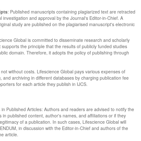
ipts
: Published manuscripts containing plagiarized text are retracted
ul investigation and approval by the Journal's Editor-in-Chief. A
original study are published on the plagiarised manuscript's electronic
cience Global is committed to disseminate research and scholarly
t supports the principle that the results of publicly funded studies
ublic domain. Therefore, it adopts the policy of publishing through
not without costs. Lifescience Global pays various expenses of
g, and archiving in different databases by charging publication fee
orters for each article they publish in IJCS.
in Published Articles: Authors and readers are advised to notify the
rs in published content, author's names, and affiliations or if they
gitimacy of a publication. In such cases, Lifescience Global will
UM, in discussion with the Editor-in-Chief and authors of the
he article.