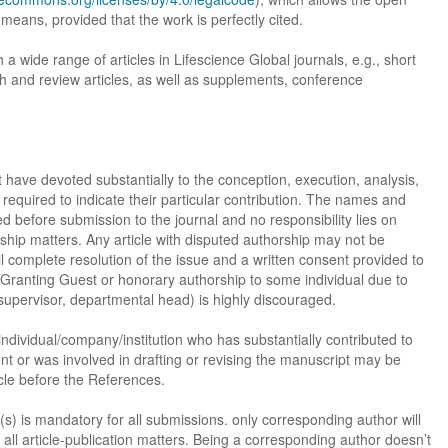
 means, provided that the work is perfectly cited.
h a wide range of articles in Lifescience Global journals, e.g., short
h and review articles, as well as supplements, conference
st have devoted substantially to the conception, execution, analysis,
required to indicate their particular contribution. The names and
zed before submission to the journal and no responsibility lies on
ship matters. Any article with disputed authorship may not be
l complete resolution of the issue and a written consent provided to
 Granting Guest or honorary authorship to some individual due to
 supervisor, departmental head) is highly discouraged.
, individual/company/institution who has substantially contributed to
ent or was involved in drafting or revising the manuscript may be
cle before the References.
s) is mandatory for all submissions. only corresponding author will
all article-publication matters. Being a corresponding author doesn’t