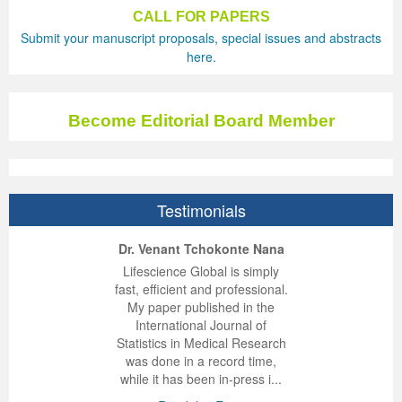
CALL FOR PAPERS
Previous Issue
Volume 2 Number 3
Conference Proceedings
Volume 2 Number 1
Submit your manuscript proposals, special issues and abstracts
here.
Volume 2 Number 1
Editorial Board
Volume 2 Number 2
Volume 2 Number 2
Become Editorial Board Member
Volume 2 Number 3
Testimonials
ep Kumar Vashist
ered B. Kolbert
Miklós Somai
Dr. Venant Tchokonte Nana
 impressed with the
verwhelmed by the
 greatly enjoyed
Lifescience Global is simply
nalism and fairness
alism and editorial
 with Lifescience
fast, efficient and professional.
 Lifescience Global.
 I appreciate the
e editorial team
My paper published in the
n my best publishing
nalism of staff and
ut the publishing
International Journal of
 am very grateful for
d of response was
ence so far. The
Statistics in Medical Research
lent service and will
n was very fast and
ry. I have never
was done in a record time,
y publish again with
t quality. I woul...
ith a journal and
while it has been in-press i...
that moved so ...
the...