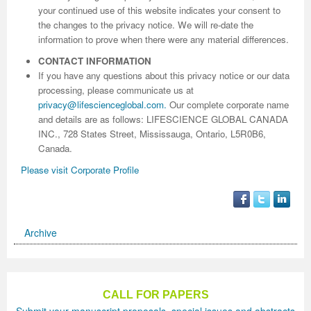
your continued use of this website indicates your consent to
the changes to the privacy notice. We will re-date the
information to prove when there were any material differences.
CONTACT INFORMATION
If you have any questions about this privacy notice or our data
processing, please communicate us at
privacy@lifescienceglobal.com
.
Our complete corporate name
and details are as follows: LIFESCIENCE GLOBAL CANADA
INC., 728 States Street, Mississauga, Ontario, L5R0B6,
Canada.
Please visit Corporate Profile
Archive
CALL FOR PAPERS