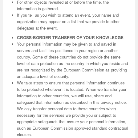
For other objects revealed at or before the time, the
information is gathered.
If you tell us you wish to attend an event, your name and
organization may appear on a list that we provide to other
delegates at the event.
CROSS-BORDER TRANSFER OF YOUR KNOWLEDGE
Your personal information may be given to and saved in
servers and facilities positioned in your region or another
country. Some of these countries do not provide the same
level of data protection as the country in which you reside and
are not recognized by the European Commission as providing
an adequate level of security.
We take steps to ensure that personal information continues
to be protected wherever it is located. When we transfer your
information to other countries, we will use, share and
safeguard that information as described in this privacy notice.
We only transfer personal data to these countries when
necessary for the services we provide you or subject to
appropriate safeguards that assure your personal information,
such as European Commission approved standard contractual
clauses.