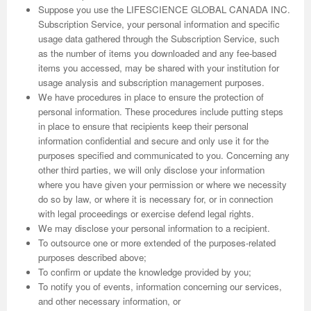
Suppose you use the LIFESCIENCE GLOBAL CANADA INC.
Subscription Service, your personal information and specific
usage data gathered through the Subscription Service, such
as the number of items you downloaded and any fee-based
items you accessed, may be shared with your institution for
usage analysis and subscription management purposes.
We have procedures in place to ensure the protection of
personal information. These procedures include putting steps
in place to ensure that recipients keep their personal
information confidential and secure and only use it for the
purposes specified and communicated to you. Concerning any
other third parties, we will only disclose your information
where you have given your permission or where we necessity
do so by law, or where it is necessary for, or in connection
with legal proceedings or exercise defend legal rights.
We may disclose your personal information to a recipient.
To outsource one or more extended of the purposes-related
purposes described above;
To confirm or update the knowledge provided by you;
To notify you of events, information concerning our services,
and other necessary information, or