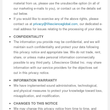
material from us, please use the unsubscribe option (in all of
our marketing e-mails to you), or contact us on the details set
out below.
If you would like to exercise any of the above rights, please
contact us at
privacy@lifescienceglobal.com
, our dedicated e-
mail address for issues relating to the processing of your data.
CONFIDENTIALITY
The information you provide may be confidential, and we will
maintain such confidentiality and protect your data following
this privacy notice and appropriate law. We do not trade, rent,
share, or unless make personal information commercially
possible to any third party. Lifiescience Global Inc. may share
information with our service providers for the objectives set
out in this privacy notice.
INFORMATION WARRANTY
We have implemented sound administrative, technological,
and physical measures to protect your knowledge toward loss,
misapplication, and modification.
CHANGES TO THIS NOTICE
We may change this privacy notice from time to time, and