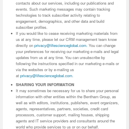
contacts about our services, including our publications and
events. Such marketing messages may contain tracking
Previous Issue
Volume 2 Number 3
Conference Proceedings
Volume 2 Number 1
technologies to track subscriber activity relating to
engagement, demographics, and other data and build
Volume 2 Number 1
Editorial Board
Volume 2 Number 2
subscriber profiles.
If you would like to cease receiving marketing materials from
Volume 2 Number 2
us at any time, please let our CRM management team know
Volume 2 Number 3
directly on
privacy@lifescienceglobal.com
.
You can change
your preferences for receiving our marketing e-mails and legal
updates from us at any time. You can unsubscribe by
following the instructions specified in our marketing e-mails or
via the websites or by e-mailing us
at
privacy@lifescienceglobal.com
.
SHARING YOUR INFORMATION
It may sometimes be necessary for us to share your personal
information with other entities within the Bentham Group, as
well as with editors, institutions, publishers, event organizers,
agents, representatives, partners, societies, credit card
processors, customer support, mailing houses, shipping
agents and IT service providers and consultants around the
world who provide services to us or on our behalf.