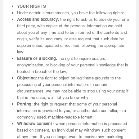
YOUR RIGHTS
Under certain circumstances, you have the following rights:
Access and accuracy:
the right to ask us to provide you, or a
third party, with copies of the personal information we hold
about you at any time and to be informed of the contents and
origin, verify its accuracy, or else request that such data be
supplemented, updated or rectified following the appropriate
law;
Erasure or Blocking:
the right to inquire erasure,
anonymization, or blocking of your personal knowledge that is
treated in breach of the law;
Objecting:
the right to object on legitimate grounds to the
processing of your personal information. In certain
circumstances, we may not be able to stop using your data; if
that is the case, we'll let you know why;
Porting:
the right to request that some of your personal
information is provided to you, or another data controller, in a
commonly used, machine-readable format;
Withdraw consent -
when personal information is processed
based on consent, an individual may withdraw such consent
at any time. If you no longer want to receive any marketing