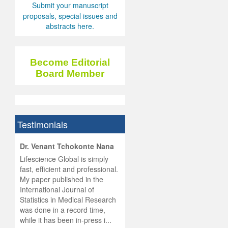
Submit your manuscript
proposals, special issues and
abstracts here.
Become Editorial
Board Member
Testimonials
hist
Dr. Venant Tchokonte Nana
he
 the
Lifescience Global is simply
ness
rial
fast, efficient and professional.
lobal.
My paper published in the
and
g
ishing
International Journal of
was
ul for
Statistics in Medical Research
d will
 and
was done in a record time,
d
ith
..
while it has been in-press i...