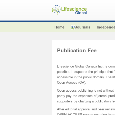
Home
Journals
Independe
Publication Fee
Lifescience Global Canada Inc. is comm
possible. It supports the principle that
accessible in the public domain. There
Open Access (OA).
Open access publishing is not without
partly pay the expenses of journal prod
supporters by charging a publication fee
After editorial approval and peer review
OPEN ACCESS papers covering the cos