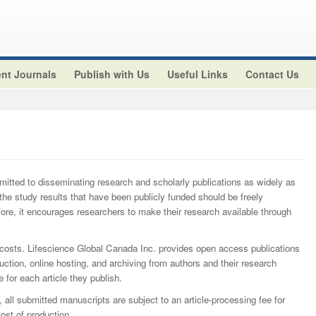
nt Journals
Publish with Us
Useful Links
Contact Us
itted to disseminating research and scholarly publications as widely as
 'the study results that have been publicly funded should be freely
fore, it encourages researchers to make their research available through
 costs. Lifescience Global Canada Inc. provides open access publications
uction, online hosting, and archiving from authors and their research
 for each article they publish.
, all submitted manuscripts are subject to an article-processing fee for
t of production.