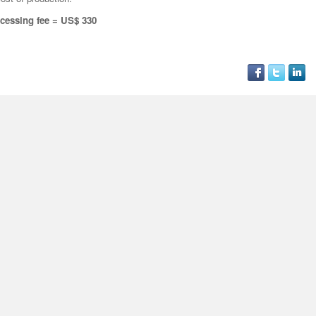
cessing fee = US$ 330