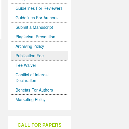
Guidelines For Reviewers
Guidelines For Authors
Submit a Manuscript
Plagiarism Prevention
Archiving Policy
Publication Fee
Fee Waiver
Conflict of Interest
Declaration
Benefits For Authors
Marketing Policy
CALL FOR PAPERS