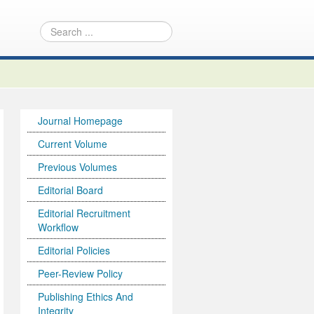
Journal Homepage
Current Volume
Previous Volumes
Editorial Board
Editorial Recruitment
Workflow
Editorial Policies
Peer-Review Policy
Publishing Ethics And
Integrity