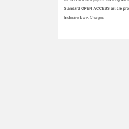
Standard OPEN ACCESS article pro
Inclusive Bank Charges