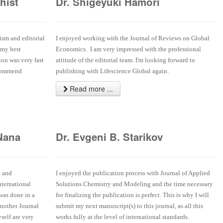
hist
Dr. Shigeyuki Hamori
ism and editorial
I enjoyed working with the Journal of Reviews on Global
 my best
Economics. I am very impressed with the professional
ion was very fast
attitude of the editorial team. I'm looking forward to
ecommend
publishing with Lifescience Global again.
Read more ...
Nana
Dr. Evgeni B. Starikov
t and
I enjoyed the publication process with Journal of Applied
nternational
Solutions Chemistry and Modeling and the time necessary
 was done in a
for finalizing the publication is perfect. This is why I will
another Journal
submit my next manuscript(s) to this journal, as all this
self are very
works fully at the level of international standards.