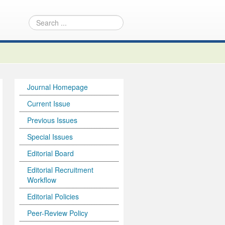
Journal Homepage
Current Issue
Previous Issues
Special Issues
Editorial Board
Editorial Recruitment
Workflow
Editorial Policies
Peer-Review Policy