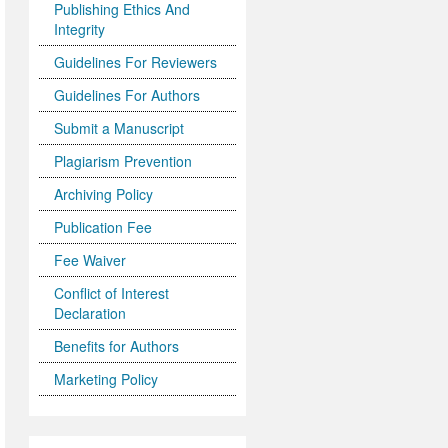
Publishing Ethics And
Integrity
Guidelines For Reviewers
Guidelines For Authors
Submit a Manuscript
Plagiarism Prevention
Archiving Policy
Publication Fee
Fee Waiver
Conflict of Interest
Declaration
Benefits for Authors
Marketing Policy