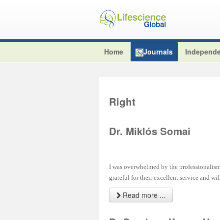
Home
Journals
Independe
Right
Dr. Miklós Somai
I was overwhelmed by the professionalism 
grateful for their excellent service and wi
Read more ...