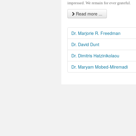
impressed. We remain for ever grateful.
Read more ...
Dr. Marjorie R. Freedman
Dr. David Dunt
Dr. Dimitris Hatzinikolaou
Dr. Maryam Mobed-Miremadi