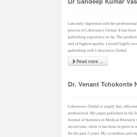
Dr Sandeep Kumar Vas
I am truly impressed with the professional
process of Lifescience Global. It has been
publishing experience so far. The product
and of highest quality. I would highly r
publishing with Lifescience Global.
Read more ...
Dr. Venant Tchokonte 
Lifescience Global is simply fast, efficien
professional. My paper published in the I
Journal of Statistics in Medical Research
record time, while it has been in-press in 
for the past 2 years. My co-authors and my