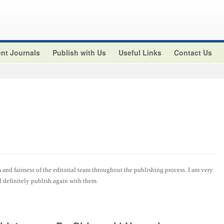
nt Journals
Publish with Us
Useful Links
Contact Us
and fairness of the editorial team throughout the publishing process. I am very
ll definitely publish again with them.