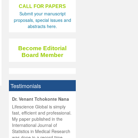
CALL FOR PAPERS
Submit your manuscript
proposals, special issues and
abstracts here.
Become Editorial
Board Member
Testimonials
hist
Dr. Venant Tchokonte Nana
he
 the
Lifescience Global is simply
ness
rial
fast, efficient and professional.
lobal.
My paper published in the
and
g
ishing
International Journal of
was
ul for
Statistics in Medical Research
d will
 and
was done in a record time,