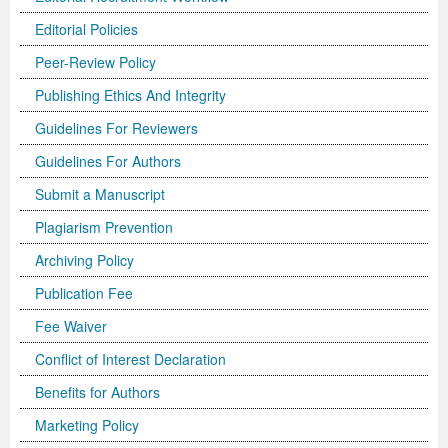
Editorial Policies
Previous Issue
Volume 2 Number 3
Conference Proceedings
Volume 2 Number 1
Peer-Review Policy
Volume 2 Number 1
Editorial Board
Volume 2 Number 2
Publishing Ethics And Integrity
Volume 2 Number 2
Guidelines For Reviewers
Volume 2 Number 3
Guidelines For Authors
Submit a Manuscript
Plagiarism Prevention
Archiving Policy
Publication Fee
Fee Waiver
Conflict of Interest Declaration
Benefits for Authors
Marketing Policy