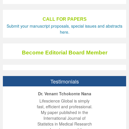
CALL FOR PAPERS
Submit your manuscript proposals, special issues and abstracts
here.
Become Editorial Board Member
Testimonials
ep Kumar Vashist
ered B. Kolbert
Miklós Somai
Dr. Venant Tchokonte Nana
 impressed with the
verwhelmed by the
 greatly enjoyed
Lifescience Global is simply
nalism and fairness
alism and editorial
 with Lifescience
fast, efficient and professional.
 Lifescience Global.
 I appreciate the
e editorial team
My paper published in the
n my best publishing
nalism of staff and
ut the publishing
International Journal of
 am very grateful for
d of response was
ence so far. The
Statistics in Medical Research