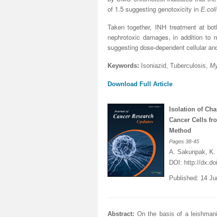
of 1.5 suggesting genotoxicity in
E.coli
Taken together, INH treatment at bo
nephrotoxic damages, in addition to 
suggesting dose-dependent cellular and 
Keywords:
Isoniazid, Tuberculosis,
My
Download Full Article
Isolation of C
Cancer Cells f
Method
Pages
38-45
A. Sakunpak, K.
DOI:
http://dx.d
Published: 14 J
Abstract:
On the basis of a leishman