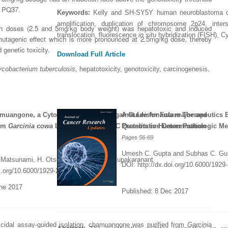
worked with a journal an
definitely publish again w
of highest quality. I woul.
PQ37.
Keywords:
Kelly and SH-SY5Y human neuroblastoma cel
editor that moved so ...
the...
Read this Entry
amplification, duplication of chromosome 2p24, interst
th doses (2.5 and 5mg/kg body weight) was hepatotoxic and induced
Read this Entry
Read this Entry
translocation, fluorescence
in situ
hybridization (FISH), C
mutagenic effect which is more pronounced at 2.5mg/kg dose, thereby
genetic toxicity.
Download Full Article
cobacterium tuberculosis,
hepatotoxicity, genotoxicity, carcinogenesis
.
hamuangone, a Cytotoxic Compound against
A Guide for Future Therapeutics
Leishmania major
and
rom
Garcinia cowa
Leaves and its HPLC Quantitative Determination
Proteins in Human Pathologic Me
Pages
56-69
Umesh C. Gupta and Subhas C. Gu
 Matsunami, H. Otsuka and P. Panichayupakaranant
DOI: http://dx.doi.org/10.6000/1929
oi.org/10.6000/1929-2279.2017.06.02.3
une 2017
Published: 8 Dec
2017
icidal assay-guided isolation, chamuangone was purified from
Garcinia