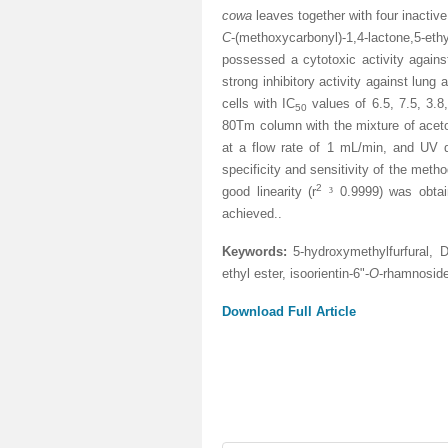
cowa
leaves together with four inactiv
C
-(methoxycarbonyl)-1,4-lactone,5-ethy
possessed a cytotoxic activity again
strong inhibitory activity against l
cells with IC
values of 6.5, 7.5, 3.
50
80Tm column with the mixture of
aceto
at a flow rate of 1 mL/min, and UV d
specificity and sensitivity of the met
2
good linearity (r
³
0.9999) was obtain
achieved.
.
Keywords:
5-hydroxymethylfurfural, D
ethyl ester, isoorientin-6"-
O
-rhamnoside
Download Full Article