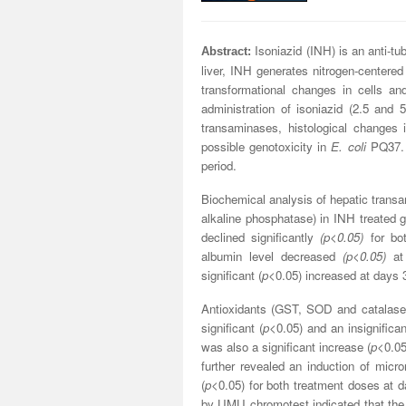
Isoniazid (INH) is an anti-t
Abstract:
liver, INH generates nitrogen-centered
transformational changes in cells an
administration of isoniazid (2.5 and
transaminases, histological changes
possible genotoxicity in
E. coli
PQ37. I
period.
Biochemical analysis of hepatic transa
alkaline phosphatase) in INH treated 
declined significantly
(p<0.05)
for bot
albumin level decreased
(p<0.05)
at 
significant (
p
<0.05) increased at days 3
Antioxidants (GST, SOD and catalase)
significant (
p
<0.05) and an insignifica
was also a significant increase (
p
<0.05
further revealed an induction of mic
(
p
<0.05) for both treatment doses at d
by UMU chromotest indicated that the 