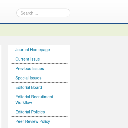
Journal Homepage
Current Issue
Previous Issues
Special Issues
Editorial Board
Editorial Recruitment
Workflow
Editorial Policies
Peer-Review Policy