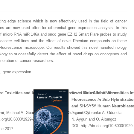
ing edge science which is now effectively used in the field of cancer
les are now used often for differential gene expression analysis. In this
 of micro RNA miR 146a and onco gene EZH2 Smart Flare probes to study
te cancer cell lines and the effect of novel Rhenium compounds on these
Fluorescence microscope. Our results showed this novel nanotechnology
ology to successfully detect the effect of novel drugs on oncogenes and
eneration of cancer researchers.
, gene expression
.
ed Toxicities and Idiosyncratic Responses in Male Albino Wistar
Novel Structural Abnormalities I
Fluorescence
In Situ
Hybridizatio
and SH-SY5Y Human Neuroblastom
i, Michael A. Gbadegesin, Fisayo A. Olotu and Oyeronke A. Odunola
Pages
46-55
oi.org/10.6000/1929-2279.2017.06.02.2
N. A
ygun and
O.
Altungoz
DOI:
http://
dx.doi.org/10.6000/1929
une 2017