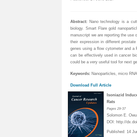
Abstract:
Nano technology is a cutt
biology. Smart Flare gold nanopartic
manuscript we are reporting the use
their expression in different prosta
genes using a flow cytometer and a 
can be effectively used in cancer bi
could be a very useful tool for next g
Keywords:
Nanoparti
c
les, micro RNA
Download Full Article
Isoniazid Induc
Rats
Pages
29-37
Solomon E. Owum
DOI:
http://dx.d
Published: 14 J