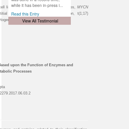
d
ith
..
while it has been in-press i...
l lines, novel chromosomal abnormalities,
MYCN
Read this Entry
itial 1q deletion, terminal 1p36 deletion, t(1;17)
ytogenetic Karyotyping.
View All Testimonial
 Based upon the Function of Enzymes and
tabolic Processes
pta
-2279.2017.06.03.2