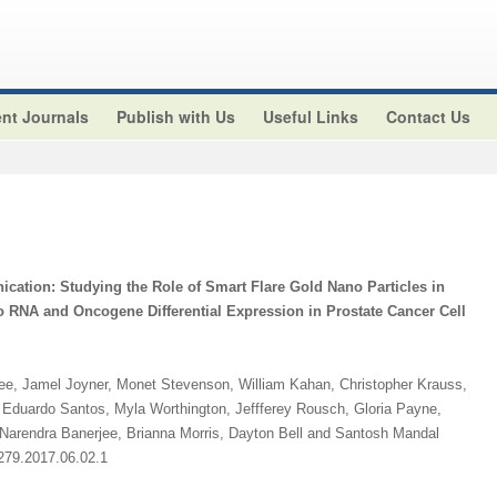
nt Journals
Publish with Us
Useful Links
Contact Us
cation: Studying the Role of Smart Flare Gold Nano Particles in
o RNA and Oncogene Differential Expression in Prostate Cancer Cell
jee, Jamel Joyner, Monet Stevenson, William Kahan, Christopher Krauss,
Eduardo Santos, Myla Worthington, Jeffferey Rousch, Gloria Payne,
 Narendra Banerjee, Brianna Morris, Dayton Bell and Santosh Mandal
2279.2017.06.02.1