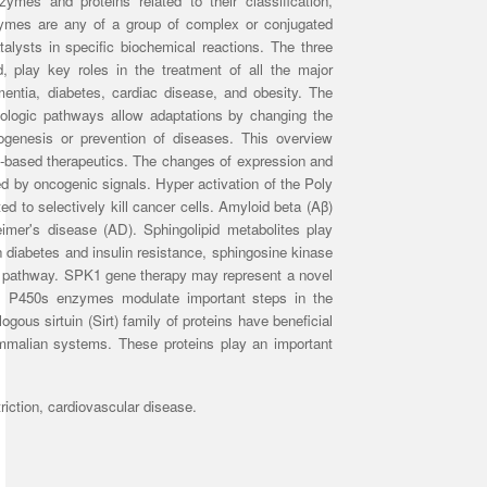
ymes and proteins related to their classification,
nzymes are any of a group of complex or conjugated
talysts in specific biochemical reactions. The three
, play key roles in the treatment of all the major
mentia, diabetes, cardiac disease, and obesity. The
thologic pathways allow adaptations by changing the
ogenesis or prevention of diseases.
This overview
based therapeutics.
The changes of expression and
ted by oncogenic signals. Hyper activation of the Poly
to selectively kill cancer cells. Amyloid beta (Aβ)
eimer's disease (AD). Sphingolipid metabolites play
n diabetes and insulin resistance, sphingosine kinase
ic pathway. SPK1 gene therapy may represent a novel
al P450s enzymes modulate important steps in the
ogous sirtuin (Sirt) family of proteins have beneficial
ammalian systems.
These proteins play an important
riction, cardiovascular disease.