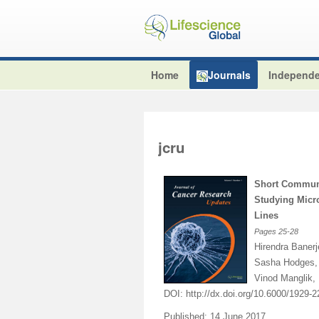
Home
Journals
Independe
jcru
Short Communi
Studying Micr
Lines
Pages
25-28
Hirendra Baner
Sasha Hodges, 
Vinod Manglik,
DOI:
http://dx.doi.org/10.6000/1929-
Published: 14 June 2017