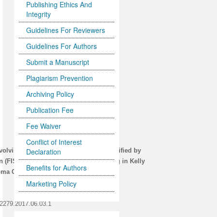
Publishing Ethics And
Integrity
Guidelines For Reviewers
Guidelines For Authors
Submit a Manuscript
Plagiarism Prevention
Archiving Policy
Publication Fee
Fee Waiver
Conflict of Interest
nvolving Chromosomes 1, 17 and 2 Identified by
Declaration
n (FISH) and/or Cytogenetic Karyotyping in Kelly
Benefits for Authors
a Cell Lines, Respectively
Marketing Policy
-2279.2017.06.03.1