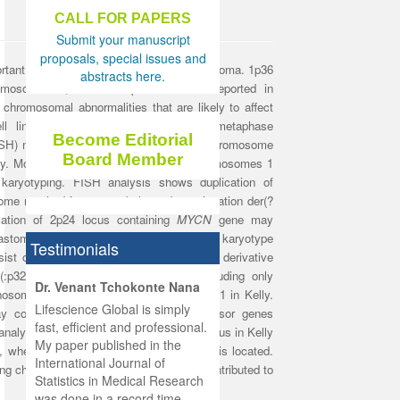
CALL FOR PAPERS
Submit your manuscript
proposals, special issues and
rtant poor prognostic factors in neuroblastoma. 1p36
abstracts here.
hromosomes 1, 17 and 2p were often reported in
chromosomal abnormalities that are likely to affect
ll lines. Therefore, we analyzed the metaphase
Become Editorial
ISH) method with probes specific to the chromosome
Board Member
ly. Moreover, the rearrangements of chromosomes 1
karyotyping. FISH analysis shows duplication of
me resulted from an unbalanced translocation der(?
ication of 2p24 locus containing
MYCN
gene may
blastoma. On the other hand, FISH and karyotype
Testimonials
ist of an intact chromosome 1, an extra derivative
 (:p32→q25::q41→qter), and another including only
hist
Dr. Venant Tchokonte Nana
monosomy of the long arm segment 1q25-q41 in Kelly.
he
 the
Lifescience Global is simply
y contain one or more tumour suppressor genes
ness
rial
fast, efficient and professional.
nalysis shows that an additional 1p36 locus in Kelly
lobal.
My paper published in the
7, where the
p53
tumour suppressor
gene is located.
and
g
ishing
International Journal of
ving chromosomes 1, 17 and 2 could be contributed to
was
ul for
Statistics in Medical Research
d will
 and
was done in a record time,