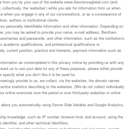
 from you by your use of the website www.ifescienceglobal.com (and
; collectively, the 'websites') while you ask for information from us when
ance when you engage in any of our conversations, or as a consequence of
ors, authors or institutional clients.
u personally identifiable information and other information. Depending on
rder, you may be asked to provide your name, e-mail address, Bentham
 usernames and passwords, and other information, such as the institution/s
r academic qualifications, and professional qualifications or
dy, current position, practice and interests, payment information such as
nformation as contemplated in this privacy notice by providing us with any
t want us to use your data for any of these purposes, please either provide
r specify what you don't like it to be used for.
 knowingly provide to us, we collect, via the websites, the domain names
actice statistics describing to the websites. (We do not collect individually
our online exercises over the period or over third-party websites or online
 about you automatically using Server Side Variable and Google Analytics,
ship knowledge, such as IP number, browser kind, and account, using the
dentifier, and other technical identifiers;
ata, including date and time stamp and referring and exit pages, search