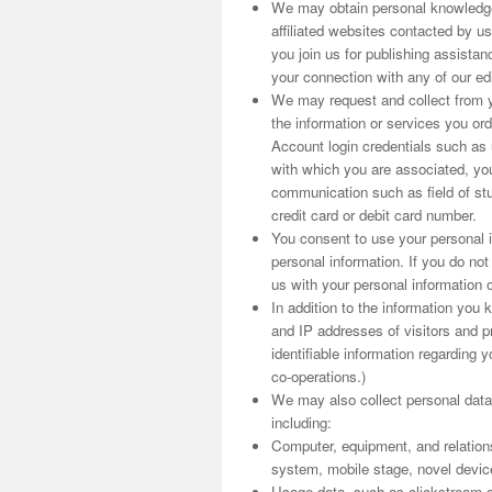
We may obtain personal knowledge
affiliated websites contacted by us
you join us for publishing assist
your connection with any of our edit
We may request and collect from yo
the information or services you o
Account login credentials such as
with which you are associated, you
communication such as field of stu
credit card or debit card number.
You consent to use your personal i
personal information. If you do no
us with your personal information o
In addition to the information you
and IP addresses of visitors and pr
identifiable information regarding y
co-operations.)
We may also collect personal data
including:
Computer, equipment, and relation
system, mobile stage, novel device i
Usage data, such as clickstream d