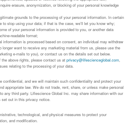
 inquire erasure, anonymization, or blocking of your personal knowledge
;
egitimate grounds to the processing of your personal information. In certain
to stop using your data; if that is the case, we'll let you know why;
some of your personal information is provided to you, or another data
achine-readable format;
 information is processed based on consent, an individual may withdraw
o longer want to receive any marketing material from us, please use the
arketing e-mails to you), or contact us on the details set out below.
f the above rights, please contact us at
privacy@lifescienceglobal.com
,
sues relating to the processing of your data.
 confidential, and we will maintain such confidentiality and protect your
 and appropriate law. We do not trade, rent, share, or unless make personal
o any third party. Lifiescience Global Inc. may share information with our
 set out in this privacy notice.
trative, technological, and physical measures to protect your
ion, and modification.