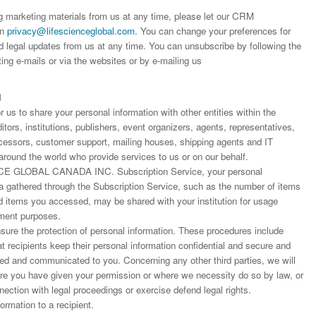
Dr. Jered B. Kolbert
Dr. Miklós Somai
Dr Sandeep Kumar Vas
ng marketing materials from us at any time, please let our CRM
I have greatly enjoyed
I was overwhelmed by t
I am truly impressed with
on
privacy@lifescienceglobal.com
.
You can change your preferences for
working with Lifescience
professionalism and fair
professionalism and edito
d legal updates from us at any time. You can unsubscribe by following the
Global. I appreciate the
of the editorial team
process of Lifescience G
ting e-mails or via the websites or by e-mailing us
professionalism of staff 
throughout the publishin
It has been my best publ
the speed of response 
process. I am very gratef
experience so far. The
exemplary. I have never
their excellent service an
production was very fast
N
worked with a journal an
definitely publish again w
of highest quality. I woul.
us to share your personal information with other entities within the
editor that moved so ...
the...
ors, institutions, publishers, event organizers, agents, representatives,
Read this Entry
Read this Entry
Read this Entry
rocessors, customer support, mailing houses, shipping agents and IT
around the world who provide services to us or on our behalf.
E GLOBAL CANADA INC. Subscription Service, your personal
ta gathered through the Subscription Service, such as the number of items
items you accessed, may be shared with your institution for usage
ment purposes.
ure the protection of personal information. These procedures include
at recipients keep their personal information confidential and secure and
fied and communicated to you. Concerning any other third parties, we will
ere you have given your permission or where we necessity do so by law, or
nnection with legal proceedings or exercise defend legal rights.
rmation to a recipient.