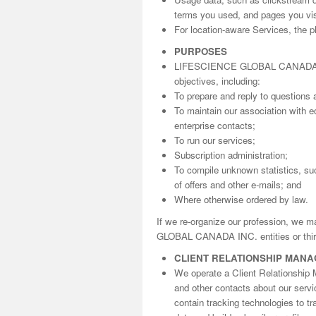
terms you used, and pages you visi
For location-aware Services, the ph
PURPOSES
LIFESCIENCE GLOBAL CANADA INC. 
objectives, including:
To prepare and reply to questions 
To maintain our association with ed
enterprise contacts;
To run our services;
Subscription administration;
To compile unknown statistics, suc
of offers and other e-mails; and
Where otherwise ordered by law.
If we re-organize our profession, we 
GLOBAL CANADA INC. entities or third
CLIENT RELATIONSHIP MAN
We operate a Client Relationship 
and other contacts about our serv
contain tracking technologies to t