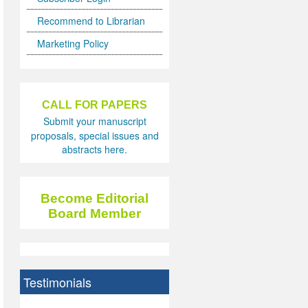
Recommend to Librarian
Marketing Policy
CALL FOR PAPERS
Submit your manuscript
proposals, special issues and
abstracts here.
Become Editorial
Board Member
Testimonials