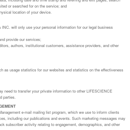
ted or searched for on the service; and
ysical location of your device.
will only use your personal information for our legal business
and provide our services;
itors, authors, institutional customers, assistance providers, and other
h as usage statistics for our websites and statistics on the effectiveness
may need to transfer your private information to other LIFESCIENCE
 parties.
AGEMENT
Management e-mail mailing list program, which we use to inform clients
ices, including our publications and events. Such marketing messages may
rack subscriber activity relating to engagement, demographics, and other