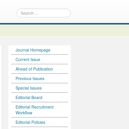
Journal Homepage
Current Issue
Ahead of Publication
Previous Issues
Special Issues
Editorial Board
Editorial Recruitment
Workflow
Editorial Policies