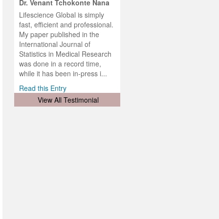
hist
Dr. Venant Tchokonte Nana
he
 the
Lifescience Global is simply
ness
rial
fast, efficient and professional.
lobal.
My paper published in the
and
g
ishing
International Journal of
was
ul for
Statistics in Medical Research
d will
 and
was done in a record time,
d
ith
..
while it has been in-press i...
Read this Entry
View All Testimonial