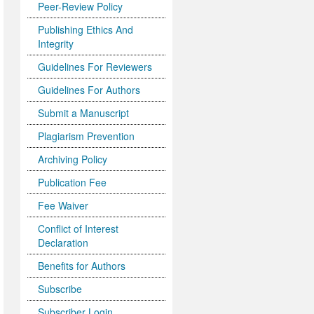
Peer-Review Policy
Publishing Ethics And
Integrity
Guidelines For Reviewers
Guidelines For Authors
Submit a Manuscript
Plagiarism Prevention
Archiving Policy
Publication Fee
Fee Waiver
Conflict of Interest
Declaration
Benefits for Authors
Subscribe
Subscriber Login