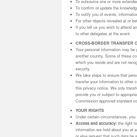
To outsource one or more extende
To confirm or update the knowled
To notify you of events, informati
For other objects revealed at or be
If you tell us you wish to attend 
to other delegates at the event.
CROSS-BORDER TRANSFER 
Your personal information may be gi
another country. Some of these cou
which you reside and are not reco
security.
We take steps to ensure that perso
transfer your information to other 
this privacy notice. We only trans
provide you or subject to appropri
Commission approved standard con
YOUR RIGHTS
Under certain circumstances, you h
Access and accuracy:
the right t
information we hold about you at an
or else request that such data be s