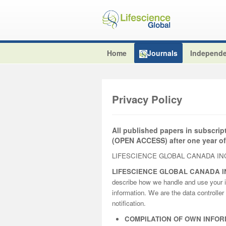
Home
Journals
Independe
Privacy Policy
All published papers in subscrip
(OPEN ACCESS) after one year of
LIFESCIENCE GLOBAL CANADA INC
LIFESCIENCE GLOBAL CANADA I
describe how we handle and use your i
information. We are the data controller 
notification.
COMPILATION OF OWN INFOR