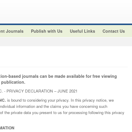
nt Journals
Publish with Us
Useful Links
Contact Us
tion-based journals can be made available for free viewing
 publication.
. - PRIVACY DECLARATION – JUNE 2021
NC.
is bound to considering your privacy. In this privacy notice, we
ndividual information and the claims you have concerning such
of the private data you present to us for processing following this privacy
MATION