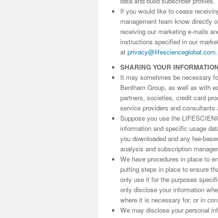
data and build subscriber profiles.
If you would like to cease receivi
management team know directly 
receiving our marketing e-mails an
instructions specified in our marke
at
privacy@lifescienceglobal.com
.
SHARING YOUR INFORMATIO
It may sometimes be necessary for 
Bentham Group, as well as with edit
partners, societies, credit card p
service providers and consultants 
Suppose you use the LIFESCIENC
information and specific usage da
you downloaded and any fee-based 
analysis and subscription manage
We have procedures in place to ens
putting steps in place to ensure th
only use it for the purposes speci
only disclose your information wh
where it is necessary for, or in co
We may disclose your personal info