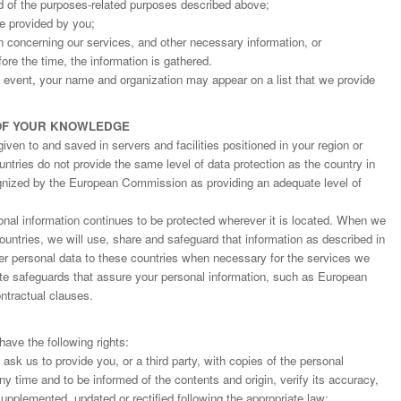
d of the purposes-related purposes described above;
ge provided by you;
on concerning our services, and other necessary information, or
fore the time, the information is gathered.
an event, your name and organization may appear on a list that we provide
OF YOUR KNOWLEDGE
ven to and saved in servers and facilities positioned in your region or
ntries do not provide the same level of data protection as the country in
gnized by the European Commission as providing an adequate level of
nal information continues to be protected wherever it is located. When we
countries, we will use, share and safeguard that information as described in
fer personal data to these countries when necessary for the services we
ate safeguards that assure your personal information, such as European
tractual clauses.
ave the following rights:
o ask us to provide you, or a third party, with copies of the personal
y time and to be informed of the contents and origin, verify its accuracy,
upplemented, updated or rectified following the appropriate law;