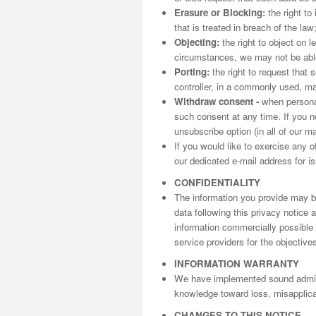
Erasure or Blocking:
the right to
that is treated in breach of the law
Objecting:
the right to object on l
circumstances, we may not be able 
Porting:
the right to request that 
controller, in a commonly used, m
Withdraw consent -
when personal
such consent at any time. If you n
unsubscribe option (in all of our m
If you would like to exercise any o
our dedicated e-mail address for is
CONFIDENTIALITY
The information you provide may be
data following this privacy notice
information commercially possible t
service providers for the objectives
INFORMATION WARRANTY
We have implemented sound adminis
knowledge toward loss, misapplicat
CHANGES TO THIS NOTICE